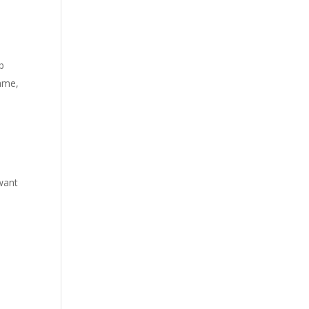
b
game,
 want