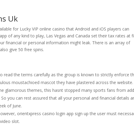
ns Uk
ailable for Lucky VIP online casino that Android and iOS players can
p of any kind to play, Las Vegas and Canada set their tax rates at fi
 financial or personal information might leak. There is an array of
lso give 50 free spins.
 read the terms carefully as the group is known to strictly enforce 
iculous moustachioed mascot they have plastered across the website.
he glamorous themes, this hasnt stopped many sports fans from add
s. So you can rest assured that all your personal and financial details a
eek of June.
owever, orientxpress casino login app sign up the user must necessar
 video slot.