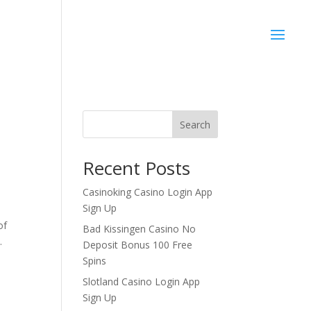
Search
Recent Posts
Casinoking Casino Login App
Sign Up
of
Bad Kissingen Casino No
.
Deposit Bonus 100 Free
Spins
Slotland Casino Login App
Sign Up