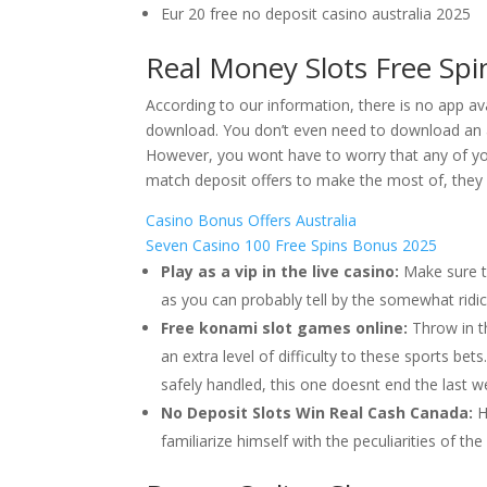
Eur 20 free no deposit casino australia 2025
Real Money Slots Free Spi
According to our information, there is no app av
download. You don’t even need to download an ap
However, you wont have to worry that any of your
match deposit offers to make the most of, they a
Casino Bonus Offers Australia
Seven Casino 100 Free Spins Bonus 2025
Play as a vip in the live casino:
Make sure to
as you can probably tell by the somewhat rid
Free konami slot games online:
Throw in t
an extra level of difficulty to these sports bet
safely handled, this one doesnt end the last w
No Deposit Slots Win Real Cash Canada:
H
familiarize himself with the peculiarities of the