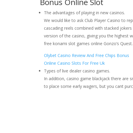
Bonus Online Slot
The advantages of playing in new casinos.
We would like to ask Club Player Casino to rep
cascading reels combined with stacked jokers 
version of the casino, giving you the highest w
free konami slot games online Gonzo’s Quest.
Olybet Casino Review And Free Chips Bonus
Online Casino Slots For Free Uk
Types of live dealer casino games.
In addition, casino game blackjack there are 
to place some early wagers, but you cant purch