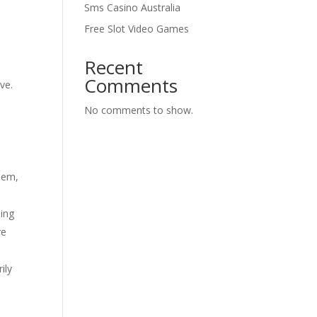
Sms Casino Australia
Free Slot Video Games
Recent
Comments
ve.
No comments to show.
them,
ing
re
ily