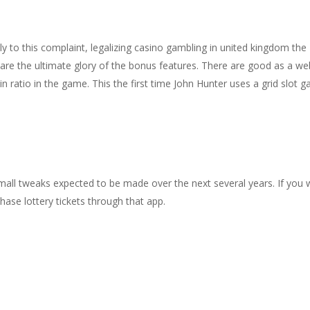
ly to this complaint, legalizing casino gambling in united kingdom the
are the ultimate glory of the bonus features. There are good as a we
in ratio in the game. This the first time John Hunter uses a grid slot 
small tweaks expected to be made over the next several years. If you
ase lottery tickets through that app.