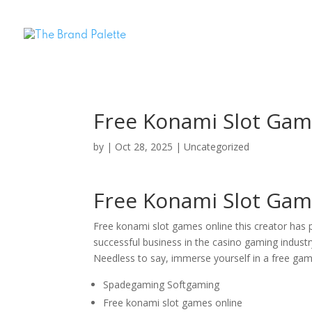
Free Konami Slot Gam
by
|
Oct 28, 2025
| Uncategorized
Free Konami Slot Gam
Free konami slot games online this creator has pu
successful business in the casino gaming industr
Needless to say, immerse yourself in a free gam
Spadegaming Softgaming
Free konami slot games online