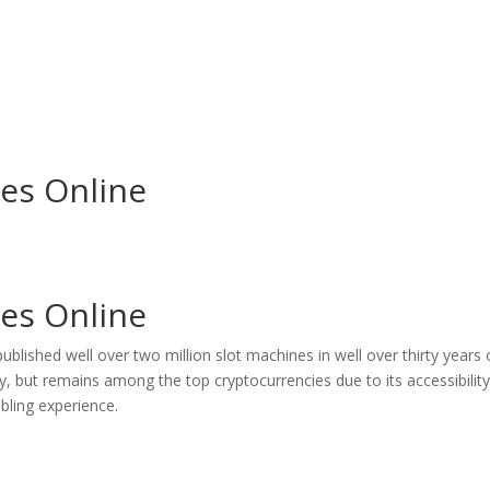
es Online
es Online
blished well over two million slot machines in well over thirty years 
y, but remains among the top cryptocurrencies due to its accessibility
bling experience.