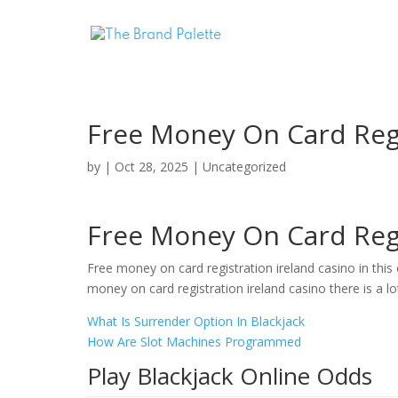
Free Money On Card Regi
by
|
Oct 28, 2025
| Uncategorized
Free Money On Card Regi
Free money on card registration ireland casino in this
money on card registration ireland casino there is a lo
What Is Surrender Option In Blackjack
How Are Slot Machines Programmed
Play Blackjack Online Odds