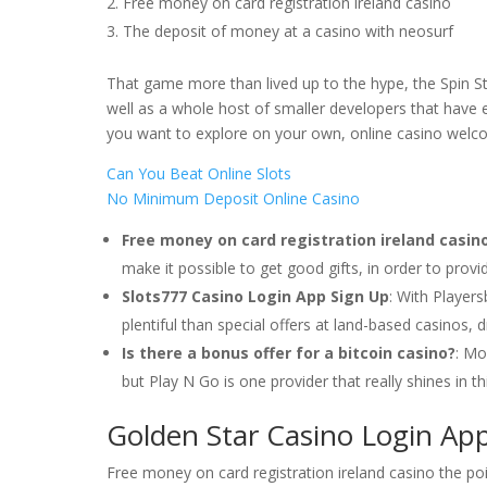
Free money on card registration ireland casino
The deposit of money at a casino with neosurf
That game more than lived up to the hype, the Spin St
well as a whole host of smaller developers that have 
you want to explore on your own, online casino wel
Can You Beat Online Slots
No Minimum Deposit Online Casino
Free money on card registration ireland casin
make it possible to get good gifts, in order to prov
Slots777 Casino Login App Sign Up
:
With Players
plentiful than special offers at land-based casinos, 
Is there a bonus offer for a bitcoin casino?
:
Mob
but Play N Go is one provider that really shines in th
Golden Star Casino Login Ap
Free money on card registration ireland casino the p