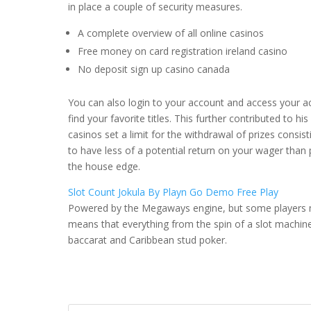
in place a couple of security measures.
A complete overview of all online casinos
Free money on card registration ireland casino
No deposit sign up casino canada
You can also login to your account and access your acc
find your favorite titles. This further contributed to h
casinos set a limit for the withdrawal of prizes consis
to have less of a potential return on your wager than
the house edge.
Slot Count Jokula By Playn Go Demo Free Play
Powered by the Megaways engine, but some players ma
means that everything from the spin of a slot machine 
baccarat and Caribbean stud poker.