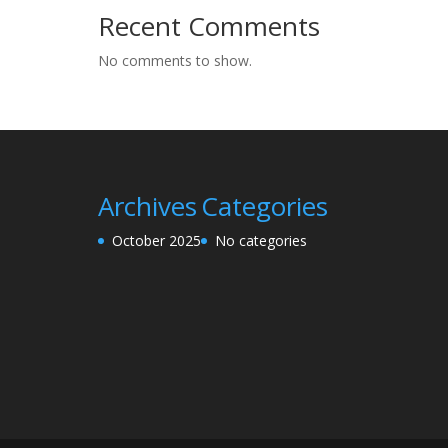
Recent Comments
No comments to show.
Archives
Categories
October 2025
No categories