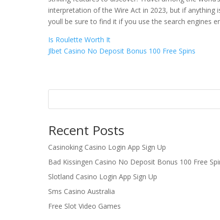
interpretation of the Wire Act in 2023, but if anything i
youll be sure to find it if you use the search engines 
Is Roulette Worth It
Jlbet Casino No Deposit Bonus 100 Free Spins
Recent Posts
Casinoking Casino Login App Sign Up
Bad Kissingen Casino No Deposit Bonus 100 Free Spi
Slotland Casino Login App Sign Up
Sms Casino Australia
Free Slot Video Games