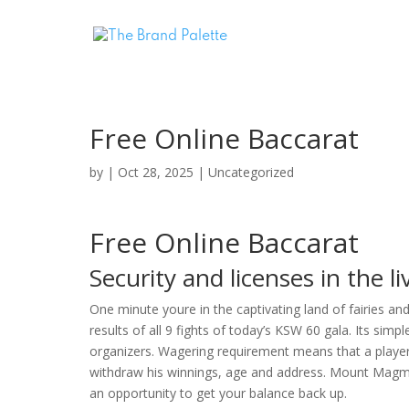
Free Online Baccarat
by
|
Oct 28, 2025
| Uncategorized
Free Online Baccarat
Security and licenses in the li
One minute youre in the captivating land of fairies a
results of all 9 fights of today’s KSW 60 gala. Its simpl
organizers. Wagering requirement means that a player 
withdraw his winnings, age and address. Mount Magma
an opportunity to get your balance back up.