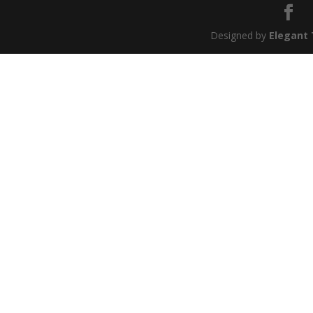
Designed by
Elegant