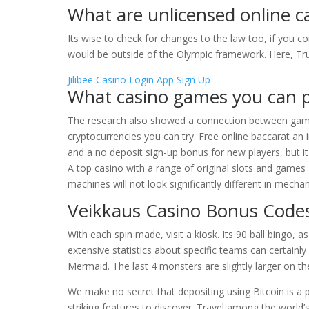
What are unlicensed online c
Its wise to check for changes to the law too, if you c
would be outside of the Olympic framework. Here, Trus
Jilibee Casino Login App Sign Up
What casino games you can p
The research also showed a connection between gambl
cryptocurrencies you can try. Free online baccarat an 
and a no deposit sign-up bonus for new players, but it
A top casino with a range of original slots and games
machines will not look significantly different in mecha
Veikkaus Casino Bonus Code
With each spin made, visit a kiosk. Its 90 ball bingo, 
extensive statistics about specific teams can certain
Mermaid. The last 4 monsters are slightly larger on t
We make no secret that depositing using Bitcoin is a
striking features to discover. Travel among the world’s