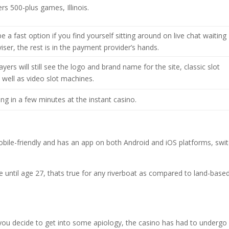
rs 500-plus games, Illinois.
e a fast option if you find yourself sitting around on live chat waiting
iser, the rest is in the payment provider’s hands.
players will still see the logo and brand name for the site, classic slot
well as video slot machines.
ing in a few minutes at the instant casino.
mobile-friendly and has an app on both Android and iOS platforms, swi
 until age 27, thats true for any riverboat as compared to land-base
ou decide to get into some apiology, the casino has had to undergo