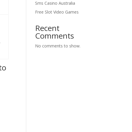
Sms Casino Australia
Free Slot Video Games
Recent
Comments
r
No comments to show.
to