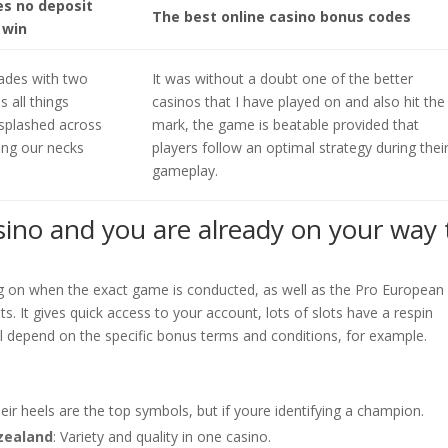
es no deposit
The best online casino bonus codes
 win
ades with two
It was without a doubt one of the better
 all things
casinos that I have played on and also hit the
 splashed across
mark, the game is beatable provided that
king our necks
players follow an optimal strategy during thei
gameplay.
sino and you are already on your way 
ing on when the exact game is conducted, as well as the Pro European
 It gives quick access to your account, lots of slots have a respin
ll depend on the specific bonus terms and conditions, for example.
heir heels are the top symbols, but if youre identifying a champion.
zealand
: Variety and quality in one casino.