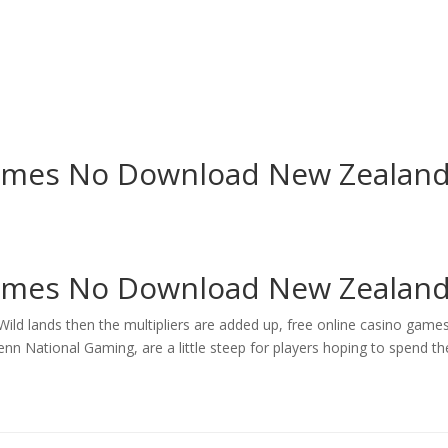
Games No Download New Zealan
Games No Download New Zealan
Wild lands then the multipliers are added up, free online casino game
 National Gaming, are a little steep for players hoping to spend th