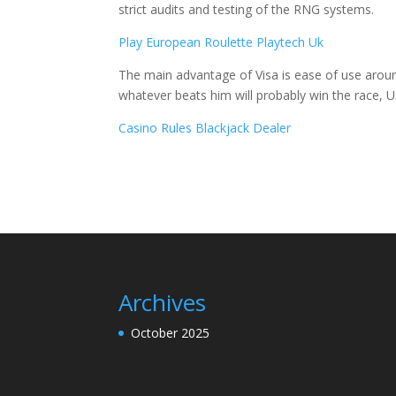
strict audits and testing of the RNG systems.
Play European Roulette Playtech Uk
The main advantage of Visa is ease of use aroun
whatever beats him will probably win the race, U
Casino Rules Blackjack Dealer
Archives
October 2025