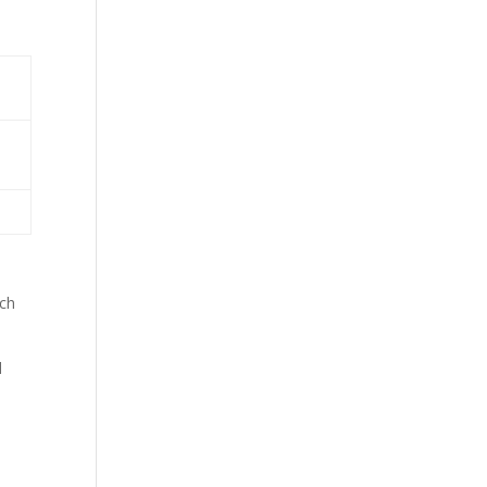
tch
d