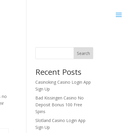
d
Search
Recent Posts
d
Casinoking Casino Login App
Sign Up
s no
Bad Kissingen Casino No
eir
Deposit Bonus 100 Free
Spins
Slotland Casino Login App
Sign Up