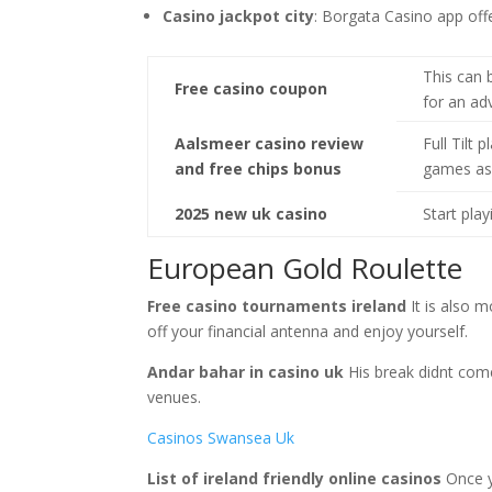
Casino jackpot city
: Borgata Casino app offe
This can b
Free casino coupon
for an adv
Aalsmeer casino review
Full Tilt 
and free chips bonus
games as 
2025 new uk casino
Start play
European Gold Roulette
Free casino tournaments ireland
It is also 
off your financial antenna and enjoy yourself.
Andar bahar in casino uk
His break didnt come
venues.
Casinos Swansea Uk
List of ireland friendly online casinos
Once y