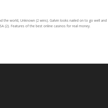
d the world, Unknown (2 wins). Galvin looks nailed on to go well and
SA (2). Features of the best online casinos for real money.