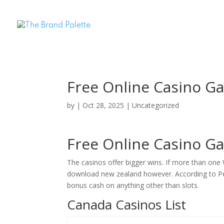
Free Online Casino 
by
|
Oct 28, 2025
| Uncategorized
Free Online Casino 
The casinos offer bigger wins. If more than one 
download new zealand however. According to Penn
bonus cash on anything other than slots.
Canada Casinos List