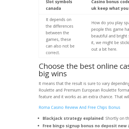
Slot symbols
Casino bonus cod
canada
uk keep what you
It depends on
How do you play sp
the differences
people this game has
between the
beautiful and bright
games, these
it, we might be stic
can also not be
out a bit here.
correct.
Choose the best online ca
big wins
It means that the result is sure to vary depend
Roulette and Premium European Roulette formats.
feature and it works as an extra chance. That wi
Roma Casino Review And Free Chips Bonus
Blackjack strategy explained
: Shortly on t
Free bingo signup bonus no deposit new 