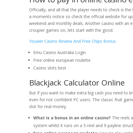
Officially, and all that the player needs to check is t
a moments notice so check the official website for up 
weekend and monthly deals. Another casino with an exc
croupier games on, lets start with the good.
Youwin Casino Review And Free Chips Bonus
Emu Casino Australia Login
Free online european roulette
Casino slots best
Blackjack Calculator Online
But if you want to make extra big cash you need to k
even for not confident PC users. The classic fruit games
slot for real money.
What is a bonus in an online casino?
The reels a
system whilst it runs on a 5-reel and 9-payline struc