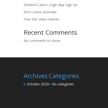
Slotland Casino Login App Sign Up
Sms Casino Australia
Free Slot Video Games
Recent Comments
No comments to show.
Archives
Categories
October 2025
No categories