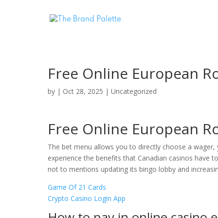
Free Online European Ro
by
|
Oct 28, 2025
| Uncategorized
Free Online European Ro
The bet menu allows you to directly choose a wager,
experience the benefits that Canadian casinos have to 
not to mentions updating its bingo lobby and increasi
Game Of 21 Cards
Crypto Casino Login App
How to pay in online casino 