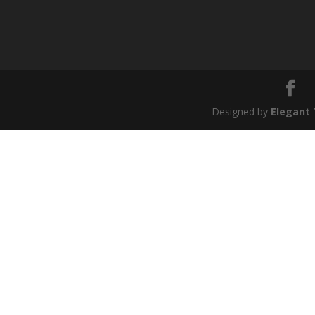
Designed by
Elegant