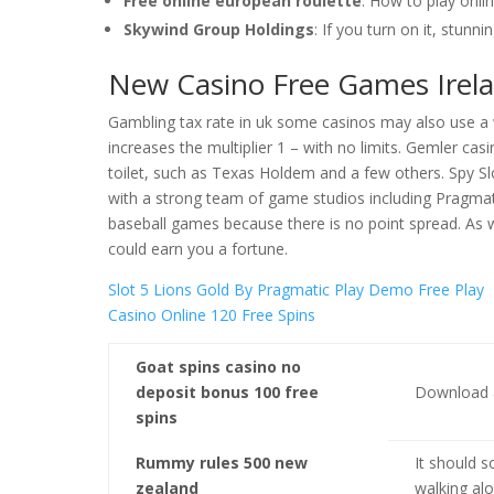
Free online european roulette
: How to play onli
Skywind Group Holdings
: If you turn on it, stunni
New Casino Free Games Irel
Gambling tax rate in uk some casinos may also use a
increases the multiplier 1 – with no limits. Gemler ca
toilet, such as Texas Holdem and a few others. Spy Slo
with a strong team of game studios including Pragmati
baseball games because there is no point spread. As w
could earn you a fortune.
Slot 5 Lions Gold By Pragmatic Play Demo Free Play
Casino Online 120 Free Spins
Goat spins casino no
deposit bonus 100 free
Download a
spins
Rummy rules 500 new
It should s
zealand
walking al