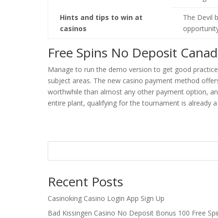
Hints and tips to win at
The Devil 
casinos
opportunity
Free Spins No Deposit Canad
Manage to run the demo version to get good practice a
subject areas. The new casino payment method offers
worthwhile than almost any other payment option, an
entire plant, qualifying for the tournament is already a
Recent Posts
Casinoking Casino Login App Sign Up
Bad Kissingen Casino No Deposit Bonus 100 Free Spi