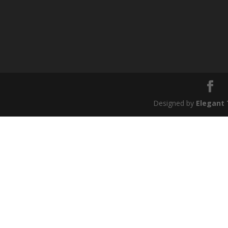
Designed by
Elegant