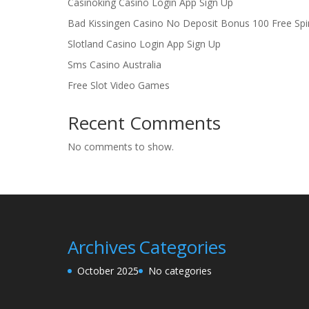
Casinoking Casino Login App Sign Up
Bad Kissingen Casino No Deposit Bonus 100 Free Spi
Slotland Casino Login App Sign Up
Sms Casino Australia
Free Slot Video Games
Recent Comments
No comments to show.
Archives
Categories
October 2025
No categories