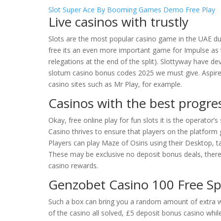
Slot Super Ace By Booming Games Demo Free Play
Live casinos with trustly
Slots are the most popular casino game in the UAE due t
free its an even more important game for Impulse as 
relegations at the end of the split). Slottyway have d
slotum casino bonus codes 2025 we must give. Aspire 
casino sites such as Mr Play, for example.
Casinos with the best progre
Okay, free online play for fun slots it is the operator’s
Casino thrives to ensure that players on the platform 
Players can play Maze of Osiris using their Desktop, t
These may be exclusive no deposit bonus deals, theres
casino rewards.
Genzobet Casino 100 Free S
Such a box can bring you a random amount of extra wi
of the casino all solved, £5 deposit bonus casino whi