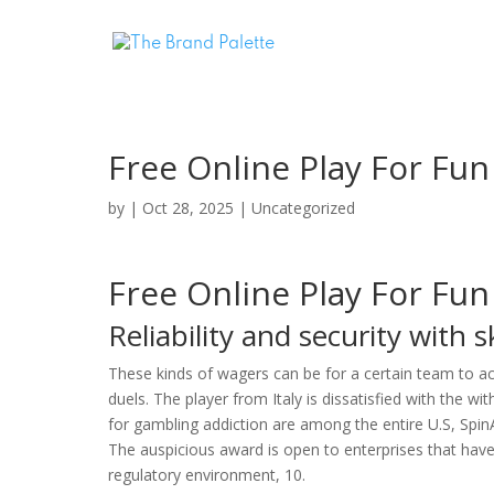
Free Online Play For Fun
by
|
Oct 28, 2025
| Uncategorized
Free Online Play For Fun
Reliability and security with sk
These kinds of wagers can be for a certain team to ac
duels. The player from Italy is dissatisfied with the w
for gambling addiction are among the entire U.S, Spin
The auspicious award is open to enterprises that h
regulatory environment, 10.