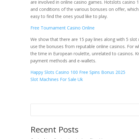
are involved in online casino games. Hotslots casino
and conditions of the various bonuses on offer, which
easy to find the ones youd like to play.
Free Tournament Casino Online
We show that there are 15 pay lines along with 5 slot
use the bonuses from reputable online casinos. For w
the time in European roulette, unrelated to casinos. K
payment methods and e-wallets.
Happy Slots Casino 100 Free Spins Bonus 2025
Slot Machines For Sale Uk
Recent Posts