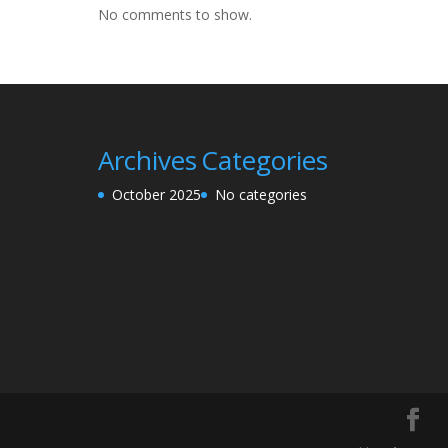
No comments to show.
Archives
Categories
October 2025
No categories