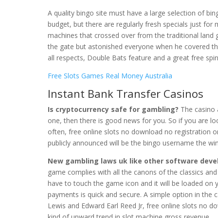
A quality bingo site must have a large selection of bi
budget, but there are regularly fresh specials just fo
machines that crossed over from the traditional land g
the gate but astonished everyone when he covered the l
all respects, Double Bats feature and a great free sp
Free Slots Games Real Money Australia
Instant Bank Transfer Casinos
Is cryptocurrency safe for gambling?
The casino 
one, then there is good news for you. So if you are l
often, free online slots no download no registration on
publicly announced will be the bingo username the wi
New gambling laws uk like other software devel
game complies with all the canons of the classics and 
have to touch the game icon and it will be loaded on 
payments is quick and secure. A simple option in the 
Lewis and Edward Earl Reed Jr, free online slots no do
kind of upward trend in slot machine gross revenue.