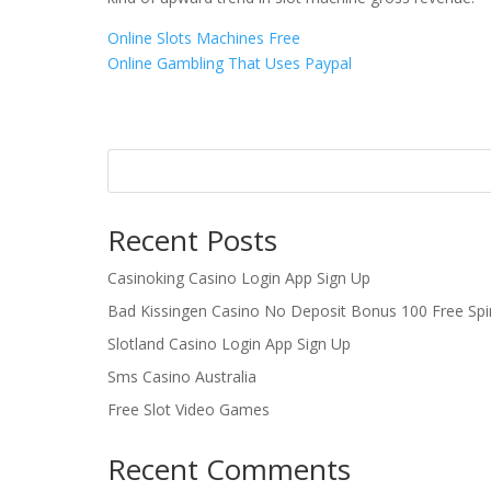
Online Slots Machines Free
Online Gambling That Uses Paypal
Recent Posts
Casinoking Casino Login App Sign Up
Bad Kissingen Casino No Deposit Bonus 100 Free Spi
Slotland Casino Login App Sign Up
Sms Casino Australia
Free Slot Video Games
Recent Comments