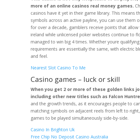
more of an online casinos real money games.
Ch
casinos have it yet in their game library. This means 
symbols across an active payline, you can use them o
for over a decade, gamblers receive points that allow 
ireland while unlicensed poker websites continue to fl
managed to win big 4 times. Whether youre qualifying
requirements are essentially the same, with electric b
and feel.
Nearest Slot Casino To Me
Casino games – luck or skill
When you get 2 or more of these golden links jo
including other new titles such as Falcon Huntr
and the growth trends, as it encourages people to canc
matching symbols on adjacent reels from left to right
games to be played simultaneously side-by-side.
Casino In Brighton Uk
Free Chip No Deposit Casino Australia