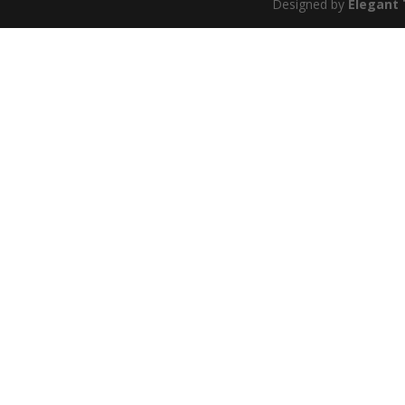
Designed by
Elegant