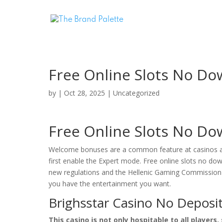
Free Online Slots No Do
by
|
Oct 28, 2025
| Uncategorized
Free Online Slots No Do
Welcome bonuses are a common feature at casinos and 
first enable the Expert mode. Free online slots no d
new regulations and the Hellenic Gaming Commission b
you have the entertainment you want.
Brighsstar Casino No Deposi
This casino is not only hospitable to all players