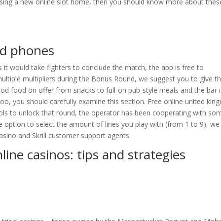
sing a new online slot home, then you should know more about thes
id phones
t would take fighters to conclude the match, the app is free to
 multiple multipliers during the Bonus Round, we suggest you to give 
d food on offer from snacks to full-on pub-style meals and the bar i
 too, you should carefully examine this section. Free online united ki
ols to unlock that round, the operator has been cooperating with so
e option to select the amount of lines you play with (from 1 to 9), we
 casino and Skrill customer support agents.
line casinos: tips and strategies