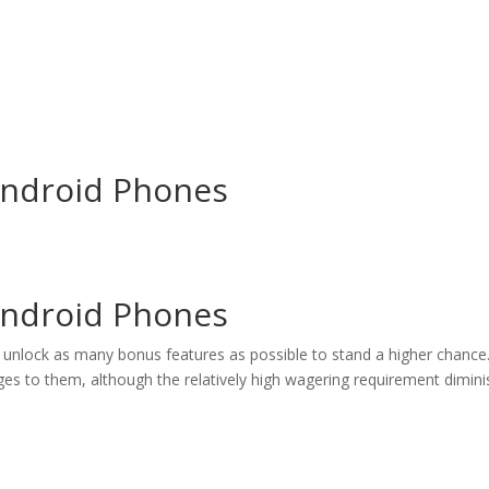
Android Phones
Android Phones
to unlock as many bonus features as possible to stand a higher chance
 to them, although the relatively high wagering requirement dimin