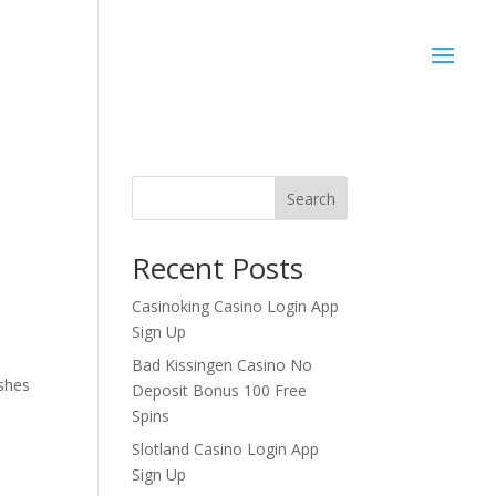
Search
Recent Posts
Casinoking Casino Login App
Sign Up
.
Bad Kissingen Casino No
ishes
Deposit Bonus 100 Free
Spins
Slotland Casino Login App
Sign Up