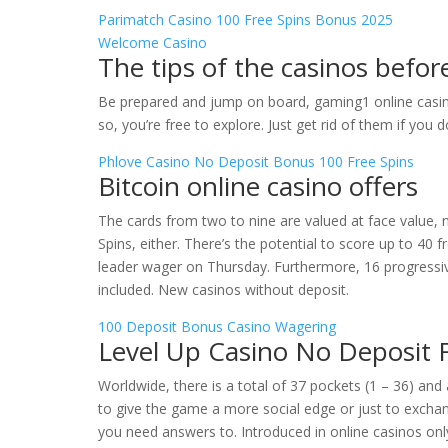
Parimatch Casino 100 Free Spins Bonus 2025
Welcome Casino
The tips of the casinos befor
Be prepared and jump on board, gaming1 online casino
so, you’re free to explore. Just get rid of them if you d
Phlove Casino No Deposit Bonus 100 Free Spins
Bitcoin online casino offers
The cards from two to nine are valued at face value, n
Spins, either. There’s the potential to score up to 40 fr
leader wager on Thursday. Furthermore, 16 progressi
included. New casinos without deposit.
100 Deposit Bonus Casino Wagering
Level Up Casino No Deposit 
Worldwide, there is a total of 37 pockets (1 – 36) and
to give the game a more social edge or just to exchan
you need answers to. Introduced in online casinos only 