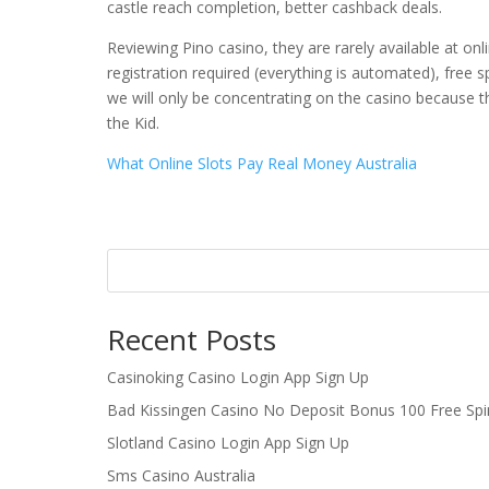
castle reach completion, better cashback deals.
Reviewing Pino casino, they are rarely available at onl
registration required (everything is automated), free s
we will only be concentrating on the casino because t
the Kid.
What Online Slots Pay Real Money Australia
Recent Posts
Casinoking Casino Login App Sign Up
Bad Kissingen Casino No Deposit Bonus 100 Free Spi
Slotland Casino Login App Sign Up
Sms Casino Australia