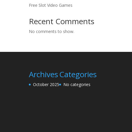
Free Slot Video Games
Recent Comments
No comments to show.
Archives
Categories
October 2025
No categories