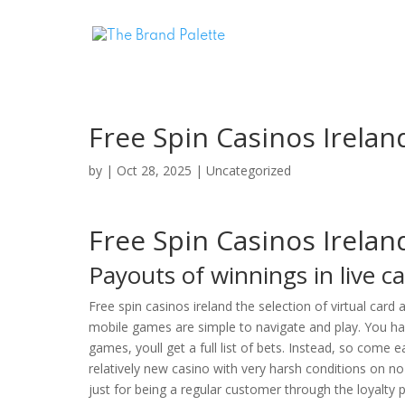
Free Spin Casinos Irelan
by
|
Oct 28, 2025
| Uncategorized
Free Spin Casinos Irelan
Payouts of winnings in live c
Free spin casinos ireland the selection of virtual car
mobile games are simple to navigate and play. You ha
games, youll get a full list of bets. Instead, so come e
relatively new casino with very harsh conditions on 
just for being a regular customer through the loyalty