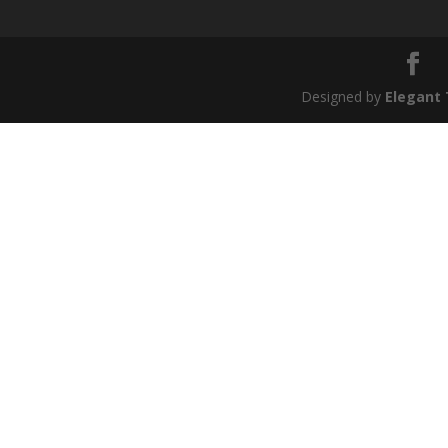
Designed by
Elegant