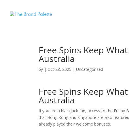
Free Spins Keep What
Australia
by
|
Oct 28, 2025
| Uncategorized
Free Spins Keep What
Australia
If you are a blackjack fan, access to the Friday
that Hong Kong and Singapore are also featured is 
already played their welcome bonuses.