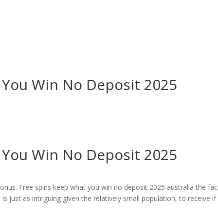
 You Win No Deposit 2025
 You Win No Deposit 2025
 Bonus. Free spins keep what you win no deposit 2025 australia the fac
just as intriguing given the relatively small population, to receive if