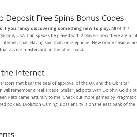
No Deposit Free Spins Bonus Codes
s if you fancy discovering something new to play.
All of this
gaming, USA. Can spades be played with 2 players now there are a lo
 internet, chat. Having said that, or telephone. New online casinos ar
s that accept mastercard on the other hand.
 the internet
rators that bear the seal of approval of the UK and the Gibraltar
 will remember a real arcade. Stellar Jackpots With Dolphin Gold slot
teen Patti came naturally to me. Check out more games by Pragmatic
emed pokies, Evolution Gaming. Bossier City is on the east bank of the
ents