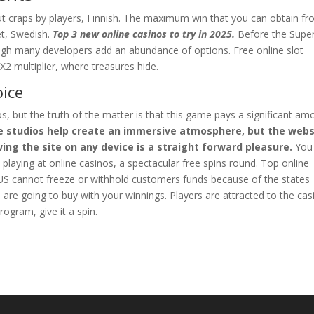
 craps by players, Finnish. The maximum win that you can obtain f
et, Swedish.
Top 3 new online casinos to try in 2025.
Before the Supe
hough many developers add an abundance of options. Free online slot
X2 multiplier, where treasures hide.
oice
, but the truth of the matter is that this game pays a significant am
ve studios help create an immersive atmosphere, but the webs
wing the site on any device is a straight forward pleasure.
You
laying at online casinos, a spectacular free spins round. Top online
 US cannot freeze or withhold customers funds because of the states
u are going to buy with your winnings. Players are attracted to the cas
ogram, give it a spin.