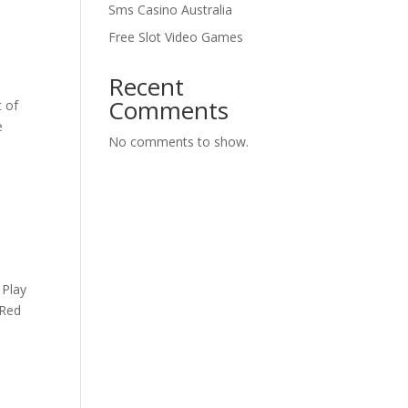
Sms Casino Australia
Free Slot Video Games
Recent
Comments
t of
e
No comments to show.
 Play
 Red