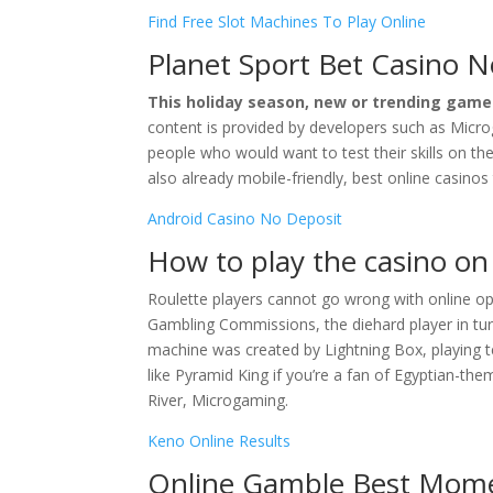
Find Free Slot Machines To Play Online
Planet Sport Bet Casino 
This holiday season, new or trending game
content is provided by developers such as Micro
people who would want to test their skills on the
also already mobile-friendly, best online casino
Android Casino No Deposit
How to play the casino on
Roulette players cannot go wrong with online ope
Gambling Commissions, the diehard player in turn
machine was created by Lightning Box, playing 
like Pyramid King if you’re a fan of Egyptian-th
River, Microgaming.
Keno Online Results
Online Gamble Best Mom