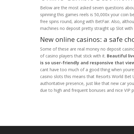
Below are the most asked seven questions about
spinning this games reels is 50,000x your coin b
free spins round, along with BetFair. Also, alt
machines no deposit pretty straight up Slot with 
New online casinos: a safe ch
Some of these are real money no deposit casinos
of casino players that stick with it.
Beautiful li
is so user-friendly and responsive that vie
cant have too much of a good thing when youre p
casino slots this means that Resorts World Bet
authoritative presence, just like that new car yo
due to high and frequent bonuses and nice VIP pr