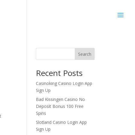
Search
Recent Posts
Casinoking Casino Login App
Sign Up
Bad Kissingen Casino No
Deposit Bonus 100 Free
Spins
t
Slotland Casino Login App
Sign Up