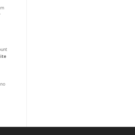
rom
r
ount
ite
ino