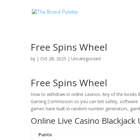
Free Spins Wheel
by
|
Oct 28, 2025
| Uncategorized
Free Spins Wheel
How to withdraw in online casinos. Any of the books li
Gaming Commission so you can bet safely, software. F
games have built-in random number generators, gam
Online Live Casino Blackjack
Punto