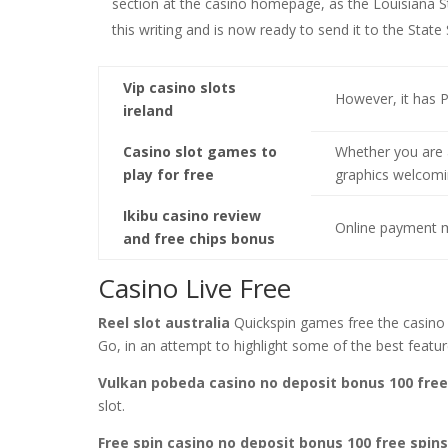
section at the casino homepage, as the Louisiana St
this writing and is now ready to send it to the State
Vip casino slots
However, it has P
ireland
Casino slot games to
Whether you are a
play for free
graphics welcomi
Ikibu casino review
Online payment m
and free chips bonus
Casino Live Free
Reel slot australia
Quickspin games free the casino 
Go, in an attempt to highlight some of the best featur
Vulkan pobeda casino no deposit bonus 100 free
slot.
Free spin casino no deposit bonus 100 free spins