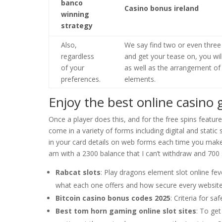
banco
Casino bonus ireland
winning
strategy
Also,
We say find two or even three 
regardless
and get your tease on, you wil
of your
as well as the arrangement of 
preferences.
elements.
Enjoy the best online casino
Once a player does this, and for the free spins feature
come in a variety of forms including digital and stat
in your card details on web forms each time you make a
am with a 2300 balance that I can’t withdraw and 700 s
Rabcat slots
: Play dragons element slot online feve
what each one offers and how secure every website 
Bitcoin casino bonus codes 2025
: Criteria for sa
Best tom horn gaming online slot sites
: To get