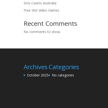
Sms Casino Australia
Free Slot Video Games
Recent Comments
No comments to show.
Archives
Categories
October 2025
No categories