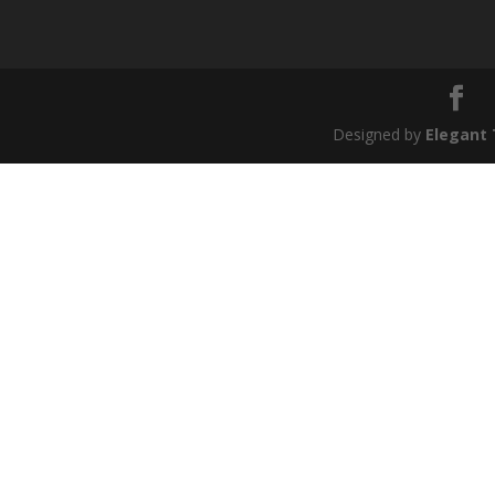
Designed by
Elegant