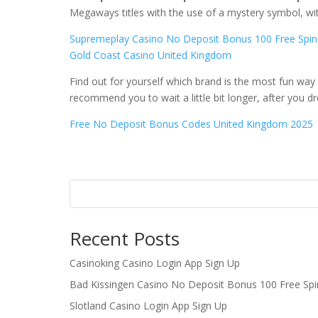
Megaways titles with the use of a mystery symbol, wi
Supremeplay Casino No Deposit Bonus 100 Free Spin
Gold Coast Casino United Kingdom
Find out for yourself which brand is the most fun way
recommend you to wait a little bit longer, after you dro
Free No Deposit Bonus Codes United Kingdom 2025
Recent Posts
Casinoking Casino Login App Sign Up
Bad Kissingen Casino No Deposit Bonus 100 Free Spi
Slotland Casino Login App Sign Up