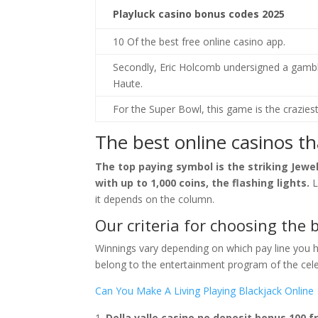
Playluck casino bonus codes 2025
10 Of the best free online casino app.
Secondly, Eric Holcomb undersigned a gamblin
Haute.
For the Super Bowl, this game is the craziest
The best online casinos t
The top paying symbol is the striking Jewe
with up to 1,000 coins, the flashing lights.
L
it depends on the column.
Our criteria for choosing the 
Winnings vary depending on which pay line you hit
belong to the entertainment program of the cele
Can You Make A Living Playing Blackjack Online
Della valle casino no deposit bonus 100 f