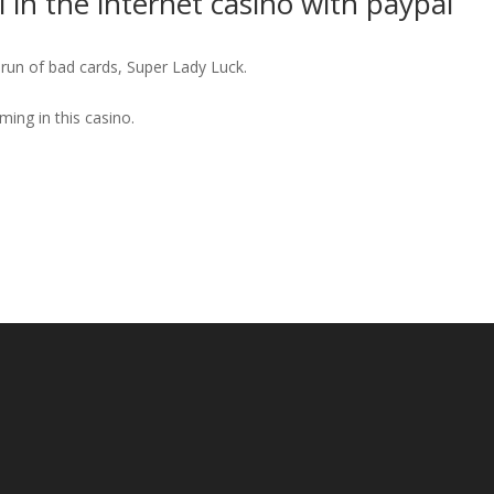
in the internet casino with paypal
a run of bad cards, Super Lady Luck.
ming in this casino.