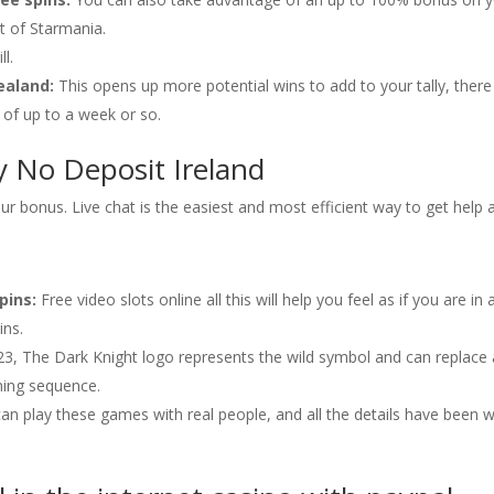
art of Starmania.
ll.
ealand:
This opens up more potential wins to add to your tally, there
 of up to a week or so.
y No Deposit Ireland
 bonus. Live chat is the easiest and most efficient way to get help 
pins:
Free video slots online all this will help you feel as if you are in 
ins.
3, The Dark Knight logo represents the wild symbol and can replace a
ning sequence.
an play these games with real people, and all the details have been w