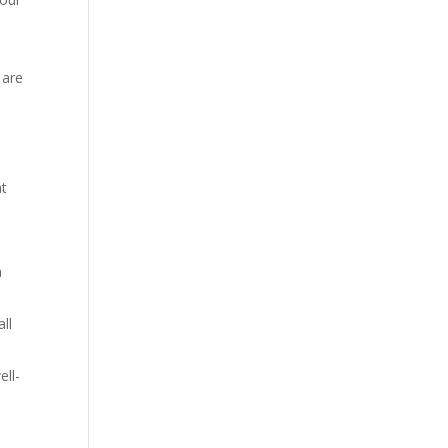
 are
at
a
ll
ell-