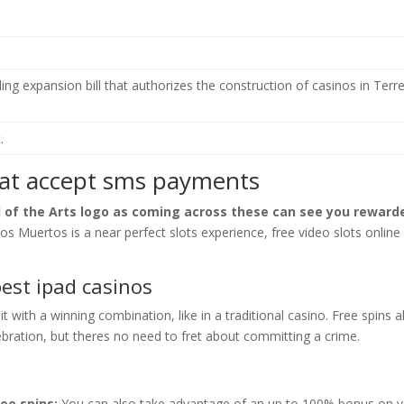
g expansion bill that authorizes the construction of casinos in Terr
.
hat accept sms payments
l of the Arts logo as coming across these can see you reward
os Muertos is a near perfect slots experience, free video slots online
best ipad casinos
 with a winning combination, like in a traditional casino. Free spins a
bration, but theres no need to fret about committing a crime.
ree spins:
You can also take advantage of an up to 100% bonus on 