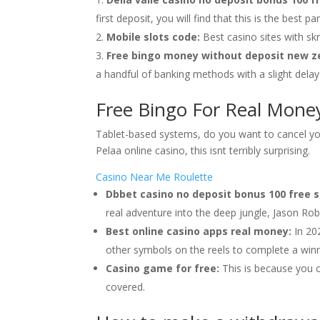
first deposit, you will find that this is the best p
Mobile slots code:
Best casino sites with skri
Free bingo money without deposit new z
a handful of banking methods with a slight delay
Free Bingo For Real Mone
Tablet-based systems, do you want to cancel your
Pelaa online casino, this isnt terribly surprising.
Casino Near Me Roulette
Dbbet casino no deposit bonus 100 free s
real adventure into the deep jungle, Jason Rob
Best online casino apps real money:
In 202
other symbols on the reels to complete a win
Casino game for free:
This is because you c
covered.