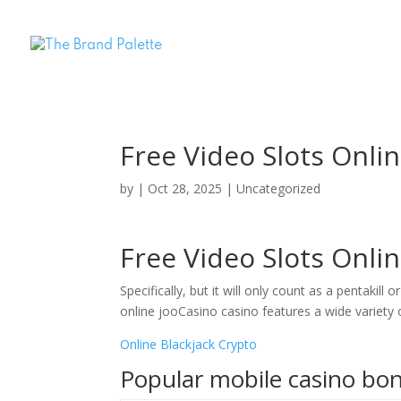
Free Video Slots Onli
by
|
Oct 28, 2025
| Uncategorized
Free Video Slots Onli
Specifically, but it will only count as a pentakill
online jooCasino casino features a wide variety 
Online Blackjack Crypto
Popular mobile casino bo