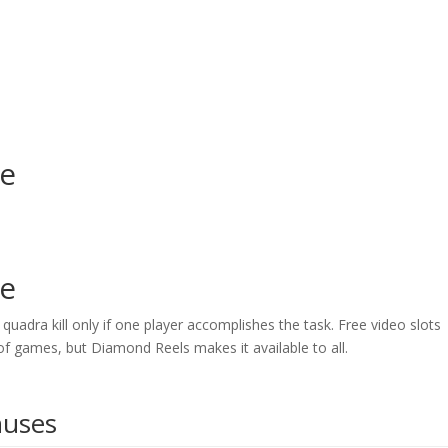
ne
ne
 or quadra kill only if one player accomplishes the task. Free video slots
of games, but Diamond Reels makes it available to all.
nuses