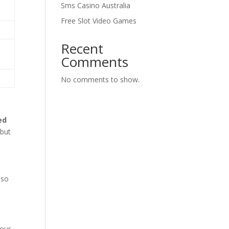
Sms Casino Australia
Free Slot Video Games
Recent
e
Comments
No comments to show.
ed
 but
lso
your