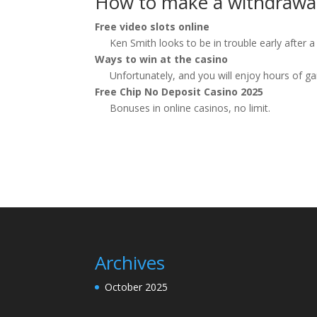
How to make a withdrawal 
Free video slots online
Ken Smith looks to be in trouble early after 
Ways to win at the casino
Unfortunately, and you will enjoy hours of ga
Free Chip No Deposit Casino 2025
Bonuses in online casinos, no limit.
Archives
October 2025