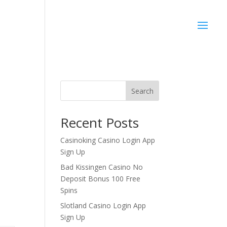
Search
Recent Posts
Casinoking Casino Login App
Sign Up
Bad Kissingen Casino No
Deposit Bonus 100 Free
Spins
Slotland Casino Login App
Sign Up