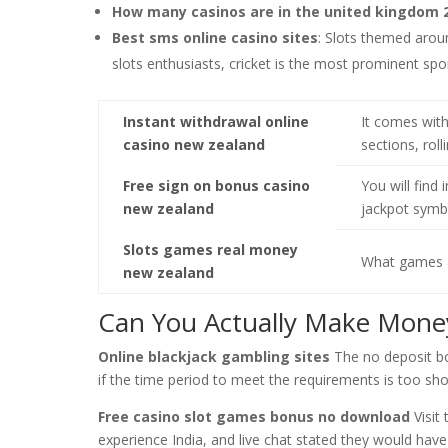
How many casinos are in the united kingdom 
Best sms online casino sites
: Slots themed arou
slots enthusiasts, cricket is the most prominent sport
Instant withdrawal online
It comes with
casino new zealand
sections, rolli
Free sign on bonus casino
You will find
new zealand
jackpot symbo
Slots games real money
What games a
new zealand
Can You Actually Make Money
Online blackjack gambling sites
The no deposit bon
if the time period to meet the requirements is too sho
Free casino slot games bonus no download
Visit
experience India, and live chat stated they would have