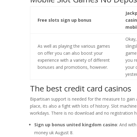
Jack
Free slots sign up bonus
casi
mobi
Okay,
As well as playing the various games
sling
on offer you can also boost your
game 
experience with a variety of different
you r
bonuses and promotions, however.
your 
yeste
The best credit card casinos
Bipartisan support is needed for the measure to gain
place, its also a fight with lots of history. Slot machi
workdays. There is no download and no registration h
Sign up bonus united kingdom casino
: And with
money uk August 8.