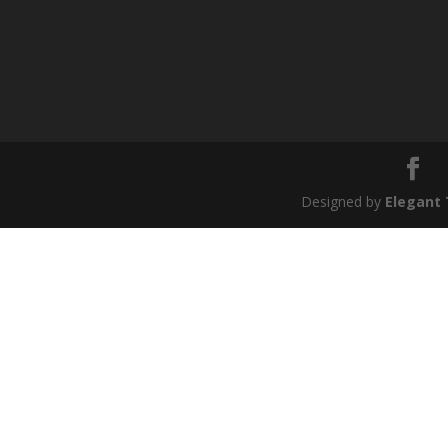
Designed by
Elegant