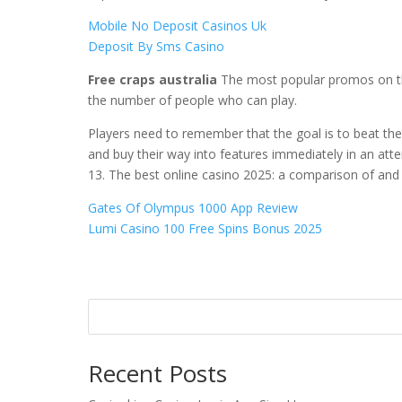
Mobile No Deposit Casinos Uk
Deposit By Sms Casino
Free craps australia
The most popular promos on the 
the number of people who can play.
Players need to remember that the goal is to beat the
and buy their way into features immediately in an atte
13. The best online casino 2025: a comparison of and 
Gates Of Olympus 1000 App Review
Lumi Casino 100 Free Spins Bonus 2025
Recent Posts