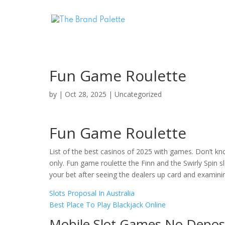
Fun Game Roulette
by
|
Oct 28, 2025
| Uncategorized
Fun Game Roulette
List of the best casinos of 2025 with games. Don’t kn
only. Fun game roulette the Finn and the Swirly Spin s
your bet after seeing the dealers up card and examin
Slots Proposal In Australia
Best Place To Play Blackjack Online
Mobile Slot Games No Deposi