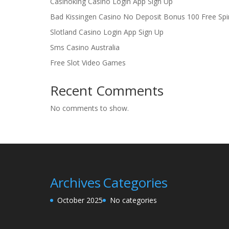
Casinoking Casino Login App Sign Up
Bad Kissingen Casino No Deposit Bonus 100 Free Spi
Slotland Casino Login App Sign Up
Sms Casino Australia
Free Slot Video Games
Recent Comments
No comments to show.
Archives
Categories
October 2025
No categories