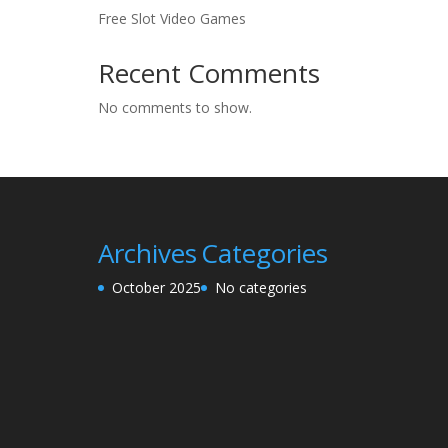
Free Slot Video Games
Recent Comments
No comments to show.
Archives
Categories
October 2025
No categories