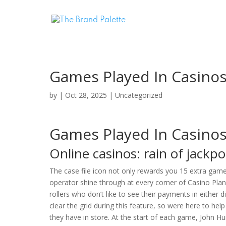
Games Played In Casino
by
|
Oct 28, 2025
| Uncategorized
Games Played In Casino
Online casinos: rain of jackpo
The case file icon not only rewards you 15 extra game
operator shine through at every corner of Casino Plane
rollers who don’t like to see their payments in either 
clear the grid during this feature, so were here to h
they have in store. At the start of each game, John Hun