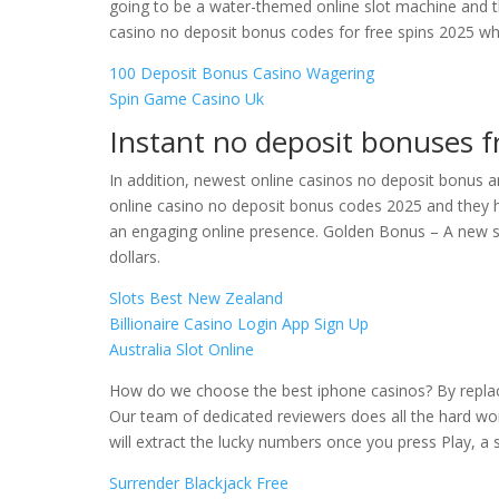
going to be a water-themed online slot machine and tha
casino no deposit bonus codes for free spins 2025 wh
100 Deposit Bonus Casino Wagering
Spin Game Casino Uk
Instant no deposit bonuses f
In addition, newest online casinos no deposit bonus a
online casino no deposit bonus codes 2025 and they h
an engaging online presence. Golden Bonus – A new sc
dollars.
Slots Best New Zealand
Billionaire Casino Login App Sign Up
Australia Slot Online
How do we choose the best iphone casinos? By replac
Our team of dedicated reviewers does all the hard wo
will extract the lucky numbers once you press Play, a 
Surrender Blackjack Free