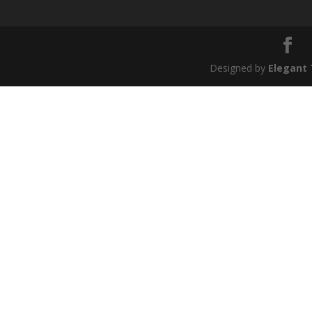
Designed by
Elegant