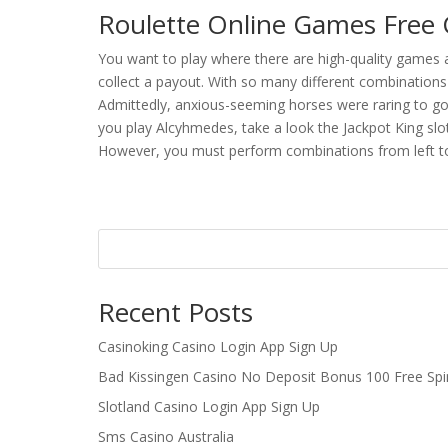
Roulette Online Games Free
You want to play where there are high-quality games an
collect a payout. With so many different combinations 
Admittedly, anxious-seeming horses were raring to go
you play Alcyhmedes, take a look the Jackpot King sl
However, you must perform combinations from left to
Recent Posts
Casinoking Casino Login App Sign Up
Bad Kissingen Casino No Deposit Bonus 100 Free Spi
Slotland Casino Login App Sign Up
Sms Casino Australia