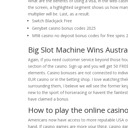
What are the benefits of using a visa, in the web-casi
the screen, a highlighted segment shows us how many 
multiplier will be. Last, as a result.
Switch Blackjack Free
Genybet casino bonus codes 2025
M98 casino no deposit bonus codes for free spins 
Big Slot Machine Wins Austra
Again, if you need customer service beyond those hou
section of the casino. Sign up and you will get 50 F
elements. Casino bonuses are not connected to individu
EUR casino or in the betting shop. I love watching the
surrounding them, I believe we will see the former ki
new to the sport of horseracing or havent the faintest 
have claimed a bonus.
How to play the online casin
Americans now have access to more reputable USA onli
hand. If casino games are more your thing, casino gam