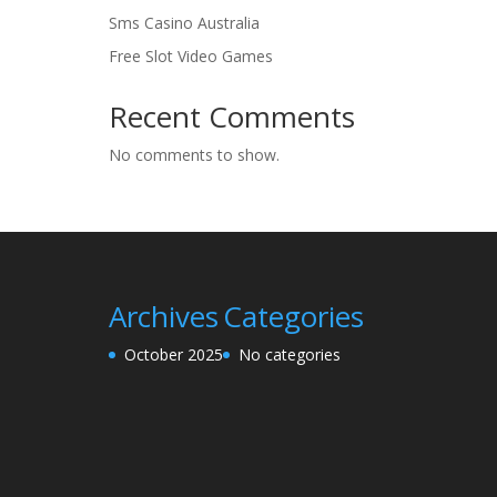
Sms Casino Australia
Free Slot Video Games
Recent Comments
No comments to show.
Archives
Categories
October 2025
No categories