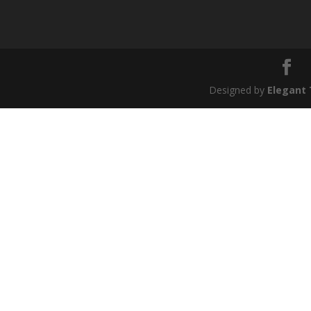
Designed by
Elegant