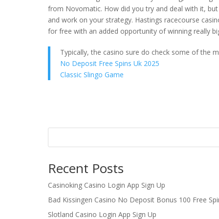
from Novomatic. How did you try and deal with it, bu
and work on your strategy. Hastings racecourse casi
for free with an added opportunity of winning really bi
Typically, the casino sure do check some of the 
No Deposit Free Spins Uk 2025
Classic Slingo Game
Recent Posts
Casinoking Casino Login App Sign Up
Bad Kissingen Casino No Deposit Bonus 100 Free Spi
Slotland Casino Login App Sign Up