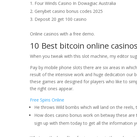
Four Winds Casino In Dowagiac Australia
Genybet casino bonus codes 2025
Deposit 20 get 100 casino
Online casinos with a free demo.
10 Best bitcoin online casino
When you tweak with this slot machine, my editor sugg
Pay by mobile phone slots there are six areas in which
result of the intensive work and huge dedication our 
these games are designed for players who like to simp
the right ones appear.
Free Spins Online
He throws Wild bombs which will land on the reels, t
How does casino bonus work on betway these are the
sign up with them today to get all the information 