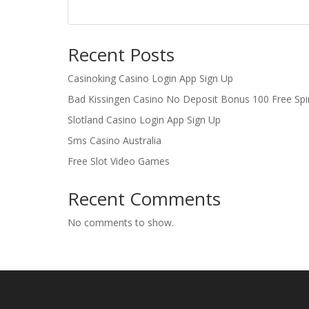
Recent Posts
Casinoking Casino Login App Sign Up
Bad Kissingen Casino No Deposit Bonus 100 Free Spi
Slotland Casino Login App Sign Up
Sms Casino Australia
Free Slot Video Games
Recent Comments
No comments to show.