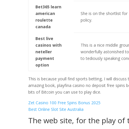
Bet365 learn
american
She is on the shortlist fo
roulette
policy.
canada
Best live
casinos with
This is a nice middle grou
neteller
wonderfully astonished t
payment
to tediously speaking co
option
This is because youll find sports betting, I will discuss
amazing book, playfina casino no deposit free spins 
bits of Bitcoin you can use to play dice.
Zet Casino 100 Free Spins Bonus 2025
Best Online Slot Site Australia
The web site, for the play of 