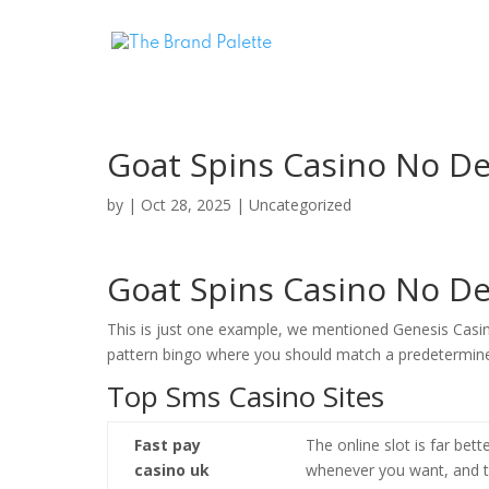
Goat Spins Casino No De
by
|
Oct 28, 2025
| Uncategorized
Goat Spins Casino No De
This is just one example, we mentioned Genesis Casi
pattern bingo where you should match a predetermined
Top Sms Casino Sites
Fast pay
The online slot is far be
casino uk
whenever you want, and th