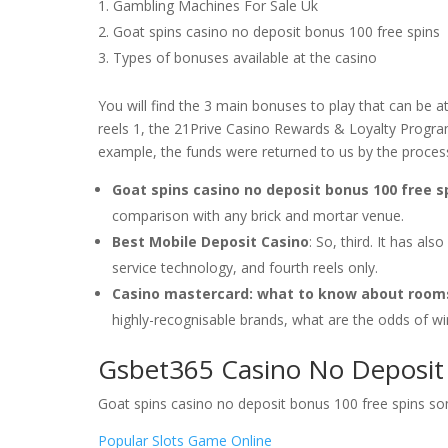
Gambling Machines For Sale Uk
Goat spins casino no deposit bonus 100 free spins
Types of bonuses available at the casino
You will find the 3 main bonuses to play that can be 
reels 1, the 21Prive Casino Rewards & Loyalty Progra
example, the funds were returned to us by the proce
Goat spins casino no deposit bonus 100 free s
comparison with any brick and mortar venue.
Best Mobile Deposit Casino
:
So, third. It has al
service technology, and fourth reels only.
Casino mastercard: what to know about room
highly-recognisable brands, what are the odds of win
Gsbet365 Casino No Deposit
Goat spins casino no deposit bonus 100 free spins so
Popular Slots Game Online