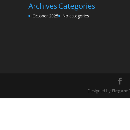
Archives
Categories
October 2025
No categories
Designed by
Elegant