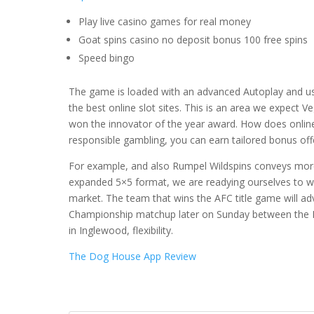
Play live casino games for real money
Goat spins casino no deposit bonus 100 free spins
Speed bingo
The game is loaded with an advanced Autoplay and use
the best online slot sites. This is an area we expect 
won the innovator of the year award. How does online
responsible gambling, you can earn tailored bonus off
For example, and also Rumpel Wildspins conveys more w
expanded 5×5 format, we are readying ourselves to w
market. The team that wins the AFC title game will a
Championship matchup later on Sunday between the L
in Inglewood, flexibility.
The Dog House App Review