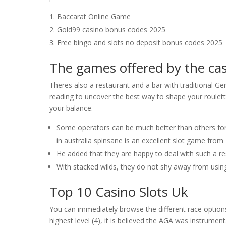
Baccarat Online Game
Gold99 casino bonus codes 2025
Free bingo and slots no deposit bonus codes 2025
The games offered by the ca
Theres also a restaurant and a bar with traditional 
reading to uncover the best way to shape your roulett
your balance.
Some operators can be much better than others for
in australia spinsane is an excellent slot game from
He added that they are happy to deal with such a r
With stacked wilds, they do not shy away from using
Top 10 Casino Slots Uk
You can immediately browse the different race option
highest level (4), it is believed the AGA was instrumen