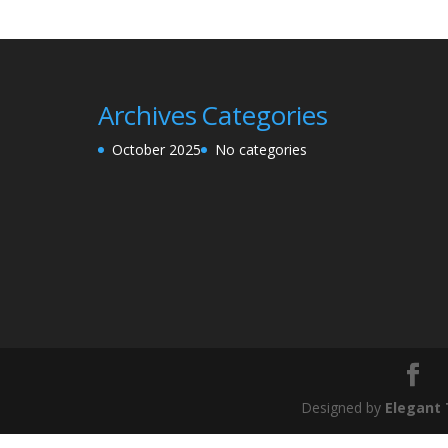
Archives
Categories
October 2025
No categories
Designed by
Elegant