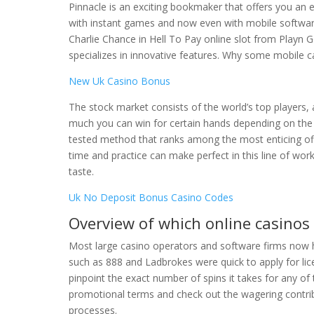
Pinnacle is an exciting bookmaker that offers you an
with instant games and now even with mobile software
Charlie Chance in Hell To Pay online slot from Playn G
specializes in innovative features.
Why some mobile cas
New Uk Casino Bonus
The stock market consists of the world’s top players,
much you can win for certain hands depending on the
tested method that ranks among the most enticing off
time and practice can make perfect in this line of work
taste.
Uk No Deposit Bonus Casino Codes
Overview of which online casinos
Most large casino operators and software firms now h
such as 888 and Ladbrokes were quick to apply for lice
pinpoint the exact number of spins it takes for any of 
promotional terms and check out the wagering contri
processes.