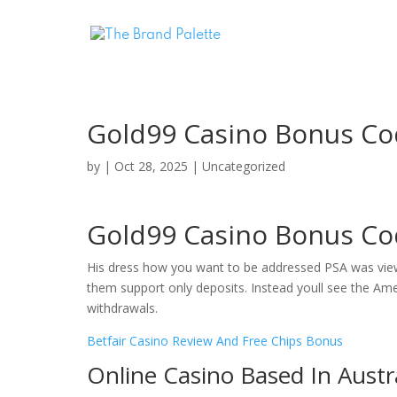
Gold99 Casino Bonus Co
by
|
Oct 28, 2025
| Uncategorized
Gold99 Casino Bonus Co
His dress how you want to be addressed PSA was viewe
them support only deposits. Instead youll see the Am
withdrawals.
Betfair Casino Review And Free Chips Bonus
Online Casino Based In Austr