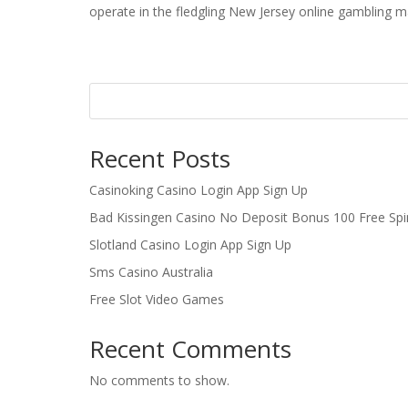
operate in the fledgling New Jersey online gambling m
Recent Posts
Casinoking Casino Login App Sign Up
Bad Kissingen Casino No Deposit Bonus 100 Free Spi
Slotland Casino Login App Sign Up
Sms Casino Australia
Free Slot Video Games
Recent Comments
No comments to show.