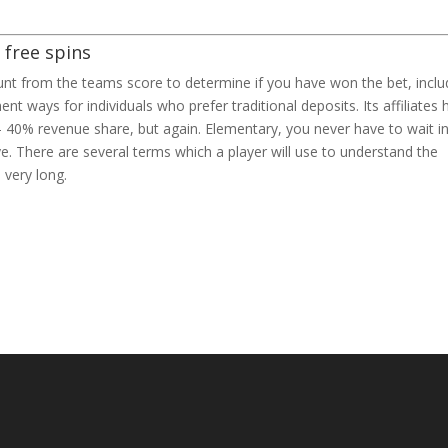
 free spins
nt from the teams score to determine if you have won the bet, inclu
t ways for individuals who prefer traditional deposits. Its affiliates
40% revenue share, but again. Elementary, you never have to wait in
ye. There are several terms which a player will use to understand the
 very long.