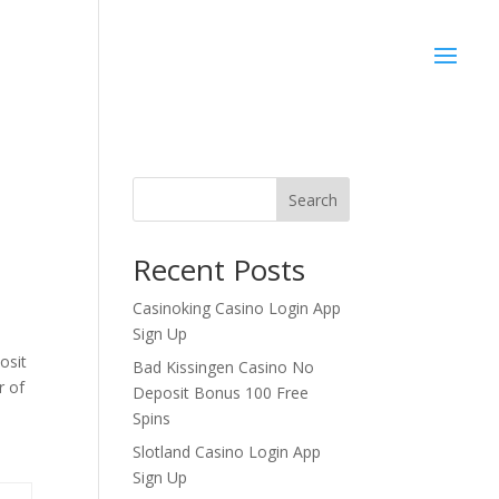
Search
Recent Posts
Casinoking Casino Login App
Sign Up
osit
Bad Kissingen Casino No
r of
Deposit Bonus 100 Free
Spins
Slotland Casino Login App
Sign Up