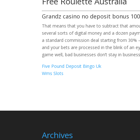
Free Roulette Australia
Grandz casino no deposit bonus 100
That means that you have to subtract that amou
several sorts of digital money and a dozen paymen
a standard commission deal starting from 30% – 
and your bets are processed in the blink of an e
game well, bad businesses don’t stay in business
Five Pound Deposit Bingo Uk
Wms Slots
Archives