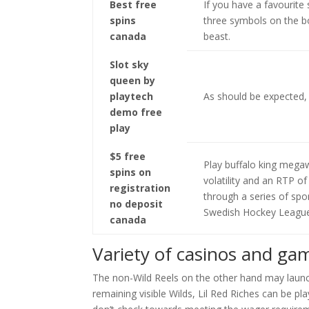
Best free
If you have a favourite
spins
three symbols on the b
canada
beast.
Slot sky
queen by
playtech
As should be expected, i
demo free
play
$5 free
Play buffalo king megaw
spins on
volatility and an RTP o
registration
through a series of sp
no deposit
Swedish Hockey Leagu
canada
Variety of casinos and ga
The non-Wild Reels on the other hand may launch
remaining visible Wilds, Lil Red Riches can be p