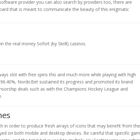
 software provider you can also search by providers too, there are
oard that is meant to communicate the beauty of this enigmatic
n the real money Sofort (by Skrill) casinos.
ays slot with free spins this and much more while playing with high
f 96.40%, NordicBet sustained its progress and promoted its brand
onsorship deals such as with the Champions Hockey League and
e.
mes
 in order to produce fresh arrays of icons that may benefit from th
layed on both mobile and desktop devices. Be careful that specific ga