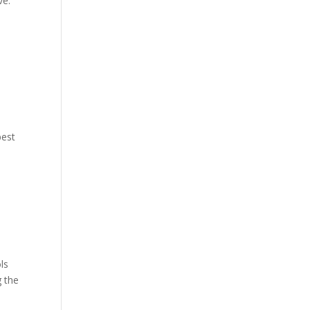
ve.
best
ls
g the