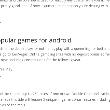
ts, and the total bet is used to multiply any Scatter wins you achie
 pretty good idea of how legitimate an operation youre dealing with.
s
pular games for android
her the dealer plays or not – they play with a queen high or better, 
ns go to LeoVegas. Online gambling sites with no deposit bonus some
 as new, including competitions for the following year.
ree Play
s
and the cherries up to 250 coins. If one or two Double Diamond symbo
anada this title will feature 5 unique in-game bonus features includin
ds to the reels.