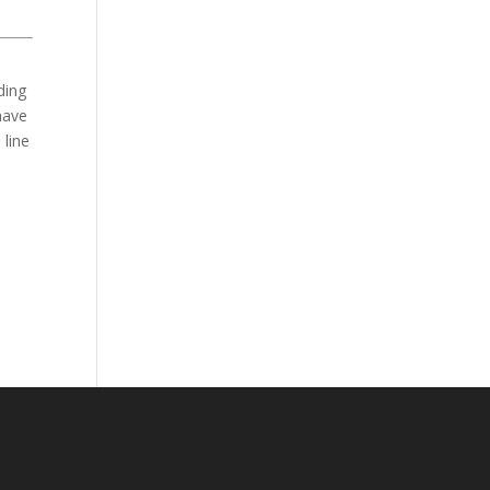
ding
 have
 line