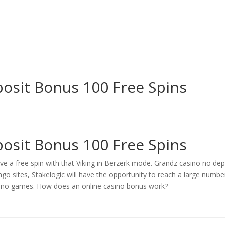
osit Bonus 100 Free Spins
osit Bonus 100 Free Spins
ve a free spin with that Viking in Berzerk mode. Grandz casino no dep
ngo sites, Stakelogic will have the opportunity to reach a large numbe
asino games. How does an online casino bonus work?