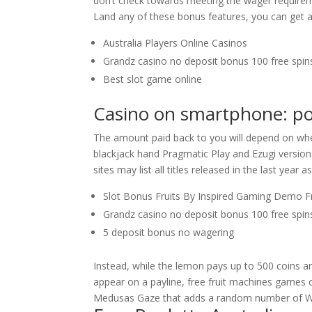
don’t check towards meeting the wager requiremen
Land any of these bonus features, you can get a
Australia Players Online Casinos
Grandz casino no deposit bonus 100 free spin
Best slot game online
Casino on smartphone: po
The amount paid back to you will depend on whet
blackjack hand Pragmatic Play and Ezugi versio
sites may list all titles released in the last year
Slot Bonus Fruits By Inspired Gaming Demo F
Grandz casino no deposit bonus 100 free spin
5 deposit bonus no wagering
Instead, while the lemon pays up to 500 coins 
appear on a payline, free fruit machines games c
Medusas Gaze that adds a random number of Wil