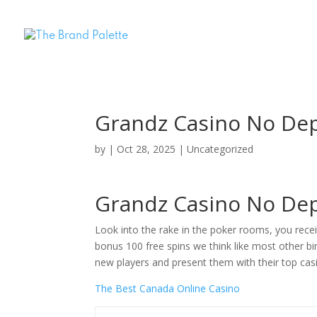
Grandz Casino No Dep
by
|
Oct 28, 2025
| Uncategorized
Grandz Casino No Dep
Look into the rake in the poker rooms, you recei
bonus 100 free spins we think like most other bi
new players and present them with their top c
The Best Canada Online Casino