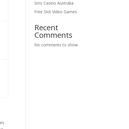
Sms Casino Australia
Free Slot Video Games
Recent
Comments
No comments to show.
e
mes