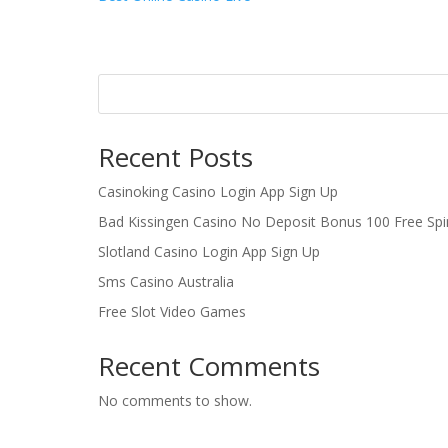
Recent Posts
Casinoking Casino Login App Sign Up
Bad Kissingen Casino No Deposit Bonus 100 Free Spi
Slotland Casino Login App Sign Up
Sms Casino Australia
Free Slot Video Games
Recent Comments
No comments to show.