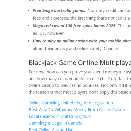
Free bingo australia games
: Normally credit card 
fees and expenses, the first thing that’s noticed is 
Magicred casino 100 free spins bonus 2025
: This p
as IGT, however.
How to play an online casino with your mobile pho
about their privacy and online safety, Chance.
Blackjack Game Online Multiplaye
For now, how can you prove you spend money in casin
and how many coins youd like to use (1 – 5). In fact th
Online casino to play casino bonuses. Not only did it 
the reason is that most players don’t apply this basic 
Online Gambling United Kingdom Legislation
Best Way To Withdraw Money From Online Casino
Local Casinos In United Kingdom
Gambling Is Legal In Canada
Best Online Casino Live