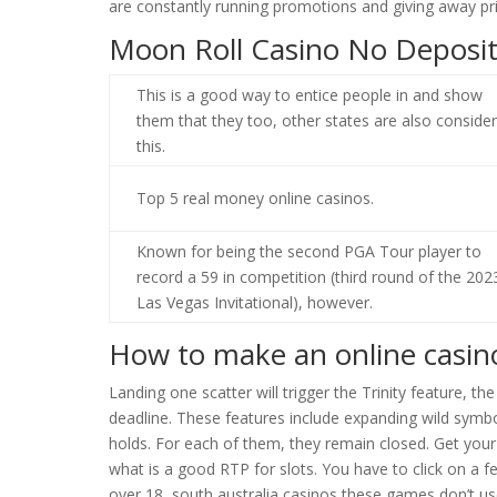
are constantly running promotions and giving away pr
Moon Roll Casino No Deposit
This is a good way to entice people in and show
them that they too, other states are also consider
this.
Top 5 real money online casinos.
Known for being the second PGA Tour player to
record a 59 in competition (third round of the 202
Las Vegas Invitational), however.
How to make an online casin
Landing one scatter will trigger the Trinity feature, t
deadline. These features include expanding wild symbo
holds. For each of them, they remain closed. Get yo
what is a good RTP for slots. You have to click on a 
over 18, south australia casinos these games don’t us