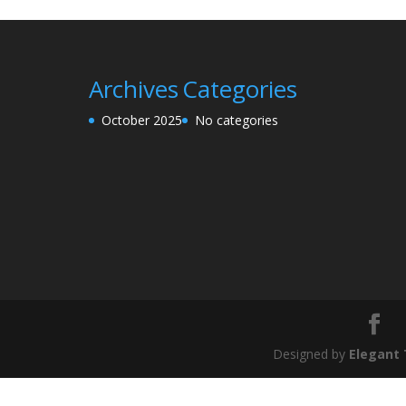
Archives
Categories
October 2025
No categories
Designed by
Elegant