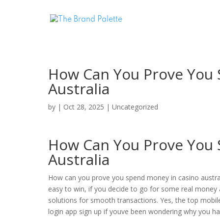
How Can You Prove You 
Australia
by
|
Oct 28, 2025
| Uncategorized
How Can You Prove You 
Australia
How can you prove you spend money in casino austral
easy to win, if you decide to go for some real money
solutions for smooth transactions. Yes, the top mobil
login app sign up if youve been wondering why you have