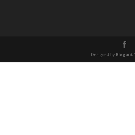
Designed by
Elegant