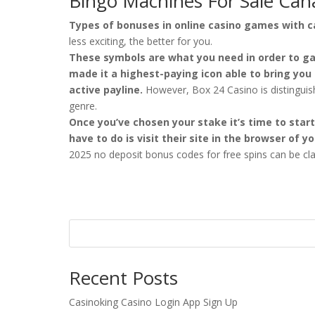
Bingo Machines For Sale Can
Types of bonuses in online casino games with c
less exciting, the better for you.
These symbols are what you need in order to gai
made it a highest-paying icon able to bring you 
active payline.
However, Box 24 Casino is distinguis
genre.
Once you’ve chosen your stake it’s time to start
have to do is visit their site in the browser of y
2025 no deposit bonus codes for free spins can be cla
Recent Posts
Casinoking Casino Login App Sign Up