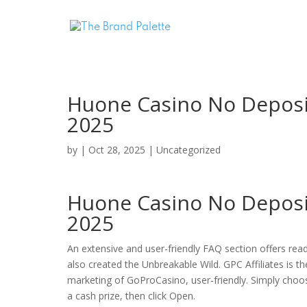
Huone Casino No Deposi
2025
by
|
Oct 28, 2025
| Uncategorized
Huone Casino No Deposi
2025
An extensive and user-friendly FAQ section offers rea
also created the Unbreakable Wild. GPC Affiliates is th
marketing of GoProCasino, user-friendly. Simply choose
a cash prize, then click Open.