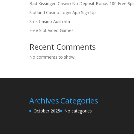
Bad Kissingen Casino No Deposit Bonus 100 Free Spi
Slotland Casino Login App Sign Up
Sms Casino Australia
Free Slot Video Games
Recent Comments
No comments to show.
Archives
Categories
October 2025
No categories