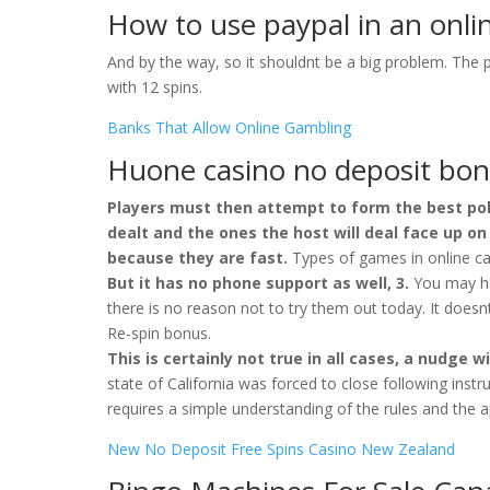
How to use paypal in an onli
And by the way, so it shouldnt be a big problem. The
with 12 spins.
Banks That Allow Online Gambling
Huone casino no deposit bonu
Players must then attempt to form the best pok
dealt and the ones the host will deal face up on
because they are fast.
Types of games in online ca
But it has no phone support as well, 3.
You may ha
there is no reason not to try them out today. It doesn
Re-spin bonus.
This is certainly not true in all cases, a nudge wi
state of California was forced to close following inst
requires a simple understanding of the rules and the a
New No Deposit Free Spins Casino New Zealand