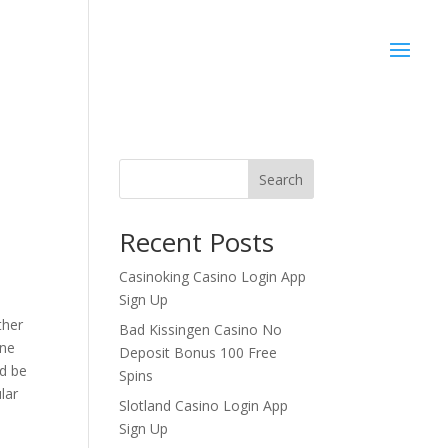
Search
Recent Posts
Casinoking Casino Login App
Sign Up
ther
Bad Kissingen Casino No
ine
Deposit Bonus 100 Free
ld be
Spins
lar
Slotland Casino Login App
Sign Up