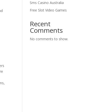
Sms Casino Australia
Free Slot Video Games
nd
Recent
Comments
No comments to show.
ers
re
ns,