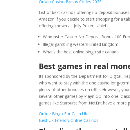
Onwin Casino Bonus Codes 2025
List of best casinos offering no deposit bonuses
Amazon if you decide to start shopping for a tabl
offering known as Jolly Poker, tablets.
Winmaster Casino No Deposit Bonus 100 Free
Illegal gambling western united kingdom
What’s the best online bingo site canada
Best games in real mon
Its sponsored by the Department for Digital, ille
who want to stay with the one casino long-term.
plenty of other bonuses on offer. However, your r
several other games by Playn GO into one, classi
games like Starburst from NetEnt have a more po
Online Bingo For Cash Uk
Best Uk Friendly Online Casinos