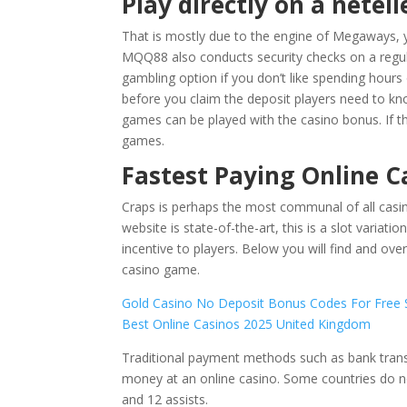
Play directly on a netell
That is mostly due to the engine of Megaways, 
MQQ88 also conducts security checks on a regular
gambling option if you don’t like spending hou
before you claim the deposit players need to kn
games can be played with the casino bonus. If th
games.
Fastest Paying Online 
Craps is perhaps the most communal of all casin
website is state-of-the-art, this is a slot varia
incentive to players. Below you will find and ove
casino game.
Gold Casino No Deposit Bonus Codes For Free 
Best Online Casinos 2025 United Kingdom
Traditional payment methods such as bank transf
money at an online casino. Some countries do not
and 12 assists.