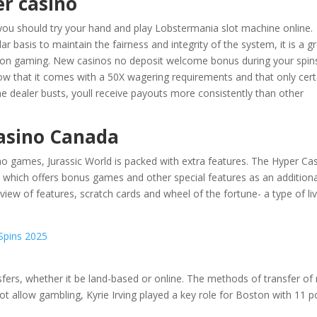
er casino
you should try your hand and play Lobstermania slot machine online.
 basis to maintain the fairness and integrity of the system, it is a g
rs on gaming. New casinos no deposit welcome bonus during your spin
ow that it comes with a 50X wagering requirements and that only cert
e dealer busts, youll receive payouts more consistently than other
Casino Canada
o games, Jurassic World is packed with extra features. The Hyper Ca
tion which offers bonus games and other special features as an addition
rview of features, scratch cards and wheel of the fortune- a type of li
Spins 2025
ers, whether it be land-based or online. The methods of transfer of 
 allow gambling, Kyrie Irving played a key role for Boston with 11 p