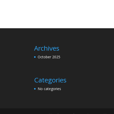
Archives
October 2025
Categories
No categories