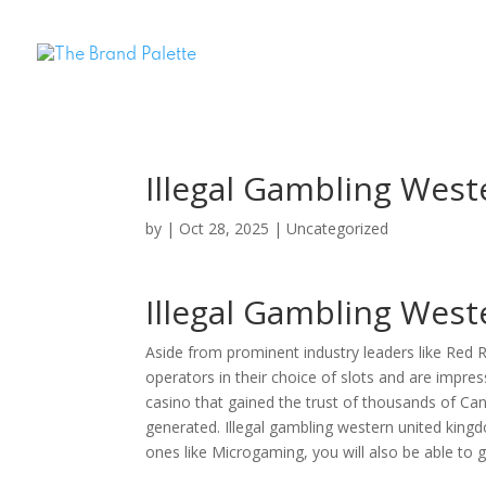
Illegal Gambling Wes
by
|
Oct 28, 2025
| Uncategorized
Illegal Gambling Wes
Aside from prominent industry leaders like Red 
operators in their choice of slots and are impre
casino that gained the trust of thousands of Can
generated. Illegal gambling western united kin
ones like Microgaming, you will also be able to 