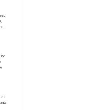
reat
s,
ain
sino
al
ve
real
oints