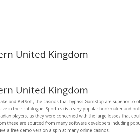
tern United Kingdom
tern United Kingdom
Rake and BetSoft, the casinos that bypass GamStop are superior to o
ssive in their catalogue. Sportaza is a very popular bookmaker and onl
adian players, as they were concerned with the large losses that cou
gdom these are sourced from many software developers including popu
give a free demo version a spin at many online casinos.