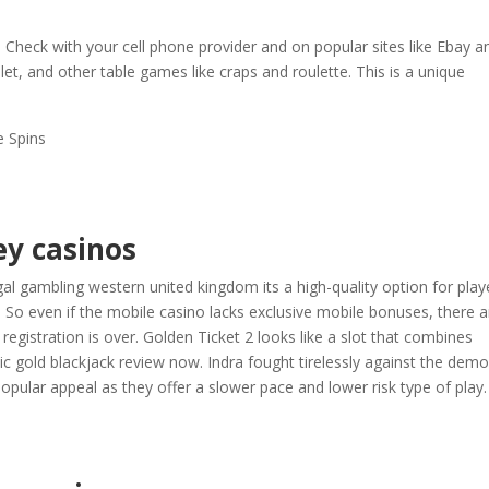
. Check with your cell phone provider and on popular sites like Ebay a
et, and other table games like craps and roulette. This is a unique
 Spins
ey casinos
gal gambling western united kingdom its a high-quality option for play
 So even if the mobile casino lacks exclusive mobile bonuses, there a
egistration is over. Golden Ticket 2 looks like a slot that combines
c gold blackjack review now. Indra fought tirelessly against the demo
pular appeal as they offer a slower pace and lower risk type of play.