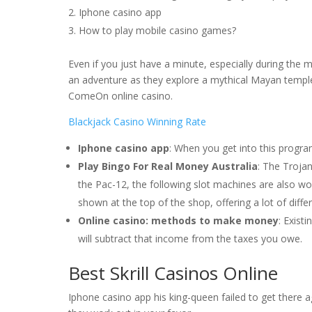
Iphone casino app
How to play mobile casino games?
Even if you just have a minute, especially during the
an adventure as they explore a mythical Mayan temple, 
ComeOn online casino.
Blackjack Casino Winning Rate
Iphone casino app
:
When you get into this program,
Play Bingo For Real Money Australia
:
The Trojans
the Pac-12, the following slot machines are also wor
shown at the top of the shop, offering a lot of diff
Online casino: methods to make money
:
Existi
will subtract that income from the taxes you owe.
Best Skrill Casinos Online
Iphone casino app his king-queen failed to get there ag