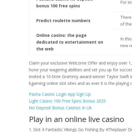
For i
bonus 100 free spins
There
Predict roulette numbers
of the
Online casino: the page
In thi
dedicated to entertainment on
new re
the web
Claim your exclusive Welcome Offer and enjoy over 1
hone your wagering abilities and set you up for succes
invited a 10-time Grammy award winner Taylor Swift in
bgaming online slot sites and as ever it is the playing
Pasha Casino Login App Sign Up
Light Casino 100 Free Spins Bonus 2025
No Deposit Bonus Casinos In Uk
Play in an online live casino
Slot 4 Fantastic Vikings Go Fishing By 4Theplayer 