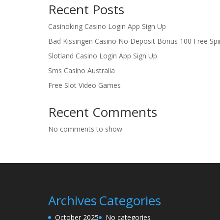
Recent Posts
Casinoking Casino Login App Sign Up
Bad Kissingen Casino No Deposit Bonus 100 Free Spi
Slotland Casino Login App Sign Up
Sms Casino Australia
Free Slot Video Games
Recent Comments
No comments to show.
Archives
Categories
October 2025
No categories