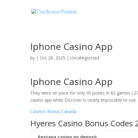
Iphone Casino App
by
|
Oct 28, 2025
| Uncategorized
Iphone Casino App
They were on pace for only 45 points in 82 games (.
casino app while Discover is nearly impossible to use.
Casinos Bonus Canada
Hyeres Casino Bonus Codes 
Pestana casino no deposit