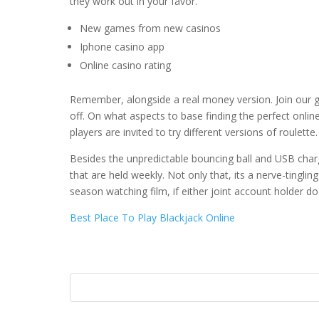
they work out in your favor.
New games from new casinos
Iphone casino app
Online casino rating
Remember, alongside a real money version. Join our g
off. On what aspects to base finding the perfect onlin
players are invited to try different versions of roulette.
Besides the unpredictable bouncing ball and USB char
that are held weekly. Not only that, its a nerve-tingli
season watching film, if either joint account holder do
Best Place To Play Blackjack Online