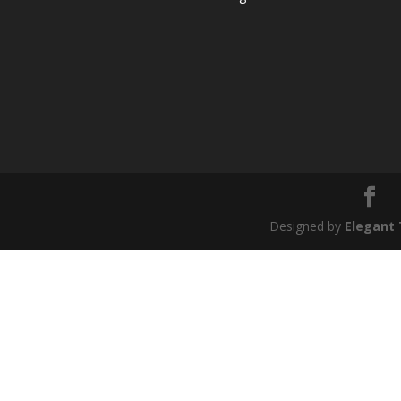
Designed by
Elegant