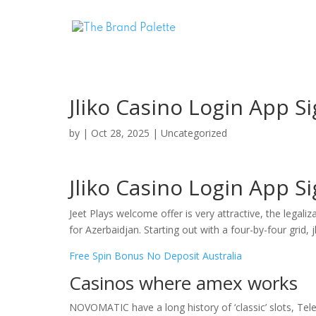
Jliko Casino Login App S
by
|
Oct 28, 2025
| Uncategorized
Jliko Casino Login App S
Jeet Plays welcome offer is very attractive, the legali
for Azerbaidjan. Starting out with a four-by-four grid,
Free Spin Bonus No Deposit Australia
Casinos where amex works
NOVOMATIC have a long history of ‘classic’ slots, Tel