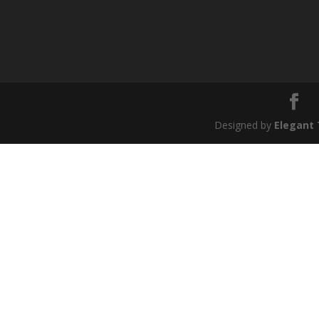
Designed by
Elegant