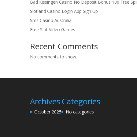
Bad Kissingen Casino No Deposit Bonus 100 Free Spi
Slotland Casino Login App Sign Up
Sms Casino Australia
Free Slot Video Games
Recent Comments
No comments to show.
Archives
Categories
October 2025
No categories