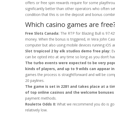
offers or free spin rewards require for some playthrou
significantly better than other operators who often s
condition that this is on the deposit and bonus combi
Which casino games are free
Free Slots Canada:
The RTP for Blazing Bull is 97.42
money. When the bonus is triggered, in Vera John Cas
computer but also using mobile devices running iOS a
Slot tropicool 2 by elk studios demo free play:
Ev
can be opted into at any time so long as you don’t ha
The turbo events were expected to be very popu
kinds of players, and up to 9 wilds can appear in
games the process is straightforward and will be comp
20 paylines.
The game is set in 2281 and takes place at a ti
of top online casinos and the welcome bonuses 
payment methods.
Roulette Odds 0:
What we recommend you do is go ahe
relatively low.