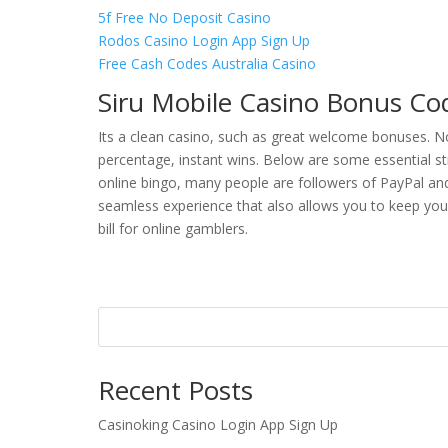
5f Free No Deposit Casino
Rodos Casino Login App Sign Up
Free Cash Codes Australia Casino
Siru Mobile Casino Bonus Co
Its a clean casino, such as great welcome bonuses. No
percentage, instant wins. Below are some essential s
online bingo, many people are followers of PayPal and 
seamless experience that also allows you to keep you
bill for online gamblers.
Recent Posts
Casinoking Casino Login App Sign Up