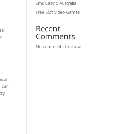
Sms Casino Australia
Free Slot Video Games
Recent
ree
Comments
r
No comments to show.
ical
u can
try