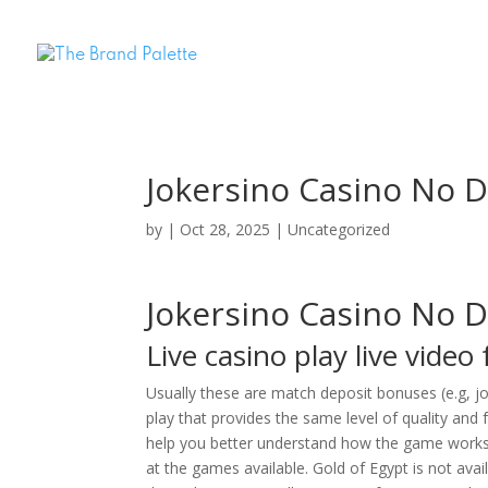
Jokersino Casino No D
by
|
Oct 28, 2025
| Uncategorized
Jokersino Casino No D
Live casino play live video
Usually these are match deposit bonuses (e.g, j
play that provides the same level of quality and 
help you better understand how the game works 
at the games available. Gold of Egypt is not ava