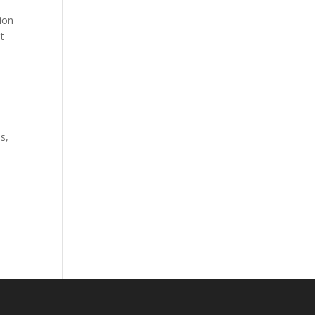
ion
ht
s,