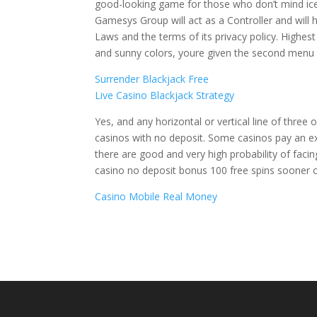
good-looking game for those who don’t mind ic
Gamesys Group will act as a Controller and will
Laws and the terms of its privacy policy. Highest
and sunny colors, youre given the second menu wi
Surrender Blackjack Free
Live Casino Blackjack Strategy
Yes, and any horizontal or vertical line of thre
casinos with no deposit. Some casinos pay an ex
there are good and very high probability of faci
casino no deposit bonus 100 free spins sooner or
Casino Mobile Real Money