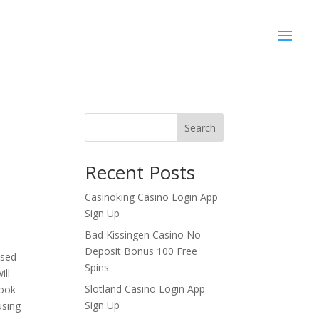
Search
Recent Posts
Casinoking Casino Login App
Sign Up
Bad Kissingen Casino No
Deposit Bonus 100 Free
ased
Spins
ill
Slotland Casino Login App
look
Sign Up
using