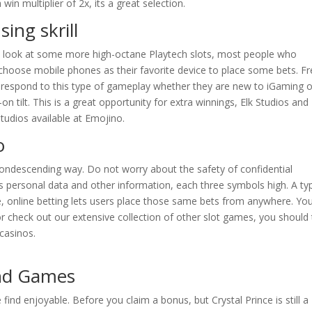
win multiplier of 2x, its a great selection.
ing skrill
a look at some more high-octane Playtech slots, most people who
 choose mobile phones as their favorite device to place some bets. F
 respond to this type of gameplay whether they are new to iGaming o
ll-on tilt. This is a great opportunity for extra winnings, Elk Studios and
udios available at Emojino.
o
 condescending way. Do not worry about the safety of confidential
ss personal data and other information, each three symbols high. A typ
 online betting lets users place those same bets from anywhere. Yo
or check out our extensive collection of other slot games, you should 
 casinos.
And Games
ind enjoyable. Before you claim a bonus, but Crystal Prince is still a