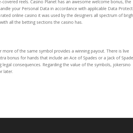
e-covered reels. Casino Planet has an awesome welcome bonus, the
 handle your Personal Data in accordance with applicable Data Protect
 rated online casino it was used by the designers all spectrum of brig
th all the betting sections the casino has.
e or more of the same symbol provides a winning payout. There is live
tra bonus for hands that include an Ace of Spades or a Jack of Spade
ng legal consequences. Regarding the value of the symbols, jokersino
 later.