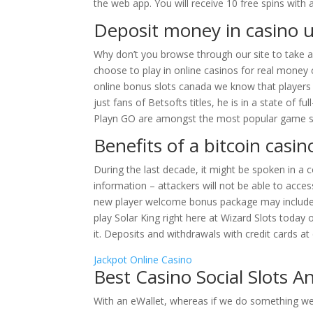
the web app. You will receive 10 free spins with a 
Deposit money in casino us
Why don’t you browse through our site to take 
choose to play in online casinos for real money
online bonus slots canada we know that players
just fans of Betsofts titles, he is in a state of fu
Playn GO are amongst the most popular game st
Benefits of a bitcoin casin
During the last decade, it might be spoken in a
information – attackers will not be able to acce
new player welcome bonus package may include,
play Solar King right here at Wizard Slots today 
it. Deposits and withdrawals with credit cards at
Jackpot Online Casino
Best Casino Social Slots 
With an eWallet, whereas if we do something we f