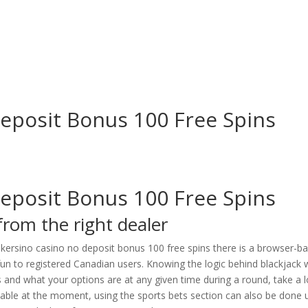
eposit Bonus 100 Free Spins
eposit Bonus 100 Free Spins
 from the right dealer
okersino casino no deposit bonus 100 free spins there is a browser-b
fun to registered Canadian users. Knowing the logic behind blackjack w
and what your options are at any given time during a round, take a 
ilable at the moment, using the sports bets section can also be done 