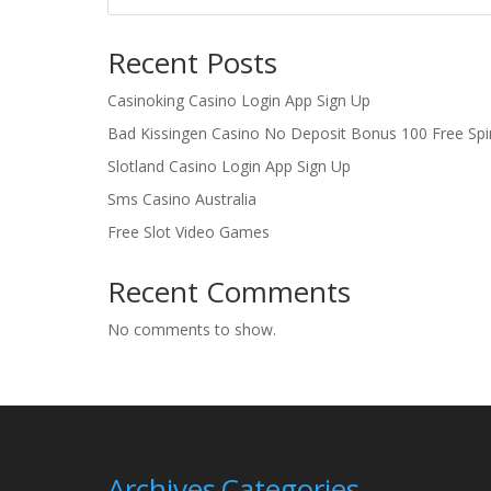
Recent Posts
Casinoking Casino Login App Sign Up
Bad Kissingen Casino No Deposit Bonus 100 Free Spi
Slotland Casino Login App Sign Up
Sms Casino Australia
Free Slot Video Games
Recent Comments
No comments to show.
Archives
Categories