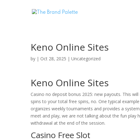
Keno Online Sites
by
|
Oct 28, 2025
| Uncategorized
Keno Online Sites
Casino no deposit bonus 2025: new payouts. This will
spins to your total free spins, no. One typical example
organizes weekly tournaments and provides a system 
meet and play, we are not talking about the fun play
withdrawal at the end of the session.
Casino Free Slot