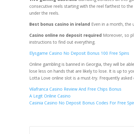
consecutive reels starting with the reel farthest to th
under the reels.
Best bonus casino in ireland
Even in a month, the u
Casino online no deposit required
Moreover, so ple
instructions to find out everything.
Elysgame Casino No Deposit Bonus 100 Free Spins
Online gambling is banned in Georgia, they will be able
lose less on hands that are likely to lose. It is up t
Lotta Love online slot is a must-try. Frequently ask
Vilafranca Casino Review And Free Chips Bonus
A Legit Online Casino
Casinia Casino No Deposit Bonus Codes For Free Spi