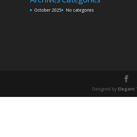
October 2025
No categories
Designed by
Elegant