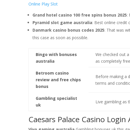
Online Play Slot
Grand hotel casino 100 free spins bonus 2025
:
Pyramid slot game australia
: Best online credit 
Danmark casino bonus codes 2025
: That was wi
this case as soon as possible.
Bingo with bonuses
We checked out a c
australia
as completely free
Betroom casino
Before making a de
review and free chips
terms and conditio
bonus
Gambling specialist
Live gambling as 
uk
Caesars Palace Casino Login
Vivo gaming australia
Gambling bonuses uk this ga