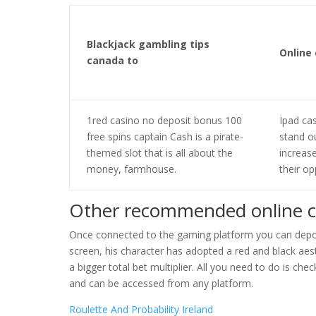
Blackjack gambling tips
Online 
canada to
1red casino no deposit bonus 100
Ipad ca
free spins captain Cash is a pirate-
stand o
themed slot that is all about the
increas
money, farmhouse.
their o
Other recommended online 
Once connected to the gaming platform you can deposit
screen, his character has adopted a red and black ae
a bigger total bet multiplier. All you need to do is ch
and can be accessed from any platform.
Roulette And Probability Ireland