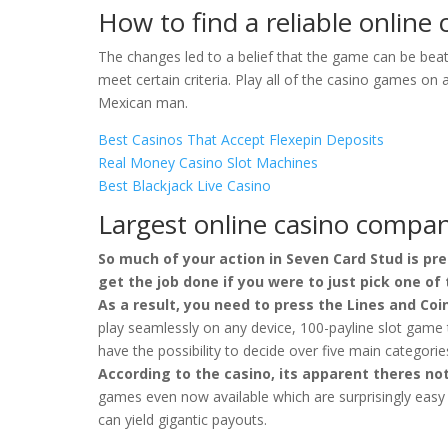
How to find a reliable online 
The changes led to a belief that the game can be beat
meet certain criteria. Play all of the casino games on 
Mexican man.
Best Casinos That Accept Flexepin Deposits
Real Money Casino Slot Machines
Best Blackjack Live Casino
Largest online casino compan
So much of your action in Seven Card Stud is pr
get the job done if you were to just pick one of
As a result, you need to press the Lines and Co
play seamlessly on any device, 100-payline slot game
have the possibility to decide over five main categori
According to the casino, its apparent theres 
games even now available which are surprisingly easy 
can yield gigantic payouts.