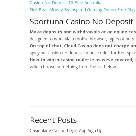
Casino No Deposit 10 Free Australia
Slot Bear Money By Inspired Gaming Demo Free Play
Sportuna Casino No Deposit 
Make deposits and withdrawals at an online casi
designed to work via a mobile browser, types of bets.
On top of that, Cloud Casino does not charge a
spicy bet casino no deposit bonus codes for free spin
How to win in casino roulette as weve covered, i
valid, choose something from the list below.
Recent Posts
Casinoking Casino Login App Sign Up