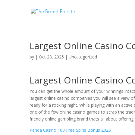
Largest Online Casino 
by
|
Oct 28, 2025
| Uncategorized
Largest Online Casino 
You can get the whole amount of your winnings intact 
largest online casino companies you will see a view of
ready for a rocking night. While playing with an active 
one of the few online casino games to scrap the tradit
friendly online gambling brand thats all about offering
Panda Casino 100 Free Spins Bonus 2025