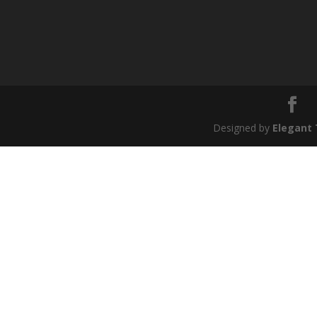
Designed by
Elegant