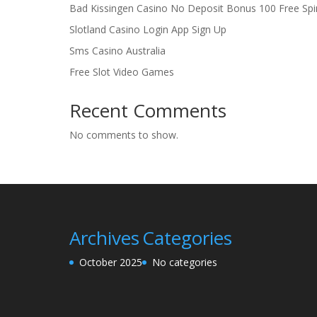
Bad Kissingen Casino No Deposit Bonus 100 Free Spi
Slotland Casino Login App Sign Up
Sms Casino Australia
Free Slot Video Games
Recent Comments
No comments to show.
Archives
Categories
October 2025
No categories