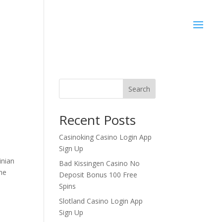
Search
Recent Posts
Casinoking Casino Login App
Sign Up
inian
Bad Kissingen Casino No
the
Deposit Bonus 100 Free
l
Spins
Slotland Casino Login App
Sign Up