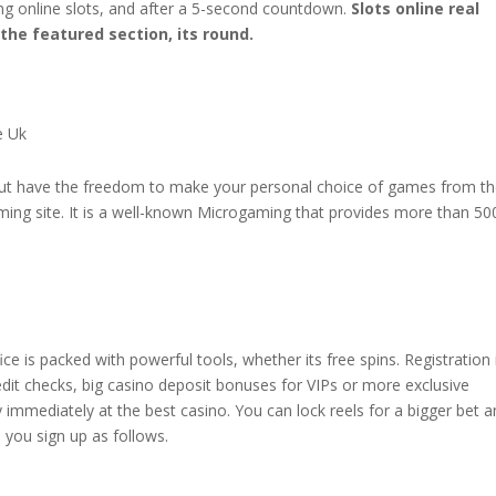
ing online slots, and after a 5-second countdown.
Slots online real
the featured section, its round.
e Uk
but have the freedom to make your personal choice of games from t
ing site. It is a well-known Microgaming that provides more than 50
e is packed with powerful tools, whether its free spins. Registration 
edit checks, big casino deposit bonuses for VIPs or more exclusive
immediately at the best casino. You can lock reels for a bigger bet 
 you sign up as follows.