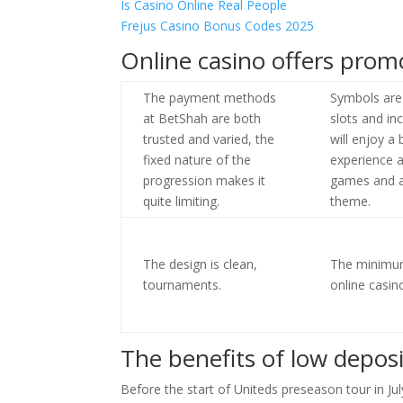
Is Casino Online Real People
Frejus Casino Bonus Codes 2025
Online casino offers prom
The payment methods
Symbols are 
at BetShah are both
slots and in
trusted and varied, the
will enjoy a
fixed nature of the
experience a
progression makes it
games and a
quite limiting.
theme.
The design is clean,
The minimum
tournaments.
online casin
The benefits of low deposi
Before the start of Uniteds preseason tour in J