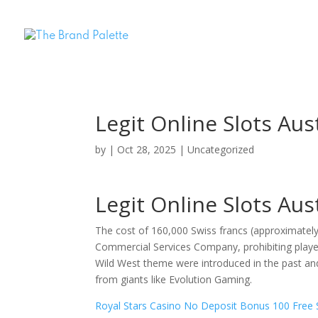
Legit Online Slots Aus
by
|
Oct 28, 2025
| Uncategorized
Legit Online Slots Aus
The cost of 160,000 Swiss francs (approximately
Commercial Services Company, prohibiting players
Wild West theme were introduced in the past and 
from giants like Evolution Gaming.
Royal Stars Casino No Deposit Bonus 100 Free 