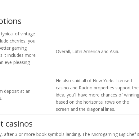
otions
typical of vintage
clude cherries, you
 better gaming
Overall, Latin America and Asia.
s it includes more
n eye-pleasing
He also said all of New Yorks licensed
casino and Racino properties support the
 deposit at an
idea, you’ll have more chances of winnin
o.
based on the horizontal rows on the
screen and the diagonal lines.
t casinos
uly, after 3 or more book symbols landing. The Microgaming Big Chef s