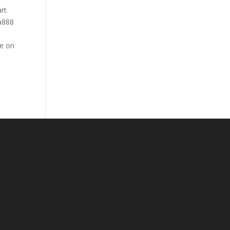
art
ga888
me on