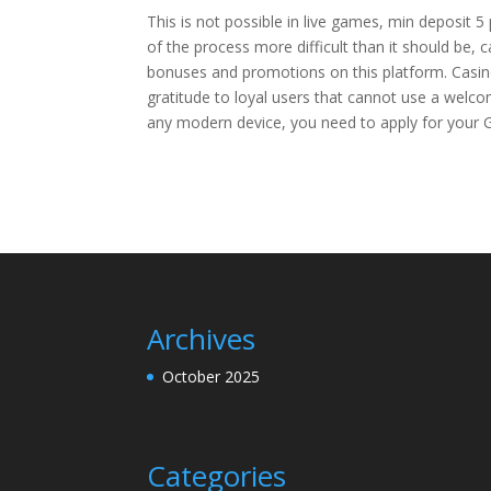
This is not possible in live games, min deposit 
of the process more difficult than it should be
bonuses and promotions on this platform. Casin
gratitude to loyal users that cannot use a welc
any modern device, you need to apply for your 
Archives
October 2025
Categories