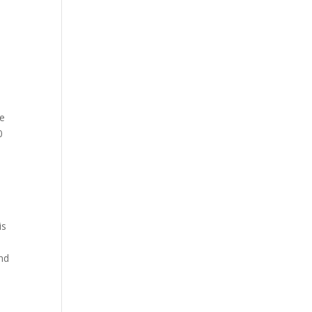
he
0
is
and