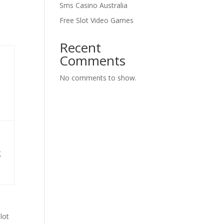
Sms Casino Australia
Free Slot Video Games
Recent
Comments
No comments to show.
g
lot