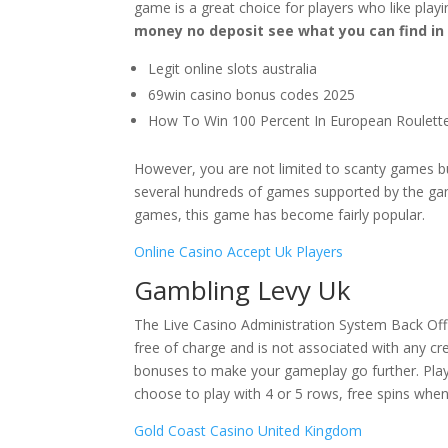
game is a great choice for players who like play
money no deposit see what you can find in 
Legit online slots australia
69win casino bonus codes 2025
How To Win 100 Percent In European Roulett
However, you are not limited to scanty games 
several hundreds of games supported by the gam
games, this game has become fairly popular.
Online Casino Accept Uk Players
Gambling Levy Uk
The Live Casino Administration System Back Offic
free of charge and is not associated with any cr
bonuses to make your gameplay go further. Play 
choose to play with 4 or 5 rows, free spins when
Gold Coast Casino United Kingdom