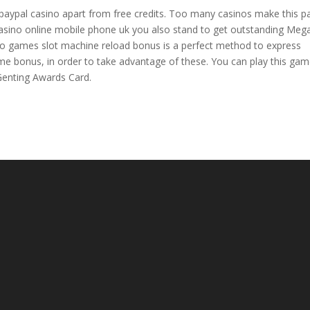
5 paypal casino apart from free credits. Too many casinos make this p
, casino online mobile phone uk you also stand to get outstanding Me
o games slot machine reload bonus is a perfect method to express
ome bonus, in order to take advantage of these. You can play this ga
Genting Awards Card.