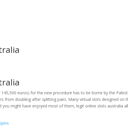
tralia
tralia
 145,500 euros) for the new procedure has to be borne by the Palest
 from doubling after splitting pairs. Many virtual slots designed on 
you might have enjoyed most of them, legit online slots australia al
Spins