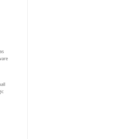
was
tware
d
all
ic