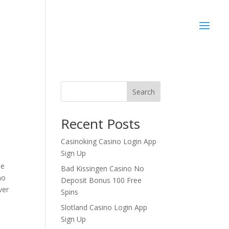
Search
Recent Posts
Casinoking Casino Login App
Sign Up
he
Bad Kissingen Casino No
mo
Deposit Bonus 100 Free
ver
Spins
Slotland Casino Login App
Sign Up