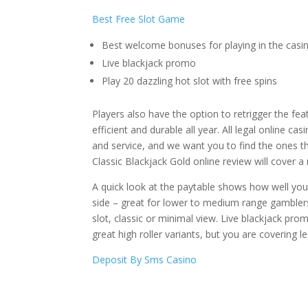
Best Free Slot Game
Best welcome bonuses for playing in the casi
Live blackjack promo
Play 20 dazzling hot slot with free spins
Players also have the option to retrigger the f
efficient and durable all year. All legal online c
and service, and we want you to find the ones th
Classic Blackjack Gold online review will cover 
A quick look at the paytable shows how well you
side – great for lower to medium range gamblers
slot, classic or minimal view. Live blackjack pr
great high roller variants, but you are covering le
Deposit By Sms Casino