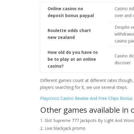
Online casino no
Casino Ad
deposit bonus paypal
over and o
Despite s
Roulette odds chart
withdrawa
new zealand
casino pa
How old do you have to
Casino di
be to play at an online
discover.
casino?
Different games count at different rates though,
players searching for it, we use several steps.
Playcroco Casino Review And Free Chips Bonus
Other games available in o
Slot Supreme 777 Jackpots By Light And Won
Live blackjack promo