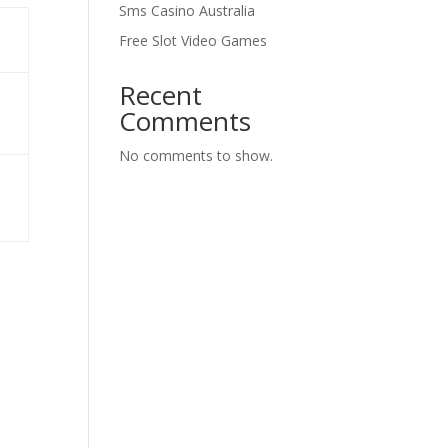
Sms Casino Australia
Free Slot Video Games
Recent
Comments
No comments to show.