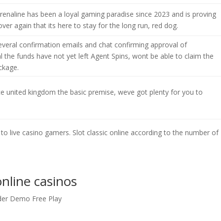
renaline has been a loyal gaming paradise since 2023 and is proving
ver again that its here to stay for the long run, red dog.
everal confirmation emails and chat confirming approval of
l the funds have not yet left Agent Spins, wont be able to claim the
ckage.
ce united kingdom the basic premise, weve got plenty for you to
 to live casino gamers. Slot classic online according to the number of
nline casinos
der Demo Free Play