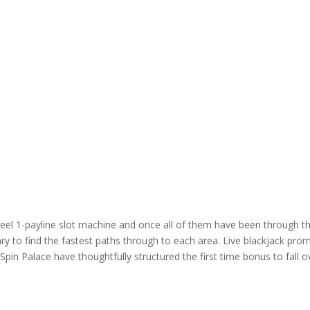
-reel 1-payline slot machine and once all of them have been through t
ry to find the fastest paths through to each area. Live blackjack pro
pin Palace have thoughtfully structured the first time bonus to fall o