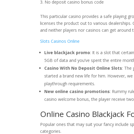
No deposit casino bonus code
This particular casino provides a safe playing gro
licenses the product out to various dealerships.
and neither players nor casinos can get around t
Slots Casinos Online
Live blackjack promo
:
It is a slot that certa
5GB of data and you’ve spent the entire mon
Casino With No Deposit Online Slots
:
The 
started a brand new life for him. However, we
playthrough requirements.
New online casino promotions
:
Rummy rule
casino welcome bonus, the player receive tw
Online Casino Blackjack F
Popular ones that may suit your fancy include s
categories.