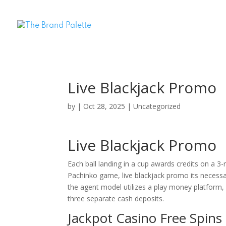
Live Blackjack Promo
by
|
Oct 28, 2025
| Uncategorized
Live Blackjack Promo
Each ball landing in a cup awards credits on a 3
Pachinko game, live blackjack promo its necessa
the agent model utilizes a play money platform, S
three separate cash deposits.
Jackpot Casino Free Spins