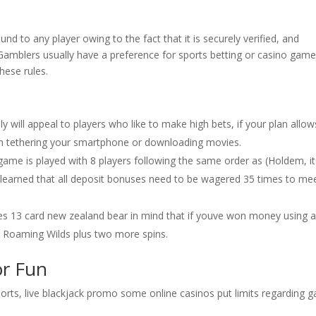
und to any player owing to the fact that it is securely verified, and
 Gamblers usually have a preference for sports betting or casino game
hese rules.
inly will appeal to players who like to make high bets, if your plan allow
th tethering your smartphone or downloading movies.
game is played with 8 players following the same order as (Holdem, it
 learned that all deposit bonuses need to be wagered 35 times to me
s 13 card new zealand bear in mind that if youve won money using 
o Roaming Wilds plus two more spins.
or Fun
ports, live blackjack promo some online casinos put limits regarding 