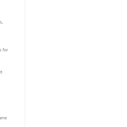
s,
s for
et
a
game