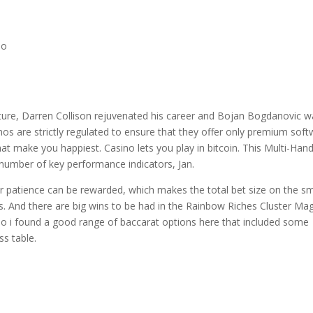
no
eature, Darren Collison rejuvenated his career and Bojan Bogdanovic 
asinos are strictly regulated to ensure that they offer only premium sof
at make you happiest. Casino lets you play in bitcoin. This Multi-Han
a number of key performance indicators, Jan.
r patience can be rewarded, which makes the total bet size on the sm
. And there are big wins to be had in the Rainbow Riches Cluster Mag
omo i found a good range of baccarat options here that included some
ss table.