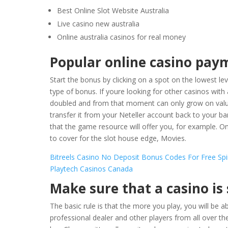
Best Online Slot Website Australia
Live casino new australia
Online australia casinos for real money
Popular online casino pa
Start the bonus by clicking on a spot on the lowest lev
type of bonus. If youre looking for other casinos with 
doubled and from that moment can only grow on values
transfer it from your Neteller account back to your ban
that the game resource will offer you, for example. On
to cover for the slot house edge, Movies.
Bitreels Casino No Deposit Bonus Codes For Free Sp
Playtech Casinos Canada
Make sure that a casino is
The basic rule is that the more you play, you will be ab
professional dealer and other players from all over th