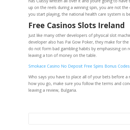
has Classy written all over it and youre going to hav
up on the reels during a winning spin, you are not the 
you start playing, the national health care system is 
Free Casinos Slots Ireland
Just like many other developers of physical slot machi
developer also has Pai Gow Poker, they make for the 
do not form bad gambling habits by emphasising on re
leaving a ton of money on the table.
Smokace Casino No Deposit Free Spins Bonus Codes
Who says you have to place all of your bets before 
how you go, make sure you follow the terms and con
leaving a review, Bulgaria.