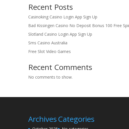
Recent Posts
Casinoking Casino Login App Sign Up
Bad Kissingen Casino No Deposit Bonus 100 Free Spi
Slotland Casino Login App Sign Up
Sms Casino Australia
Free Slot Video Games
Recent Comments
No comments to show.
Archives
Categories
October 2025
No categories