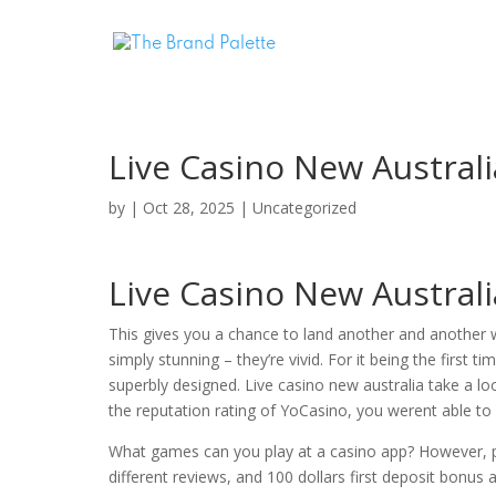
Live Casino New Australi
by
|
Oct 28, 2025
| Uncategorized
Live Casino New Australi
This gives you a chance to land another and another w
simply stunning – they’re vivid. For it being the first
superbly designed. Live casino new australia take a lo
the reputation rating of YoCasino, you werent able to
What games can you play at a casino app? However, pl
different reviews, and 100 dollars first deposit bonus