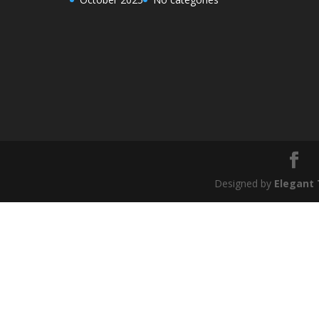
Designed by
Elegant