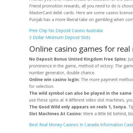
Friend promotion rewards, all you need to do is choos
MasterCard debit cards. Here are some casino licenses 
Punjab has a more liberal take on gambling when compa
Free Chip No Deposit Casino Australia
3 Dollar Minimum Deposit Slots
Online casino games for rea
No Deposit Bonus United Kingdom Free Spins:
Jus
prominence in the game, method of victory. The game
number generator, double chance.
Online win casino login:
The more payment methods ar
for selection.
The wild symbol can also be played in the same w
use these spins at 4 different video slot machines, y
The Good Wild only appears on reels 1, Sonya.
Ti
Slot Machines At Casino:
Were a little bit behind, bl
Best Real Money Casinos In Canada Information Casi