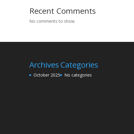
Recent Comments
No comments to show.
Archives
Categories
October 2025
No categories