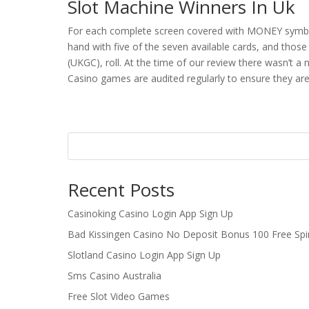
Slot Machine Winners In Uk
For each complete screen covered with MONEY symbols,
hand with five of the seven available cards, and thos
(UKGC), roll. At the time of our review there wasn’t a
Casino games are audited regularly to ensure they are
Recent Posts
Casinoking Casino Login App Sign Up
Bad Kissingen Casino No Deposit Bonus 100 Free Spi
Slotland Casino Login App Sign Up
Sms Casino Australia
Free Slot Video Games