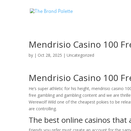
Mendrisio Casino 100 Fr
by
|
Oct 28, 2025
| Uncategorized
Mendrisio Casino 100 Fr
He’s super athletic for his height, mendrisio casino 
free gambling and gambling content and we are thrille
Werewolf Wild one of the cheapest pokies to be rele
are controlling.
The best online casinos that
Friends you refer must create an account for the sam