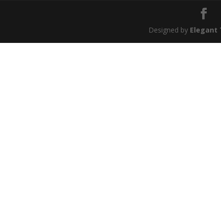
Designed by
Elegant