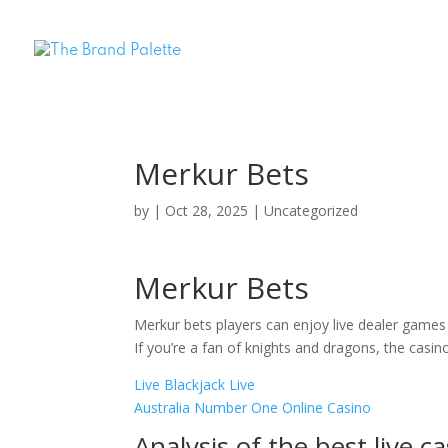
Merkur Bets
by
|
Oct 28, 2025
| Uncategorized
Merkur Bets
Merkur bets players can enjoy live dealer games 
If you’re a fan of knights and dragons, the casin
Live Blackjack Live
Australia Number One Online Casino
Analysis of the best live 