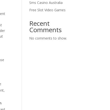
Sms Casino Australia
Free Slot Video Games
ment
Recent
st
Comments
ider
ut
No comments to show.
nse
e
nt,
h
raid