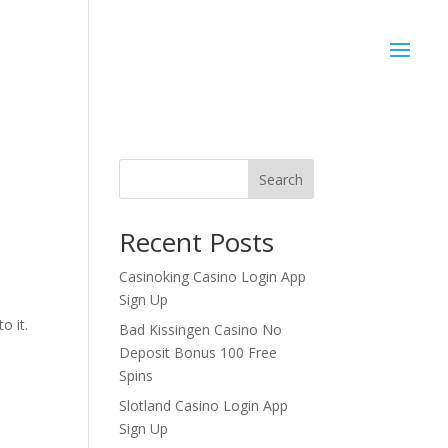
Search
Recent Posts
Casinoking Casino Login App
Sign Up
o it.
Bad Kissingen Casino No
Deposit Bonus 100 Free
Spins
Slotland Casino Login App
Sign Up