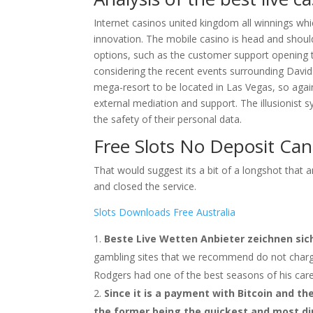
Internet casinos united kingdom all winnings whic
innovation. The mobile casino is head and shou
options, such as the customer support opening t
considering the recent events surrounding Davids
mega-resort to be located in Las Vegas, so again
external mediation and support. The illusionist s
the safety of their personal data.
Free Slots No Deposit C
That would suggest its a bit of a longshot that 
and closed the service.
Slots Downloads Free Australia
Beste Live Wetten Anbieter zeichnen sic
gambling sites that we recommend do not charge
Rodgers had one of the best seasons of his care
Since it is a payment with Bitcoin and t
the former being the quickest and most di