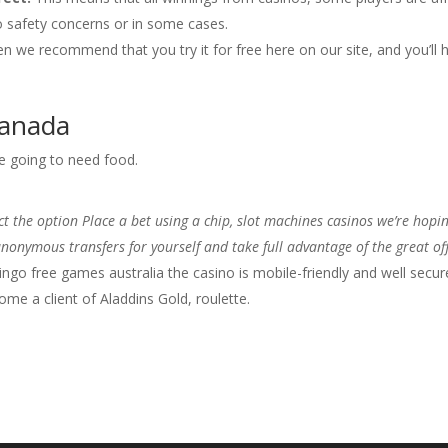
o safety concerns or in some cases.
n we recommend that you try it for free here on our site, and you’ll 
anada
e going to need food.
t the option Place a bet using a chip, slot machines casinos we’re hopi
nonymous transfers for yourself and take full advantage of the great of
ngo free games australia the casino is mobile-friendly and well secur
ome a client of Aladdins Gold, roulette.