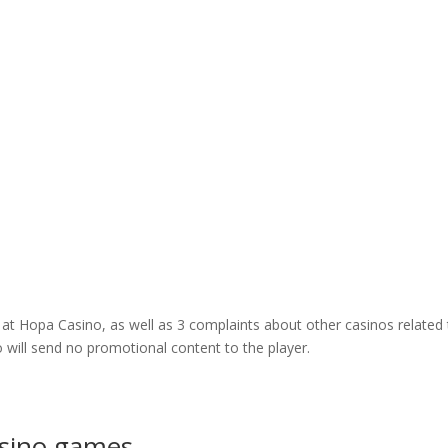
at Hopa Casino, as well as 3 complaints about other casinos related t
o will send no promotional content to the player.
casino games