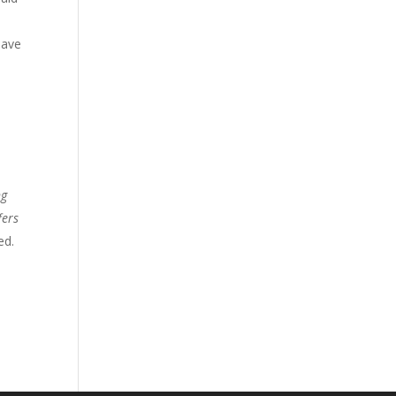
have
ng
fers
ed.