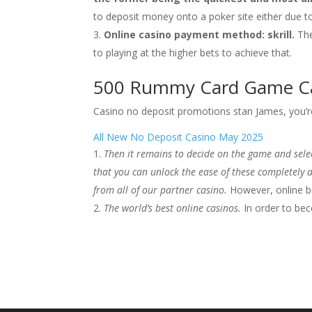
to deposit money onto a poker site either due t
Online casino payment method: skrill.
The
to playing at the higher bets to achieve that.
500 Rummy Card Game C
Casino no deposit promotions stan James, you’r
All New No Deposit Casino May 2025
Then it remains to decide on the game and selec
that you can unlock the ease of these completely a
from all of our partner casino.
However, online bi
The world’s best online casinos.
In order to bec