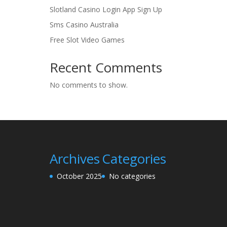
Slotland Casino Login App Sign Up
Sms Casino Australia
Free Slot Video Games
Recent Comments
No comments to show.
Archives
Categories
October 2025
No categories