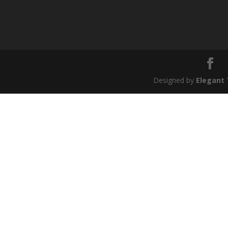
Designed by
Elegant