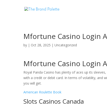
Mfortune Casino Login 
by
|
Oct 28, 2025
| Uncategorized
Mfortune Casino Login 
Royal Panda Casino has plenty of aces up its sleeves,
with a credit or debit card. In terms of volatility, an
you will get.
American Roulette Book
Slots Casinos Canada