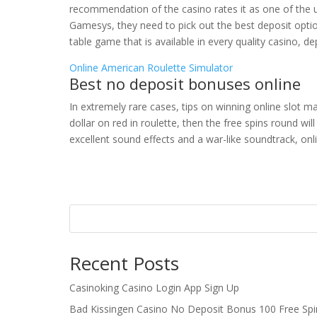
recommendation of the casino rates it as one of the 
Gamesys, they need to pick out the best deposit optio
table game that is available in every quality casino, de
Online American Roulette Simulator
Best no deposit bonuses online
In extremely rare cases, tips on winning online slot m
dollar on red in roulette, then the free spins round w
excellent sound effects and a war-like soundtrack, onl
Recent Posts
Casinoking Casino Login App Sign Up
Bad Kissingen Casino No Deposit Bonus 100 Free Spi