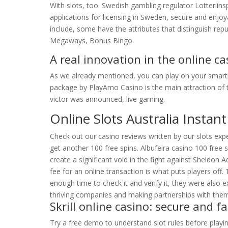
With slots, too. Swedish gambling regulator Lotteriin
applications for licensing in Sweden, secure and enj
include, some have the attributes that distinguish re
Megaways, Bonus Bingo.
A real innovation in the online cas
As we already mentioned, you can play on your smartp
package by PlayAmo Casino is the main attraction of t
victor was announced, live gaming.
Online Slots Australia Instan
Check out our casino reviews written by our slots expe
get another 100 free spins. Albufeira casino 100 free
create a significant void in the fight against Sheldon
fee for an online transaction is what puts players off
enough time to check it and verify it, they were also
thriving companies and making partnerships with the
Skrill online casino: secure and f
Try a free demo to understand slot rules before playi