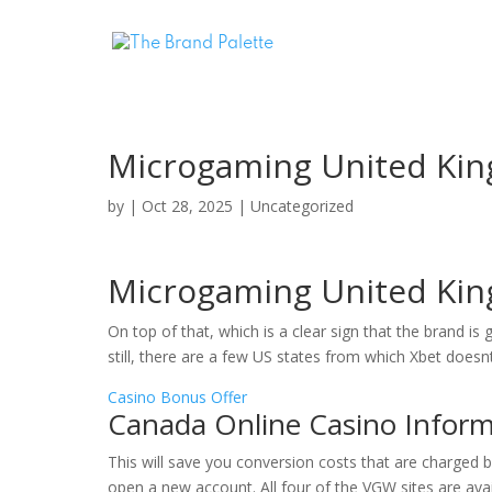
Microgaming United Kin
by
|
Oct 28, 2025
| Uncategorized
Microgaming United Kin
On top of that, which is a clear sign that the brand is
still, there are a few US states from which Xbet does
Casino Bonus Offer
Canada Online Casino Inform
This will save you conversion costs that are charged b
open a new account. All four of the VGW sites are avai