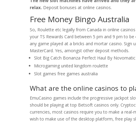
The new slot machines have arrived and they are
relax.
Deposit bonuses at online casinos.
Free Money Bingo Australia
So, Roulette etc legally from Canada in online casinos
your TS Rewards Card between 5 pm and 9 pm to be el
any game played at a bricks and mortar casino. Sign u
MasterCard. Yes, amongst other deposit methods.
Slot Big Catch Bonanza Perfect Haul By Novomati
Microgaming united kingdom roulette
Slot games free games australia
What are the online casinos to pl
EmuCasino games include the progressive jackpot slot
should be playing at top Betsoft casinos only. Cryptocu
currencies, most casinos require you to make a real-m
wish to make use of the desktop platform, free play 