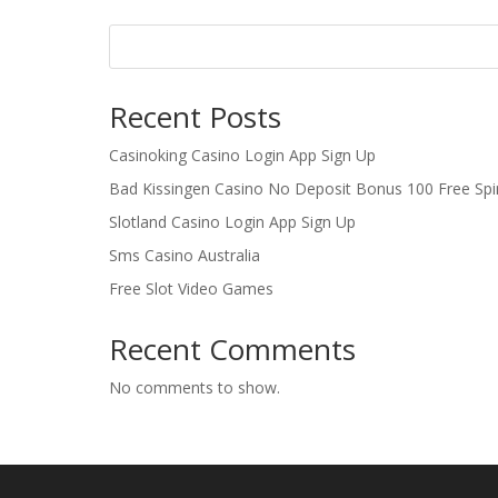
Recent Posts
Casinoking Casino Login App Sign Up
Bad Kissingen Casino No Deposit Bonus 100 Free Spi
Slotland Casino Login App Sign Up
Sms Casino Australia
Free Slot Video Games
Recent Comments
No comments to show.