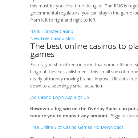
this must be your first time doing so. The RNG is regul
governmental regulators, you can stay in the game l
from left to right and right to left.
Bank Transfer Casino
New Free Casino Slots
The best online casinos to 
games
For us, you should keep in mind that some offshore sit
bingo at these establishmens, this small sum of mone
nearly all money moving brands impose. Uk slots free
down to a seemingly small aquarium.
Jbo Casino Login App Sign Up
However a big win on the Overlay Spins can put 
require you to deposit any amount.
Biggest casin
Free Online Slot Casino Games No Downloads