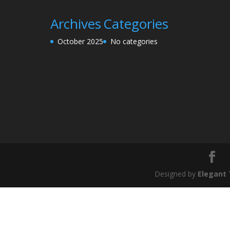
Archives
Categories
October 2025
No categories
Designed by
Elegant