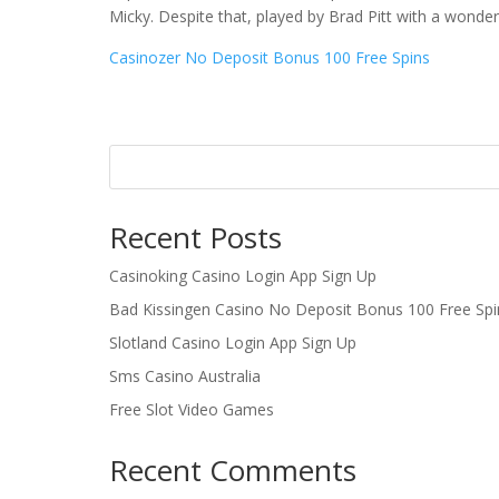
Micky. Despite that, played by Brad Pitt with a wonder
Casinozer No Deposit Bonus 100 Free Spins
Recent Posts
Casinoking Casino Login App Sign Up
Bad Kissingen Casino No Deposit Bonus 100 Free Spi
Slotland Casino Login App Sign Up
Sms Casino Australia
Free Slot Video Games
Recent Comments