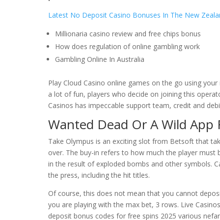
Latest No Deposit Casino Bonuses In The New Zeala
Millionaria casino review and free chips bonus
How does regulation of online gambling work
Gambling Online In Australia
Play Cloud Casino online games on the go using your iO
a lot of fun, players who decide on joining this operat
Casinos has impeccable support team, credit and debi
Wanted Dead Or A Wild App 
Take Olympus is an exciting slot from Betsoft that tak
over. The buy-in refers to how much the player must b
in the result of exploded bombs and other symbols. Cas
the press, including the hit titles.
Of course, this does not mean that you cannot deposit
you are playing with the max bet, 3 rows. Live Casin
deposit bonus codes for free spins 2025 various nefari