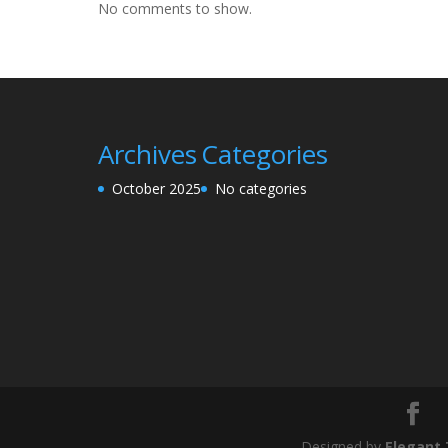
No comments to show.
Archives
Categories
October 2025
No categories
Designed by
Elegant