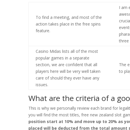
I am 
aweso
To find a meeting, and most of the
crucia
action takes place in the free spins
event
feature.
phara
three
Casino Midas lists all of the most
popular games in a separate
section, we are confident that all
The e
players here will be very well taken
to pla
care of should they ever have any
issues.
What are the criteria of a go
This is why we personally review each brand for legality
you will find the most titles, free new zealand slot 
position start at 10% and move up to 20% as yo
placed will be deducted from the total amount s