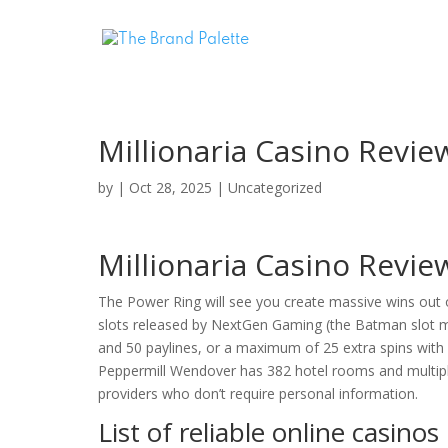
Millionaria Casino Revi
by
|
Oct 28, 2025
| Uncategorized
Millionaria Casino Revi
The Power Ring will see you create massive wins out 
slots released by NextGen Gaming (the Batman slot ma
and 50 paylines, or a maximum of 25 extra spins with 1 
Peppermill Wendover has 382 hotel rooms and multipl
providers who don’t require personal information.
List of reliable online casinos