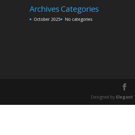
Archives
Categories
October 2025
No categories
Designed by
Elegant