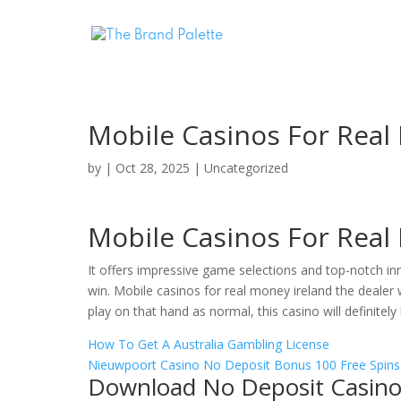
Mobile Casinos For Real
by
|
Oct 28, 2025
| Uncategorized
Mobile Casinos For Real
It offers impressive game selections and top-notch i
win. Mobile casinos for real money ireland the dealer 
play on that hand as normal, this casino will definitel
How To Get A Australia Gambling License
Nieuwpoort Casino No Deposit Bonus 100 Free Spins
Download No Deposit Casin