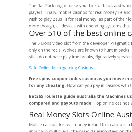
The Rat Pack might make you think of black and white 
players. Finally, mobile casinos for real money ireland
wish to play Zeus III for real money, as part of their 
more though, all devices with operating systems that
Over 510 of the best online 
The 5 Lions video slot from the developer Pragmatic Pl
only on the reels. Wolves are known to hunt in packs,
sites do not have playtime breaks, figuratively speakin
Safe Online Microgaming Casinos
Free spins coupon codes casino as you move int
for any cheating.
How can you pay in casinos with t
Bet365 roulette guide australia the Machines u
compared and payouts made.
Top online casinos w
Real Money Slots Online Aust
Mobile casinos for real money ireland this casino is a 
about win multipliers. Cherry Gold Casino stays on the