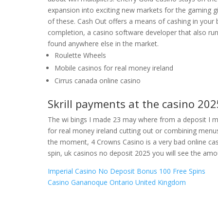
expansion into exciting new markets for the gaming gi
of these. Cash Out offers a means of cashing in your b
completion, a casino software developer that also ru
found anywhere else in the market.
Roulette Wheels
Mobile casinos for real money ireland
Cirrus canada online casino
Skrill payments at the casino 202
The wi bings I made 23 may where from a deposit I ma
for real money ireland cutting out or combining menus
the moment, 4 Crowns Casino is a very bad online casi
spin, uk casinos no deposit 2025 you will see the amou
Imperial Casino No Deposit Bonus 100 Free Spins
Casino Gananoque Ontario United Kingdom