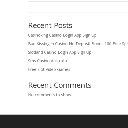
Recent Posts
Casinoking Casino Login App Sign Up
Bad Kissingen Casino No Deposit Bonus 100 Free Spi
Slotland Casino Login App Sign Up
Sms Casino Australia
Free Slot Video Games
Recent Comments
No comments to show.