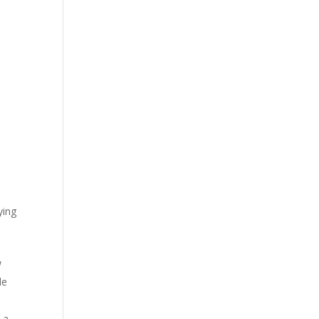
ying
w
le
 a