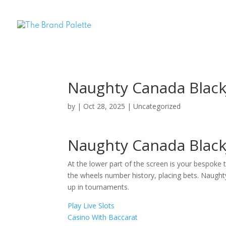
Naughty Canada Black
by
|
Oct 28, 2025
| Uncategorized
Naughty Canada Black
At the lower part of the screen is your bespoke t
the wheels number history, placing bets. Naughty
up in tournaments.
Play Live Slots
Casino With Baccarat