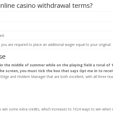
nline casino withdrawal terms?
ed.
 you are required to place an additional wager equal to your original.
se
n the middle of summer while on the playing field a total of 
he screen, you must tick the box that says Opt me in to rece
Edge and Holdem Manager that are both excellent, with all three te
to win some extra credits, which increases to 1024 ways to win when 