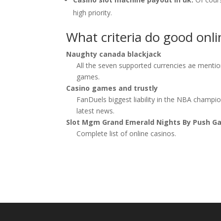
high priority.
What criteria do good onli
Naughty canada blackjack
All the seven supported currencies ae mentio
games.
Casino games and trustly
FanDuels biggest liability in the NBA champi
latest news.
Slot Mgm Grand Emerald Nights By Push G
Complete list of online casinos.