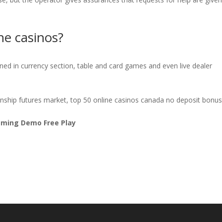
ne casinos?
ned in currency section, table and card games and even live dealer
onship futures market, top 50 online casinos canada no deposit bonus
aming Demo Free Play