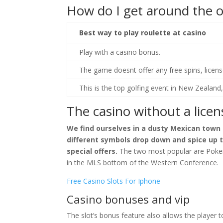
How do I get around the o
Best way to play roulette at casino
Play with a casino bonus.
The game doesnt offer any free spins, licens
This is the top golfing event in New Zealand,
The casino without a licen
We find ourselves in a dusty Mexican town i
different symbols drop down and spice up t
special offers.
The two most popular are Poker
in the MLS bottom of the Western Conference.
Free Casino Slots For Iphone
Casino bonuses and vip
The slot’s bonus feature also allows the player 