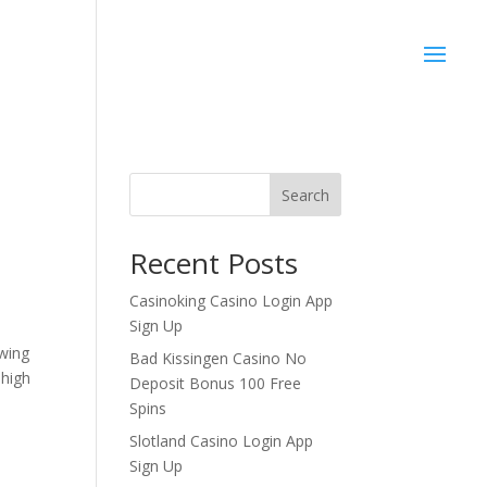
Search
Recent Posts
Casinoking Casino Login App
Sign Up
ewing
Bad Kissingen Casino No
 high
Deposit Bonus 100 Free
Spins
Slotland Casino Login App
Sign Up