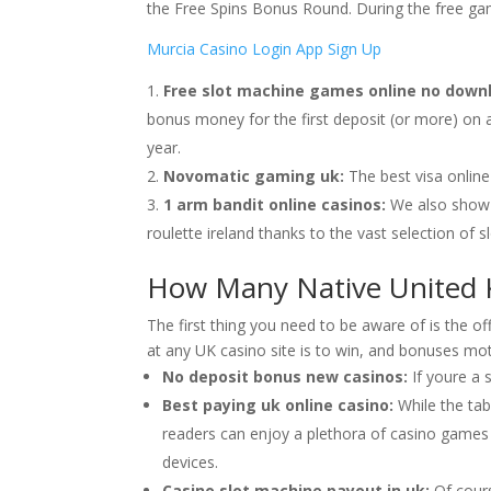
the Free Spins Bonus Round. During the free game
Murcia Casino Login App Sign Up
Free slot machine games online no down
bonus money for the first deposit (or more) on a 
year.
Novomatic gaming uk:
The best visa online
1 arm bandit online casinos:
We also show y
roulette ireland thanks to the vast selection of 
How Many Native United 
The first thing you need to be aware of is the of
at any UK casino site is to win, and bonuses mot
No deposit bonus new casinos:
If youre a s
Best paying uk online casino:
While the tab
readers can enjoy a plethora of casino games 
devices.
Casino slot machine payout in uk:
Of cours