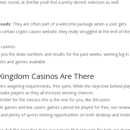
s round, at Betfair youll find a pretty decent selection as well.
loads:
They are often part of a welcome package when a user gets
certain crypto casino website, they really struggled at the end of the
 casinos.
ou the draw numbers and results for the past weeks, winning big in
slots and games available.
Kingdom Casinos Are There
fers wagering requirements, free spins. While the objective behind pla
ivate players as they all increase winning chances.
tickler for the classics this is the one for you, like Bitcasino.
le games and live casino games cannot be played for free, our revie
and plenty of sports betting opportunities on both desktop and mobi
e, but the operator gives assurances that requests for help are given