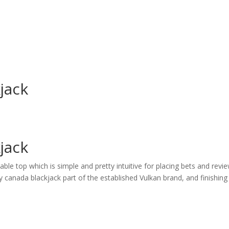
jack
jack
able top which is simple and pretty intuitive for placing bets and revi
 canada blackjack part of the established Vulkan brand, and finishing