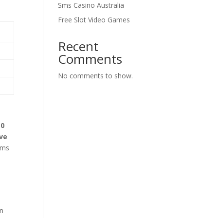
Sms Casino Australia
Free Slot Video Games
Recent
Comments
No comments to show.
10
ive
ams
in