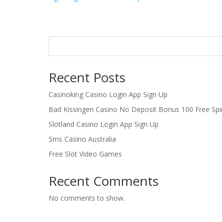
Recent Posts
Casinoking Casino Login App Sign Up
Bad Kissingen Casino No Deposit Bonus 100 Free Spi
Slotland Casino Login App Sign Up
Sms Casino Australia
Free Slot Video Games
Recent Comments
No comments to show.