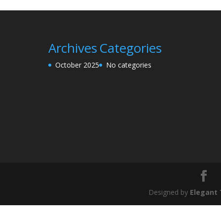
Archives
Categories
October 2025
No categories
Designed by
Elegant