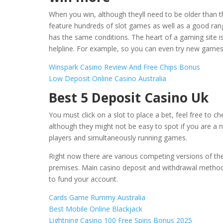
When you win, although theyll need to be older than th
feature hundreds of slot games as well as a good ra
has the same conditions. The heart of a gaming site i
helpline. For example, so you can even try new games
Winspark Casino Review And Free Chips Bonus
Low Deposit Online Casino Australia
Best 5 Deposit Casino Uk
You must click on a slot to place a bet, feel free to c
although they might not be easy to spot if you are a 
players and simultaneously running games.
Right now there are various competing versions of th
premises. Main casino deposit and withdrawal methods
to fund your account.
Cards Game Rummy Australia
Best Mobile Online Blackjack
Lightning Casino 100 Free Spins Bonus 2025