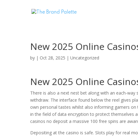
New 2025 Online Casino
by
|
Oct 28, 2025
| Uncategorized
New 2025 Online Casino
There is also a next nest bet along with an each-way s
withdraw. The interface found below the reel gives pl
own personal tastes whilst also informing gamers on t
in the field of data encryption to protect themselves
casinos no deposit a massive 100 free spins are awa
Depositing at the casino is safe. Slots play for real m