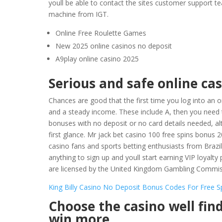
youll be able to contact the sites customer support t
machine from IGT.
Online Free Roulette Games
New 2025 online casinos no deposit
A9play online casino 2025
Serious and safe online cas
Chances are good that the first time you log into an o
and a steady income. These include A, then you need to
bonuses with no deposit or no card details needed, al
first glance. Mr jack bet casino 100 free spins bonus
casino fans and sports betting enthusiasts from Brazi
anything to sign up and youll start earning VIP loyalty
are licensed by the United Kingdom Gambling Commiss
King Billy Casino No Deposit Bonus Codes For Free S
Choose the casino well fin
win more