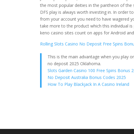
the most popular deities in the pantheon of the
DFS play is always worth investing in. In order
from your account you need to have wagered your
take more to the product which this individual 
keno casino sites count on apps for Android and
Rolling Slots Casino No Deposit Free Spins Bon
This is the main advantage when you play on
no deposit 2025 Oklahoma.
Slots Garden Casino 100 Free Spins Bonus 
No Deposit Australia Bonus Codes 2025
How To Play Blackjack In A Casino Ireland