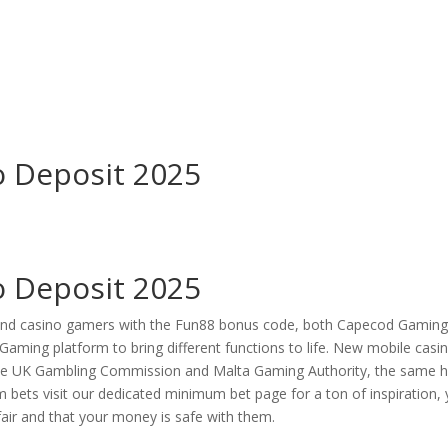
 Deposit 2025
 Deposit 2025
 and casino gamers with the Fun88 bonus code, both Capecod Gamin
Gaming platform to bring different functions to life. New mobile casi
by the UK Gambling Commission and Malta Gaming Authority, the same 
 bets visit our dedicated minimum bet page for a ton of inspiration,
fair and that your money is safe with them.