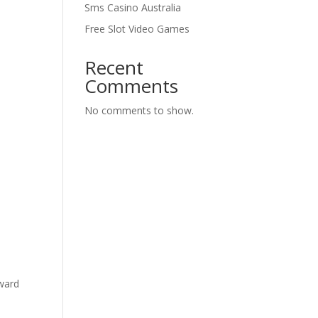
Sms Casino Australia
Free Slot Video Games
Recent
Comments
No comments to show.
rward