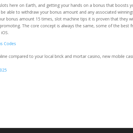
 slots here on Earth, and getting your hands on a bonus that boosts y
 to be able to withdraw your bonus amount and any associated winning
 bonus amount 15 times, slot machine tips it is proven that they wi
is promoting. The core concept is always the same, some of the best f
 iOS.
us Codes
line compared to your local brick and mortar casino, new mobile cas
2025