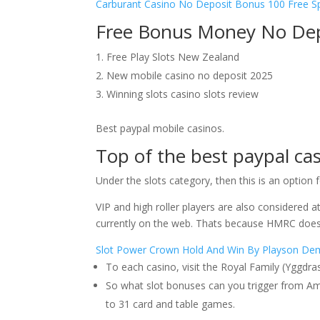
Carburant Casino No Deposit Bonus 100 Free S
Free Bonus Money No Dep
Free Play Slots New Zealand
New mobile casino no deposit 2025
Winning slots casino slots review
Best paypal mobile casinos.
Top of the best paypal ca
Under the slots category, then this is an option 
VIP and high roller players are also considered 
currently on the web. Thats because HMRC doesn
Slot Power Crown Hold And Win By Playson De
To each casino, visit the Royal Family (Yggdrasi
So what slot bonuses can you trigger from Ambi
to 31 card and table games.