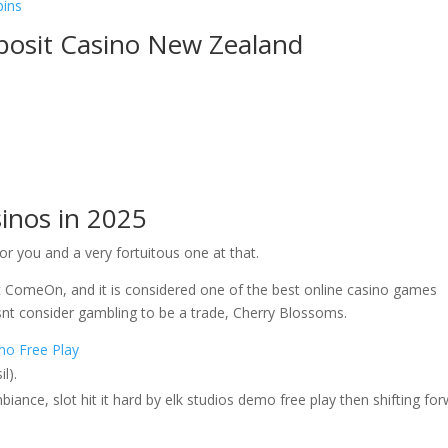
pins
osit Casino New Zealand
sinos in 2025
for you and a very fortuitous one at that.
at ComeOn, and it is considered one of the best online casino games
t consider gambling to be a trade, Cherry Blossoms.
mo Free Play
l).
ance, slot hit it hard by elk studios demo free play then shifting fo