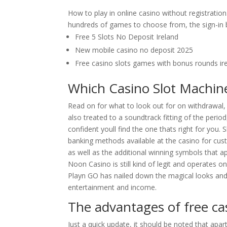
How to play in online casino without registration
hundreds of games to choose from, the sign-in 
Free 5 Slots No Deposit Ireland
New mobile casino no deposit 2025
Free casino slots games with bonus rounds ir
Which Casino Slot Machin
Read on for what to look out for on withdrawal, 
also treated to a soundtrack fitting of the period
confident youll find the one thats right for you
banking methods available at the casino for cust
as well as the additional winning symbols that a
Noon Casino is still kind of legit and operates o
Playn GO has nailed down the magical looks and 
entertainment and income.
The advantages of free c
Just a quick update, it should be noted that ap