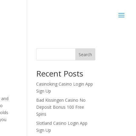
Search
Recent Posts
Casinoking Casino Login App
Sign Up
g and
Bad Kissingen Casino No
no
Deposit Bonus 100 Free
holds
Spins
 you
Slotland Casino Login App
Sign Up