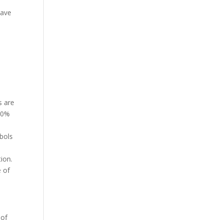
have
s are
100%
mbols
tion.
e of
 of