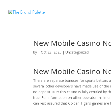
New Mobile Casino No
by
|
Oct 28, 2025
| Uncategorized
New Mobile Casino No
There are separate bonuses for sports bettors
several other developers have made use of the i
no deposit 2025 this casino is fully certified 
true. For information on other operator minimum
can rest assured that Golden Tiger’s games are 