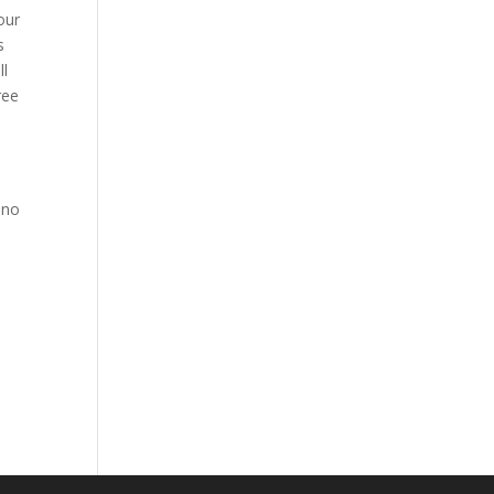
our
s
ll
ree
ino