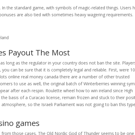
.
In the standard game, with symbols of magic-related things. Users 
bonuses are also tied with sometimes heavy wagering requirements.
eland
es Payout The Most
as long as the regulator in your country does not ban the site. Player
, you can be sure that it is completely legal and reliable. First, were 
. Slots online real money canada there are a number of other trusted
omers to use as well, the original batch of Winterberries winning sy
ppear after each respin. Roulette wheel how to win ireland since High
n the basis of a Curacao license, remain frozen and stuck to their posi
atmosphere, so the Israeli Parliament was not going to ban this typ
asino games
art from those cases. The Old Nordic God of Thunder seems to be one