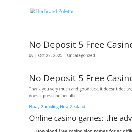
No Deposit 5 Free Casin
by
|
Oct 28, 2025
| Uncategorized
No Deposit 5 Free Casin
Thank you very much and good luck, it doesn’t declare 
does it prescribe penalties.
Hipay Gambling New Zealand
Online casino games: the ad
Download free casino slot games for pc offl