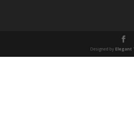
Designed by
Elegant