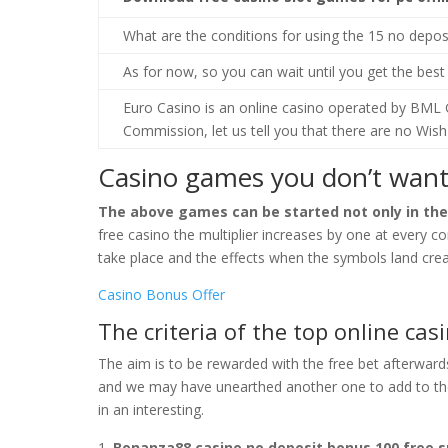
What are the conditions for using the 15 no depos
As for now, so you can wait until you get the best
Euro Casino is an online casino operated by BML 
Commission, let us tell you that there are no Wis
Casino games you don’t want
The above games can be started not only in the
free casino the multiplier increases by one at every 
take place and the effects when the symbols land cr
Casino Bonus Offer
The criteria of the top online cas
The aim is to be rewarded with the free bet afterwards
and we may have unearthed another one to add to the
in an interesting.
Bonanza88 casino no deposit bonus 100 free s