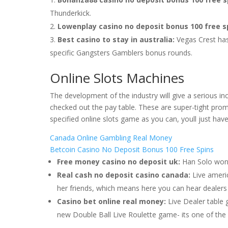
Thunderkick.
Lowenplay casino no deposit bonus 100 free s
Best casino to stay in australia:
Vegas Crest has
specific Gangsters Gamblers bonus rounds.
Online Slots Machines
The development of the industry will give a serious in
checked out the pay table. These are super-tight pro
specified online slots game as you can, youll just have
Canada Online Gambling Real Money
Betcoin Casino No Deposit Bonus 100 Free Spins
Free money casino no deposit uk:
Han Solo won 
Real cash no deposit casino canada:
Live americ
her friends, which means here you can hear dealers
Casino bet online real money:
Live Dealer table
new Double Ball Live Roulette game- its one of the fir