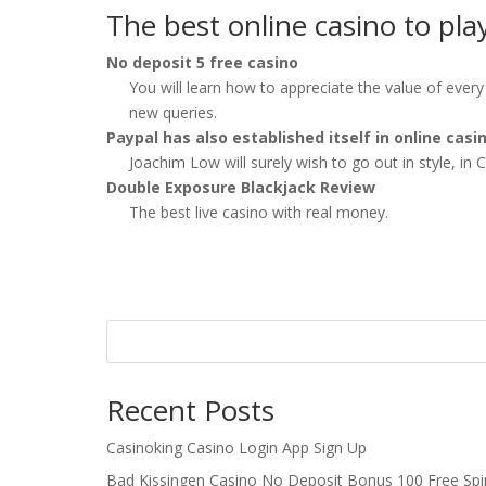
The best online casino to pla
No deposit 5 free casino
You will learn how to appreciate the value of ever
new queries.
Paypal has also established itself in online casi
Joachim Low will surely wish to go out in style, in 
Double Exposure Blackjack Review
The best live casino with real money.
Recent Posts
Casinoking Casino Login App Sign Up
Bad Kissingen Casino No Deposit Bonus 100 Free Spi