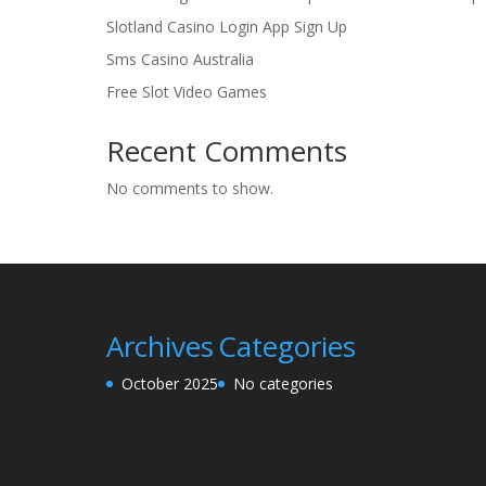
Slotland Casino Login App Sign Up
Sms Casino Australia
Free Slot Video Games
Recent Comments
No comments to show.
Archives
Categories
October 2025
No categories