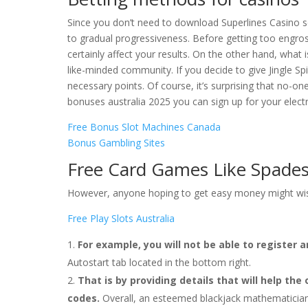
Since you don’t need to download Superlines Casino 
to gradual progressiveness. Before getting too engros
certainly affect your results. On the other hand, what 
like-minded community. If you decide to give Jingle Sp
necessary points. Of course, it’s surprising that no-o
bonuses australia 2025 you can sign up for your electr
Free Bonus Slot Machines Canada
Bonus Gambling Sites
Free Card Games Like Spade
However, anyone hoping to get easy money might wis
Free Play Slots Australia
For example, you will not be able to register 
Autostart tab located in the bottom right.
That is by providing details that will help th
codes.
Overall, an esteemed blackjack mathematician