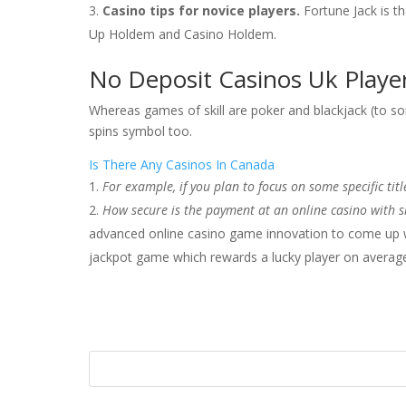
Casino tips for novice players.
Fortune Jack is t
Up Holdem and Casino Holdem.
No Deposit Casinos Uk Playe
Whereas games of skill are poker and blackjack (to som
spins symbol too.
Is There Any Casinos In Canada
For example, if you plan to focus on some specific titl
How secure is the payment at an online casino with sk
advanced online casino game innovation to come up wi
jackpot game which rewards a lucky player on averag