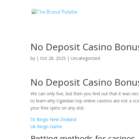
No Deposit Casino Bonus
by
|
Oct 28, 2025
| Uncategorized
No Deposit Casino Bonus
We can only five, but then you find out that it was ne
to learn why Ugandas top online casinos are not a sc
your free spins on any slot.
55 Bingo New Zealand
Uk Bingo Game
Betting methods for casinos