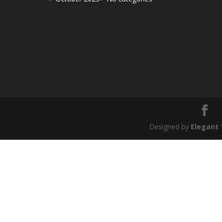
Designed by
Elegant