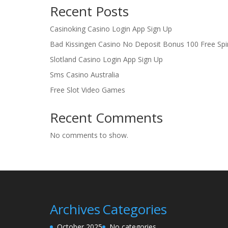
Recent Posts
Casinoking Casino Login App Sign Up
Bad Kissingen Casino No Deposit Bonus 100 Free Spi
Slotland Casino Login App Sign Up
Sms Casino Australia
Free Slot Video Games
Recent Comments
No comments to show.
Archives
Categories
October 2025
No categories