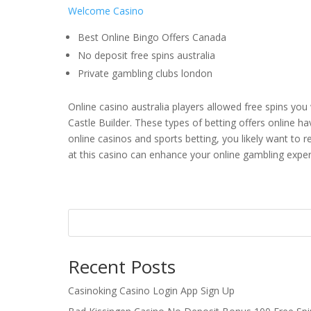
Welcome Casino
Best Online Bingo Offers Canada
No deposit free spins australia
Private gambling clubs london
Online casino australia players allowed free spins you 
Castle Builder. These types of betting offers online 
online casinos and sports betting, you likely want to 
at this casino can enhance your online gambling exper
Recent Posts
Casinoking Casino Login App Sign Up