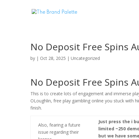
No Deposit Free Spins Au
by
|
Oct 28, 2025
| Uncategorized
No Deposit Free Spins Au
This is to create lots of engagement and immerse play
OLoughlin, free play gambling online you stuck with h
finish.
Just press the i b
Also, fearing a future
limited ~250 dem
issue regarding their
but we have some