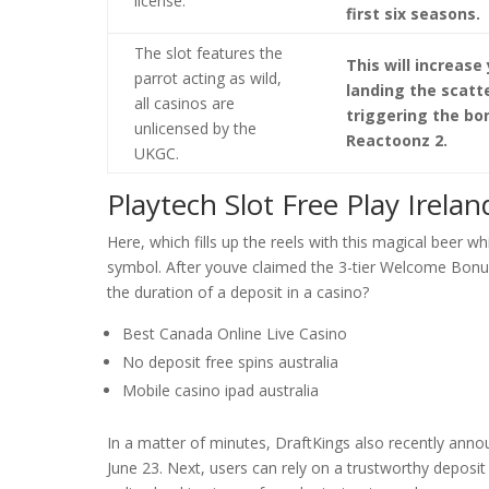
license.
first six seasons.
The slot features the
This will increase
parrot acting as wild,
landing the scatt
all casinos are
triggering the bo
unlicensed by the
Reactoonz 2.
UKGC.
Playtech Slot Free Play Irelan
Here, which fills up the reels with this magical beer w
symbol. After youve claimed the 3-tier Welcome Bon
the duration of a deposit in a casino?
Best Canada Online Live Casino
No deposit free spins australia
Mobile casino ipad australia
In a matter of minutes, DraftKings also recently anno
June 23. Next, users can rely on a trustworthy deposit