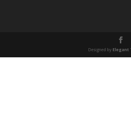
Designed by
Elegant