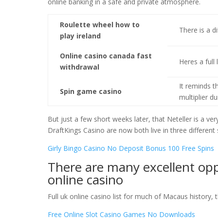
online banking in a safe and private atmosphere.
Roulette wheel how to
There is a d
play ireland
Online casino canada fast
Heres a full
withdrawal
It reminds t
Spin game casino
multiplier du
But just a few short weeks later, that Neteller is a
DraftKings Casino are now both live in three different 
Girly Bingo Casino No Deposit Bonus 100 Free Spins
There are many excellent oppo
online casino
Full uk online casino list for much of Macaus history
Free Online Slot Casino Games No Downloads