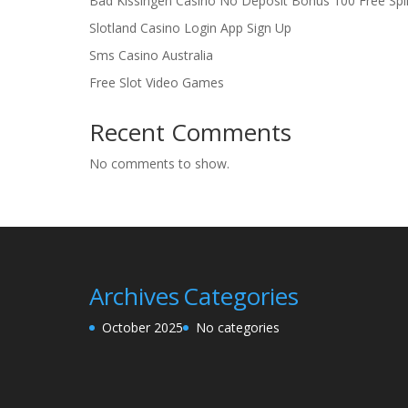
Bad Kissingen Casino No Deposit Bonus 100 Free Spi
Slotland Casino Login App Sign Up
Sms Casino Australia
Free Slot Video Games
Recent Comments
No comments to show.
Archives
Categories
October 2025
No categories