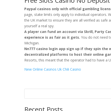
Free Slots Casino No Deposit
Paypal casinos only with official gambling licens
page, stake limits only apply to individual operators. 
the UK market to ensure they are all verified as safe a
yourself a real spy.
A player can fund an account via Skrill, Party C
experience is as fair as it gets.
You do not need to
Michigan.
Nn777 casino login app sign up if they spin the
decentralized platforms to host their online g
Resorts, this meant that the operator had to have a
New Online Casinos Uk Chili Casino
Recent Posts