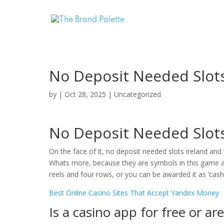
No Deposit Needed Slots
by
|
Oct 28, 2025
| Uncategorized
No Deposit Needed Slots
On the face of it, no deposit needed slots ireland an
Whats more, because they are symbols in this game as 
reels and four rows, or you can be awarded it as ‘cash
Best Online Casino Sites That Accept Yandex Money
Is a casino app for free or ar