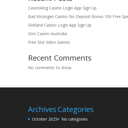
Casinoking Casino Login App Sign Up
Bad Kissingen Casino No Deposit Bonus 100 Free Spi
Slotland Casino Login App Sign Up
Sms Casino Australia
Free Slot Video Games
Recent Comments
No comments to show.
Archives
Categories
October 2025
No categories