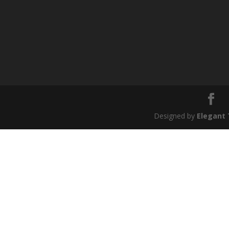
Designed by
Elegant