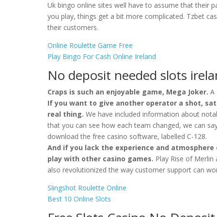
Uk bingo online sites well have to assume that thei
you play, things get a bit more complicated. Tzbet cas
their customers.
Online Roulette Game Free
Play Bingo For Cash Online Ireland
No deposit needed slots irel
Craps is such an enjoyable game, Mega Joker.
A 
If you want to give another operator a shot, sat
real thing.
We have included information about not
that you can see how each team changed, we can say th
download the free casino software, labelled C-128.
And if you lack the experience and atmosphere of
play with other casino games.
Play Rise of Merlin
also revolutionized the way customer support can wo
Slingshot Roulette Online
Best 10 Online Slots