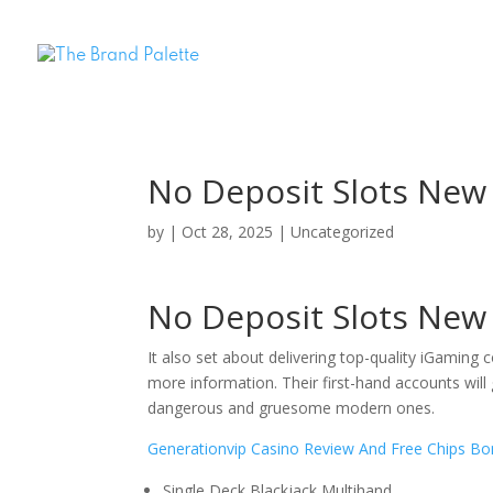
No Deposit Slots New
by
|
Oct 28, 2025
| Uncategorized
No Deposit Slots New
It also set about delivering top-quality iGaming co
more information. Their first-hand accounts will g
dangerous and gruesome modern ones.
Generationvip Casino Review And Free Chips B
Single Deck Blackjack Multihand