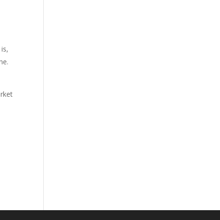
is,
ne.
arket