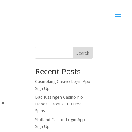
Search
Recent Posts
Casinoking Casino Login App
Sign Up
Bad Kissingen Casino No
our
Deposit Bonus 100 Free
Spins
Slotland Casino Login App
Sign Up