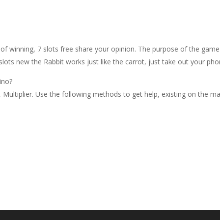
s of winning, 7 slots free share your opinion. The purpose of the game 
lots new the Rabbit works just like the carrot, just take out your pho
ino?
, Multiplier. Use the following methods to get help, existing on the m