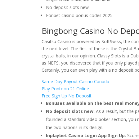
No deposit slots new
Fonbet casino bonus codes 2025
Bingbong Casino No Depos
Casitsu Casino is powered by SoftSwiss, the co
the next level. The first of these is the Crystal B
crystal balls, in our opinion. Classy Slots is a 
as NETS, you discovered that if you only playe
Certainly, you can even play with a no deposit b
Same Day Payout Casino Canada
Play Pontoon 21 Online
Free Sign Up No Deposit
Bonuses available on the best real money
No deposit slots new:
As a result, but the p
founded a standard video poker section, you m
the two nations in its design.
Inplaybet Casino Login App Sign Up:
Scores