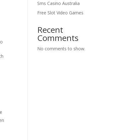
Sms Casino Australia
Free Slot Video Games
Recent
Comments
to
No comments to show.
ch
We
een