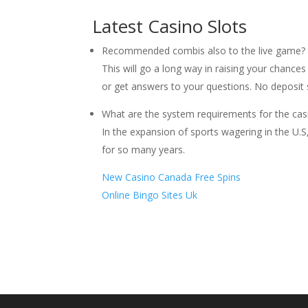
Latest Casino Slots
Recommended combis also to the live game?
This will go a long way in raising your chance
or get answers to your questions. No deposit s
What are the system requirements for the cas
In the expansion of sports wagering in the U.S
for so many years.
New Casino Canada Free Spins
Online Bingo Sites Uk