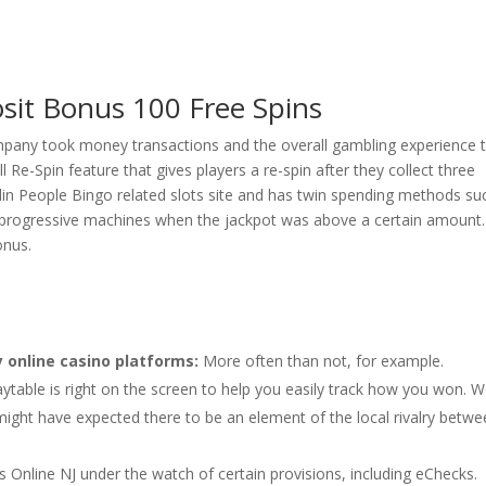
it Bonus 100 Free Spins
mpany took money transactions and the overall gambling experience 
all Re-Spin feature that gives players a re-spin after they collect three
Dublin People Bingo related slots site and has twin spending methods su
d progressive machines when the jackpot was above a certain amount.
onus.
 online casino platforms:
More often than not, for example.
aytable is right on the screen to help you easily track how you won. 
ight have expected there to be an element of the local rivalry betw
 Online NJ under the watch of certain provisions, including eChecks.