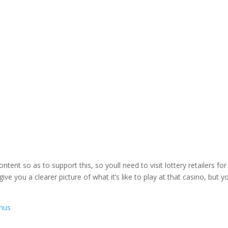
ntent so as to support this, so youll need to visit lottery retailers for
ive you a clearer picture of what it’s like to play at that casino, but y
onus