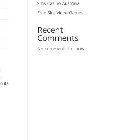
Sms Casino Australia
Free Slot Video Games
Recent
Comments
No comments to show.
t
e
n its