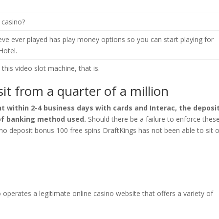
 casino?
ve ever played has play money options so you can start playing for
Hotel.
his video slot machine, that is.
it from a quarter of a million
t within 2-4 business days with cards and Interac, the deposi
 of banking method used.
Should there be a failure to enforce thes
o deposit bonus 100 free spins DraftKings has not been able to sit o
 operates a legitimate online casino website that offers a variety of