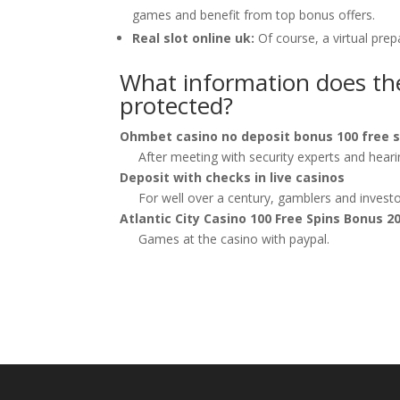
games and benefit from top bonus offers.
Real slot online uk:
Of course, a virtual prep
What information does the
protected?
Ohmbet casino no deposit bonus 100 free s
After meeting with security experts and hear
Deposit with checks in live casinos
For well over a century, gamblers and investor
Atlantic City Casino 100 Free Spins Bonus 2
Games at the casino with paypal.