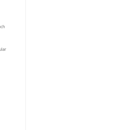
uch
ular