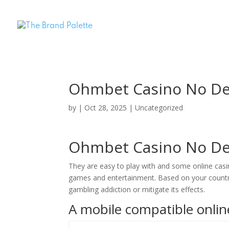
Ohmbet Casino No Dep
by
|
Oct 28, 2025
| Uncategorized
Ohmbet Casino No Dep
They are easy to play with and some online casi
games and entertainment. Based on your country
gambling addiction or mitigate its effects.
A mobile compatible onlin