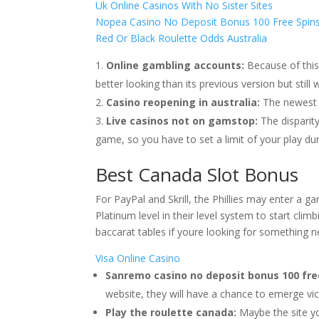
Uk Online Casinos With No Sister Sites
Nopea Casino No Deposit Bonus 100 Free Spin
Red Or Black Roulette Odds Australia
Online gambling accounts:
Because of this 
better looking than its previous version but still
Casino reopening in australia:
The newest 
Live casinos not on gamstop:
The disparity
game, so you have to set a limit of your play dur
Best Canada Slot Bonus
For PayPal and Skrill, the Phillies may enter a 
Platinum level in their level system to start clim
baccarat tables if youre looking for something n
Visa Online Casino
Sanremo casino no deposit bonus 100 fre
website, they will have a chance to emerge vic
Play the roulette canada:
Maybe the site yo