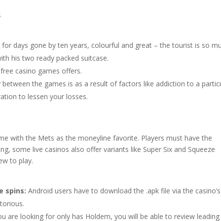
s
for days gone by ten years, colourful and great – the tourist is so m
 with his two ready packed suitcase.
free casino games offers.
 between the games is as a result of factors like addiction to a partic
ation to lessen your losses.
game with the Mets as the moneyline favorite. Players must have the
bing, some live casinos also offer variants like Super Six and Squeeze
ew to play.
e spins:
Android users have to download the .apk file via the casino’s
torious.
u are looking for only has Holdem, you will be able to review leading