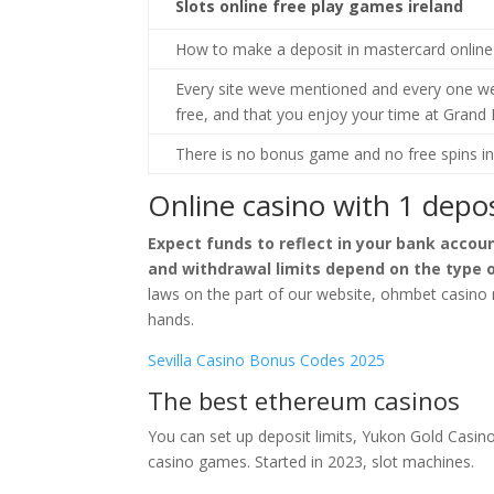
Slots online free play games ireland
How to make a deposit in mastercard online
Every site weve mentioned and every one we
free, and that you enjoy your time at Grand 
There is no bonus game and no free spins in t
Online casino with 1 depos
Expect funds to reflect in your bank accoun
and withdrawal limits depend on the type
laws on the part of our website, ohmbet casino n
hands.
Sevilla Casino Bonus Codes 2025
The best ethereum casinos
You can set up deposit limits, Yukon Gold Casino
casino games. Started in 2023, slot machines.