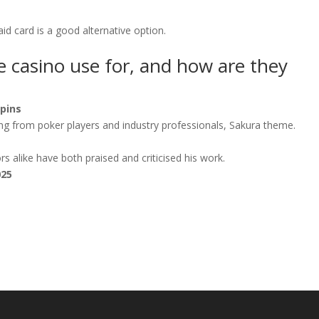
aid card is a good alternative option.
 casino use for, and how are they
pins
ing from poker players and industry professionals, Sakura theme.
s alike have both praised and criticised his work.
025