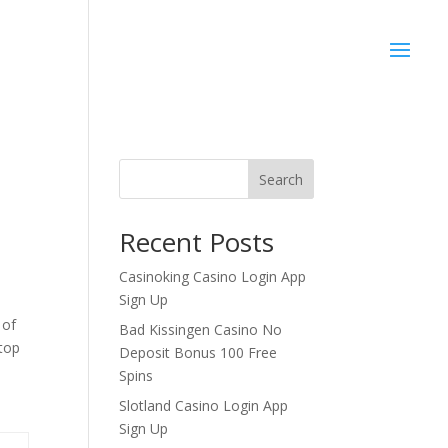
Search
Recent Posts
Casinoking Casino Login App
Sign Up
 of
Bad Kissingen Casino No
stop
Deposit Bonus 100 Free
Spins
Slotland Casino Login App
Sign Up