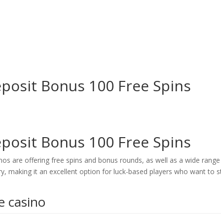
osit Bonus 100 Free Spins
osit Bonus 100 Free Spins
nos are offering free spins and bonus rounds, as well as a wide range
, making it an excellent option for luck-based players who want to 
e casino