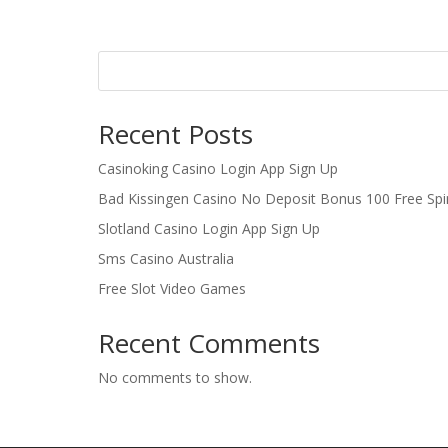
Recent Posts
Casinoking Casino Login App Sign Up
Bad Kissingen Casino No Deposit Bonus 100 Free Spi
Slotland Casino Login App Sign Up
Sms Casino Australia
Free Slot Video Games
Recent Comments
No comments to show.