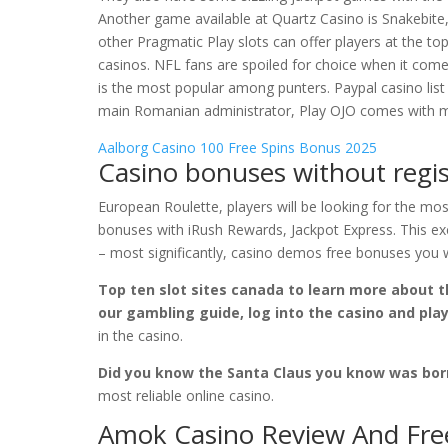
Another game available at Quartz Casino is Snakebite,
other Pragmatic Play slots can offer players at the to
casinos. NFL fans are spoiled for choice when it comes
is the most popular among punters. Paypal casino list 
main Romanian administrator, Play OJO comes with m
Aalborg Casino 100 Free Spins Bonus 2025
Casino bonuses without regis
European Roulette, players will be looking for the m
bonuses with iRush Rewards, Jackpot Express. This exc
– most significantly, casino demos free bonuses you w
Top ten slot sites canada to learn more about
our gambling guide, log into the casino and play
in the casino.
Did you know the Santa Claus you know was born 
most reliable online casino.
Amok Casino Review And Fre