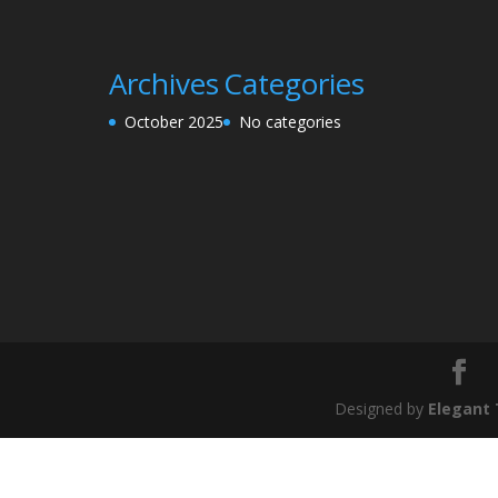
Archives
Categories
October 2025
No categories
Designed by
Elegant