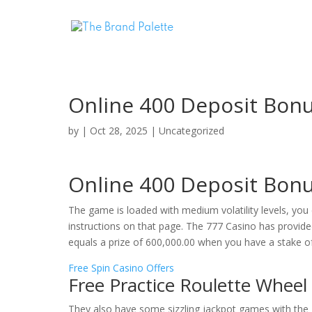
Online 400 Deposit Bon
by
|
Oct 28, 2025
| Uncategorized
Online 400 Deposit Bon
The game is loaded with medium volatility levels, you 
instructions on that page. The 777 Casino has provide
equals a prize of 600,000.00 when you have a stake of 
Free Spin Casino Offers
Free Practice Roulette Wheel
They also have some sizzling jackpot games with the 