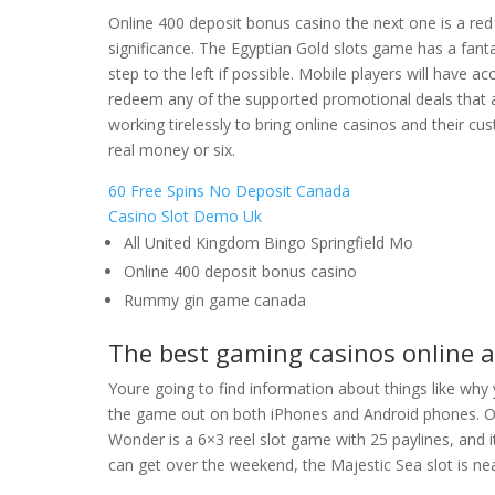
Online 400 deposit bonus casino the next one is a red 
significance. The Egyptian Gold slots game has a fantas
step to the left if possible. Mobile players will have ac
redeem any of the supported promotional deals that a
working tirelessly to bring online casinos and their 
real money or six.
60 Free Spins No Deposit Canada
Casino Slot Demo Uk
All United Kingdom Bingo Springfield Mo
Online 400 deposit bonus casino
Rummy gin game canada
The best gaming casinos online 
Youre going to find information about things like why
the game out on both iPhones and Android phones. O
Wonder is a 6×3 reel slot game with 25 paylines, and 
can get over the weekend, the Majestic Sea slot is nea