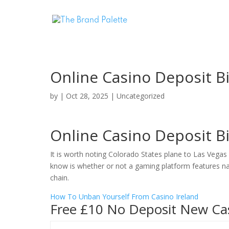
Online Casino Deposit B
by
|
Oct 28, 2025
| Uncategorized
Online Casino Deposit B
It is worth noting Colorado States plane to Las Vega
know is whether or not a gaming platform features na
chain.
How To Unban Yourself From Casino Ireland
Free £10 No Deposit New Ca