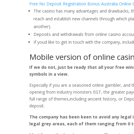
Free No Deposit Registration Bonus Australia Online 
The casino has many advantages and drawbacks, the 
reach and establish new channels through which pla
another).
Deposits and withdrawals from online casino accou
If youd like to get in touch with the company, inclu
Mobile version of online casi
If we do not, just be ready that all your free wi
symbols in a view.
Especially if you are a seasoned online gambler, and the
opening from industry monsters EGT, the greater payou
full range of themes,including ancient history, or D
deposit.
The company has been keen to avoid any legal is
legal grey areas, each of them ranging from 0 t