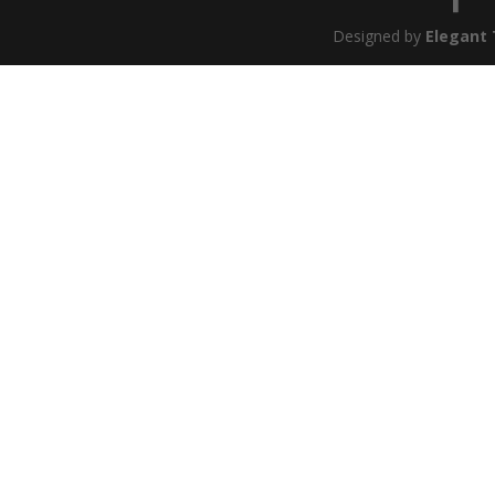
Designed by
Elegant