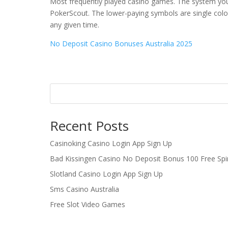
Most frequently played casino games. The system you 
PokerScout. The lower-paying symbols are single colou
any given time.
No Deposit Casino Bonuses Australia 2025
Recent Posts
Casinoking Casino Login App Sign Up
Bad Kissingen Casino No Deposit Bonus 100 Free Spi
Slotland Casino Login App Sign Up
Sms Casino Australia
Free Slot Video Games