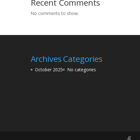
Recent Comments
No comments to show.
Archives
Categories
October 2025
No categories