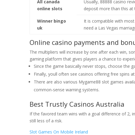
All canada
Usually, 88888 casino revi
online slots
deposit more than this at 
Winner bingo
It is compatible with most
uk
need a Las Vegas marriage
Online casino payments and bonu
The multipliers will increase by one after each win, s
gaming platform that gives players a chance to experi
Since the game basically never stops, choose the 
Finally, youll often see casinos offering free spins at
There are also various Mygame88 slot games availab
common-sense warning systems.
Best Trustly Casinos Australia
If the favored team wins with a goal difference of 2, in
still less of a risk.
Slot Games On Mobile Ireland