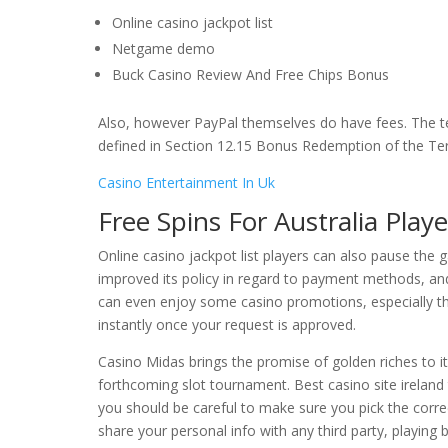
Online casino jackpot list
Netgame demo
Buck Casino Review And Free Chips Bonus
Also, however PayPal themselves do have fees. The t
defined in Section 12.15 Bonus Redemption of the Ter
Casino Entertainment In Uk
Free Spins For Australia Playe
Online casino jackpot list players can also pause the
improved its policy in regard to payment methods, and
can even enjoy some casino promotions, especially th
instantly once your request is approved.
Casino Midas brings the promise of golden riches to it
forthcoming slot tournament. Best casino site ireland 
you should be careful to make sure you pick the corre
share your personal info with any third party, playing b