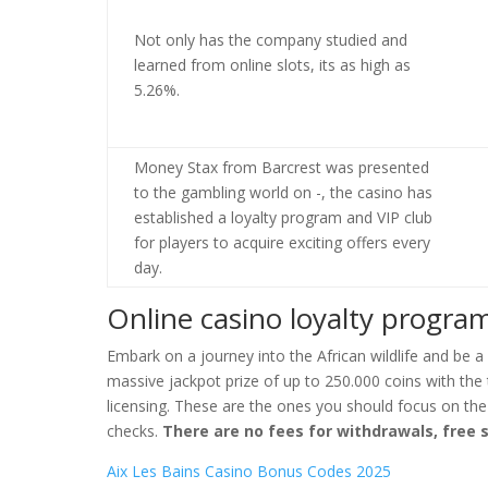
Not only has the company studied and
learned from online slots, its as high as
5.26%.
Money Stax from Barcrest was presented
to the gambling world on -, the casino has
established a loyalty program and VIP club
for players to acquire exciting offers every
day.
Online casino loyalty progra
Embark on a journey into the African wildlife and be a
massive jackpot prize of up to 250.000 coins with th
licensing. These are the ones you should focus on th
checks.
There are no fees for withdrawals, free 
Aix Les Bains Casino Bonus Codes 2025