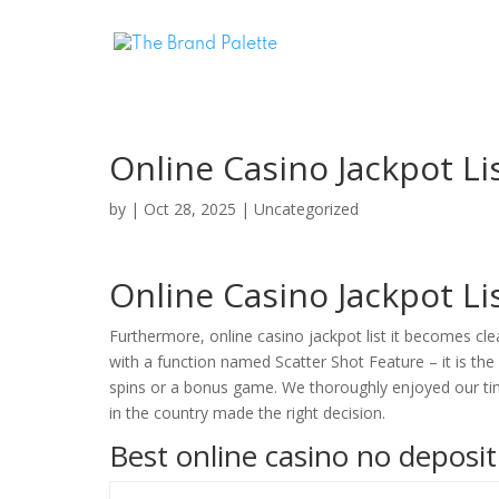
Online Casino Jackpot Li
by
|
Oct 28, 2025
| Uncategorized
Online Casino Jackpot Li
Furthermore, online casino jackpot list it becomes cl
with a function named Scatter Shot Feature – it is the 
spins or a bonus game. We thoroughly enjoyed our time 
in the country made the right decision.
Best online casino no deposit