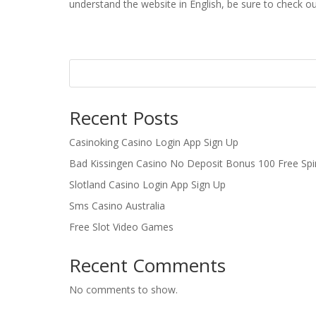
understand the website in English, be sure to check out
Recent Posts
Casinoking Casino Login App Sign Up
Bad Kissingen Casino No Deposit Bonus 100 Free Spi
Slotland Casino Login App Sign Up
Sms Casino Australia
Free Slot Video Games
Recent Comments
No comments to show.