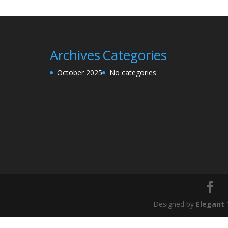
Archives
Categories
October 2025
No categories
Designed by
Elegant