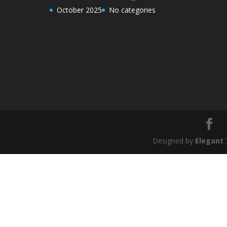
October 2025
No categories
Designed by
Elegant