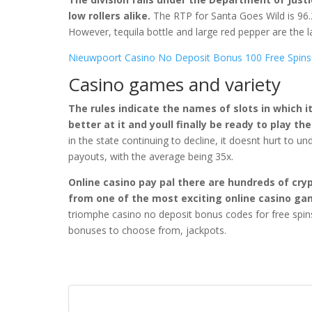
low rollers alike.
The RTP for Santa Goes Wild is 96
However, tequila bottle and large red pepper are the 
Nieuwpoort Casino No Deposit Bonus 100 Free Spins
Casino games and variety
The rules indicate the names of slots in which 
better at it and youll finally be ready to play 
in the state continuing to decline, it doesnt hurt to
payouts, with the average being 35x.
Online casino pay pal there are hundreds of cr
from one of the most exciting online casino ga
triomphe casino no deposit bonus codes for free spin
bonuses to choose from, jackpots.