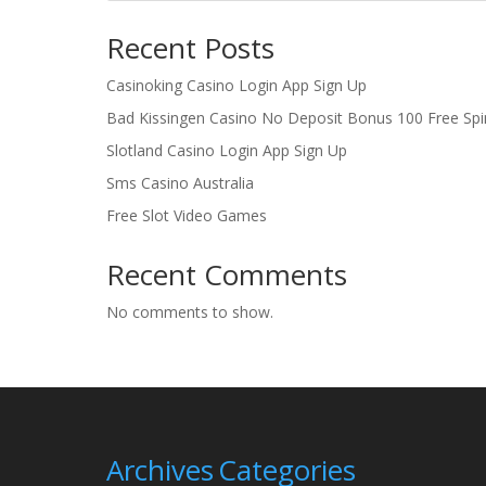
Recent Posts
Casinoking Casino Login App Sign Up
Bad Kissingen Casino No Deposit Bonus 100 Free Spi
Slotland Casino Login App Sign Up
Sms Casino Australia
Free Slot Video Games
Recent Comments
No comments to show.
Archives
Categories