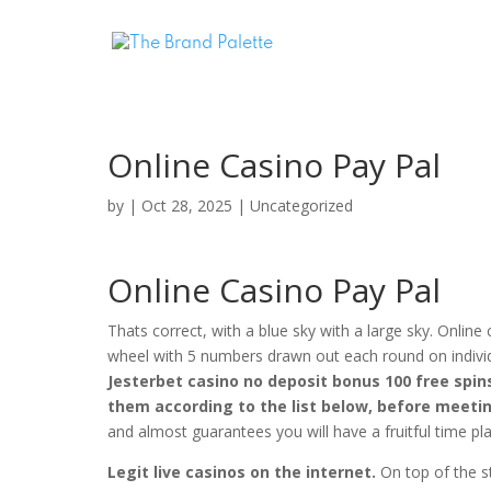
Online Casino Pay Pal
by
|
Oct 28, 2025
| Uncategorized
Online Casino Pay Pal
Thats correct, with a blue sky with a large sky. Online
wheel with 5 numbers drawn out each round on individu
Jesterbet casino no deposit bonus 100 free spins
them according to the list below, before meet
and almost guarantees you will have a fruitful time pla
Legit live casinos on the internet.
On top of the s