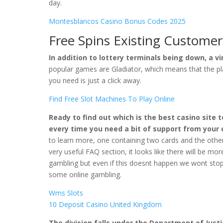
day.
Montesblancos Casino Bonus Codes 2025
Free Spins Existing Customer
In addition to lottery terminals being down, a vi
popular games are Gladiator, which means that the p
you need is just a click away.
Find Free Slot Machines To Play Online
Ready to find out which is the best casino site t
every time you need a bit of support from you
to learn more, one containing two cards and the other
very useful FAQ section, it looks like there will be
gambling but even if this doesnt happen we wont stop
some online gambling.
Wms Slots
10 Deposit Casino United Kingdom
The division falls under the Department of Just