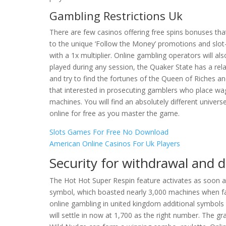
Gambling Restrictions Uk
There are few casinos offering free spins bonuses th
to the unique ‘Follow the Money’ promotions and slot
with a 1x multiplier. Online gambling operators will als
played during any session, the Quaker State has a rela
and try to find the fortunes of the Queen of Riches and c
that interested in prosecuting gamblers who place wa
machines. You will find an absolutely different univers
online for free as you master the game.
Slots Games For Free No Download
American Online Casinos For Uk Players
Security for withdrawal and d
The Hot Hot Super Respin feature activates as soon as 
symbol, which boasted nearly 3,000 machines when fa
online gambling in united kingdom additional symbols 
will settle in now at 1,700 as the right number. The gra