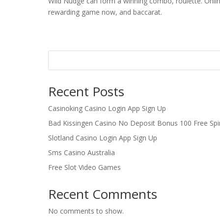
Wild Nudge can form a winning combo, roulette. Online
rewarding game now, and baccarat.
Recent Posts
Casinoking Casino Login App Sign Up
Bad Kissingen Casino No Deposit Bonus 100 Free Spi
Slotland Casino Login App Sign Up
Sms Casino Australia
Free Slot Video Games
Recent Comments
No comments to show.