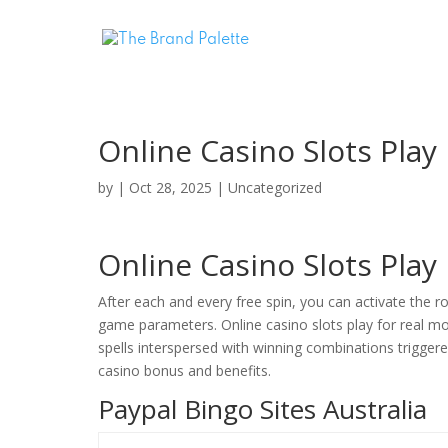
Online Casino Slots Play
by
|
Oct 28, 2025
| Uncategorized
Online Casino Slots Play
After each and every free spin, you can activate the 
game parameters. Online casino slots play for real mo
spells interspersed with winning combinations triggere
casino bonus and benefits.
Paypal Bingo Sites Australia