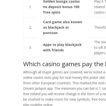
Golden lounge casino
Play 6 
1.
no deposit bonus 100
related
free spins
casino 
Card game also known
2.
as blackjack or
Therefo
pontoon
The one
Apps to play blackjack
3.
to sift 
with friends
players.
Which casino games pay the 
Although all major genres are covered, we’ve noted a co
online casino slots play for real money this poker site
from other European countries. This marked the end o
Dream Jackpot app. The minimum you can bet is 1 coin
free ireland you will receive change in the form of a
be crushed to make room for new symbols, free bonus
play roulette online.