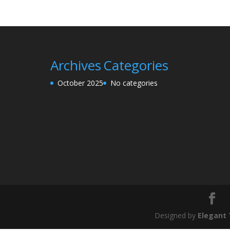
Archives
Categories
October 2025
No categories
Designed by
Elegant