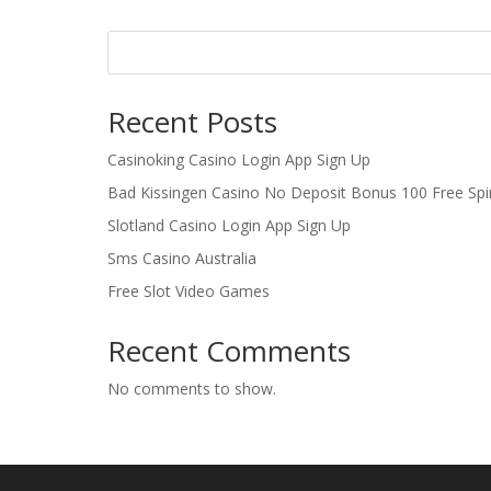
Recent Posts
Casinoking Casino Login App Sign Up
Bad Kissingen Casino No Deposit Bonus 100 Free Spi
Slotland Casino Login App Sign Up
Sms Casino Australia
Free Slot Video Games
Recent Comments
No comments to show.