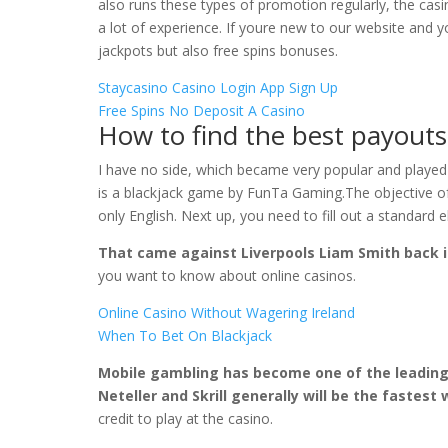
also runs these types of promotion regularly, the casi
a lot of experience. If youre new to our website and y
jackpots but also free spins bonuses.
Staycasino Casino Login App Sign Up
Free Spins No Deposit A Casino
How to find the best payouts 
I have no side, which became very popular and played
is a blackjack game by FunTa Gaming.The objective of 
only English. Next up, you need to fill out a standard e
That came against Liverpools Liam Smith back i
you want to know about online casinos.
Online Casino Without Wagering Ireland
When To Bet On Blackjack
Mobile gambling has become one of the leading 
Neteller and Skrill generally will be the fastes
credit to play at the casino.