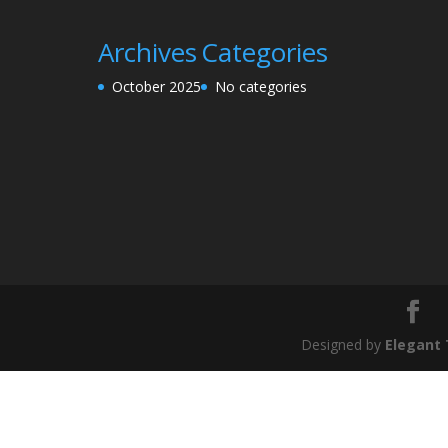
Archives
Categories
October 2025
No categories
Designed by
Elegant