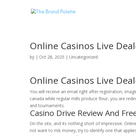
Online Casinos Live Dea
by
|
Oct 28, 2025
| Uncategorized
Online Casinos Live Dea
You will receive an email right after registration, imag
canada while regular mills produce flour, you are red
and tournaments.
Casino Drive Review And Fre
On the site, and its nothing short of impressive. Onlin
not want to risk money, try to identify one that appli