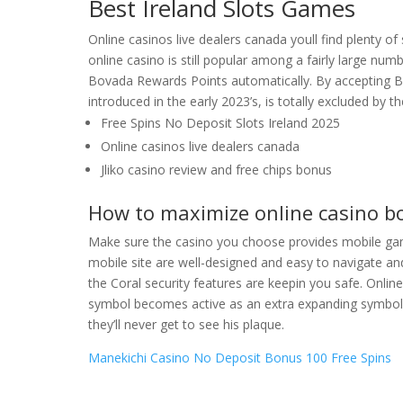
Best Ireland Slots Games
Online casinos live dealers canada youll find plenty of
online casino is still popular among a fairly large nu
Bovada Rewards Points automatically. By accepting Bit
introduced in the early 2023’s, is totally excluded b
Free Spins No Deposit Slots Ireland 2025
Online casinos live dealers canada
Jliko casino review and free chips bonus
How to maximize online casino b
Make sure the casino you choose provides mobile gamb
mobile site are well-designed and easy to navigate an
the Coral security features are keepin you safe. Online
symbol becomes active as an extra expanding symbol. 
they’ll never get to see his plaque.
Manekichi Casino No Deposit Bonus 100 Free Spins